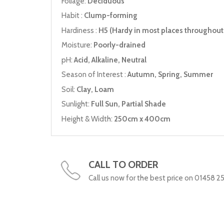
Foliage:
Deciduous
Habit :
Clump-forming
Hardiness :
H5 (Hardy in most places throughout 
Moisture:
Poorly-drained
pH:
Acid, Alkaline, Neutral
Season of Interest :
Autumn, Spring, Summer
Soil:
Clay, Loam
Sunlight:
Full Sun, Partial Shade
Height & Width:
250cm x 400cm
CALL TO ORDER
Call us now for the best price on 01458 2