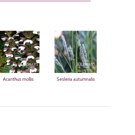
Acanthus mollis
Sesleria autumnalis