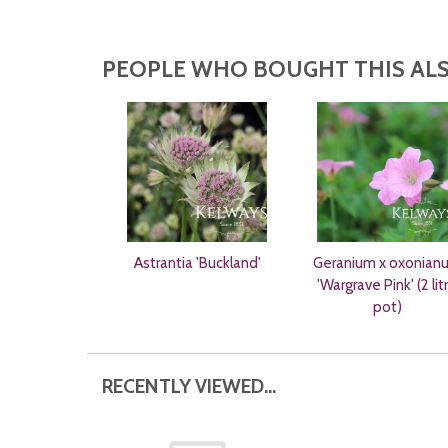
PEOPLE WHO BOUGHT THIS ALS
Astrantia 'Buckland'
Geranium x oxonian
'Wargrave Pink' (2 lit
pot)
RECENTLY VIEWED...