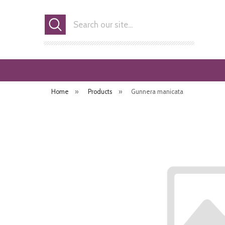
Search
Home
»
Products
»
Gunnera manicata