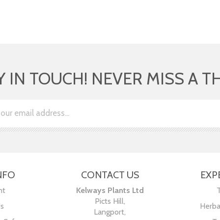
Y IN TOUCH! NEVER MISS A T
NFO
CONTACT US
EXP
nt
Kelways Plants Ltd
Picts Hill,
Us
Herba
Langport,