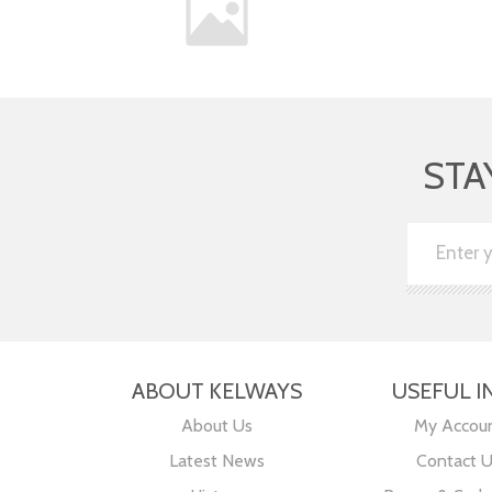
STA
ABOUT KELWAYS
USEFUL I
About Us
My Accou
Latest News
Contact 