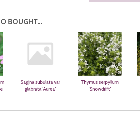
O BOUGHT...
um
Sagina subulata var
Thymus serpyllum
re
glabrata 'Aurea'
'Snowdrift'