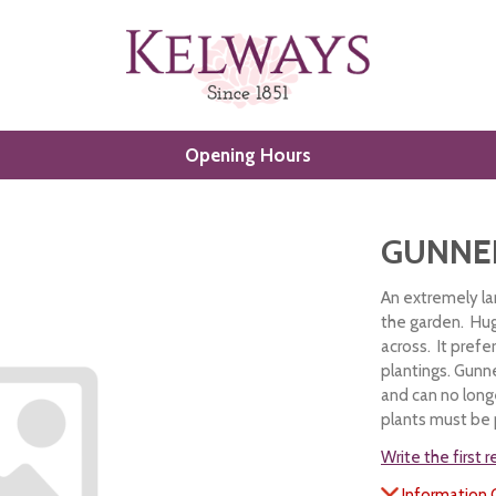
Opening Hours
GUNNE
An extremely la
the garden. Hug
across. It prefe
plantings. Gunn
and can no longe
plants must be
Write the first 
Information 