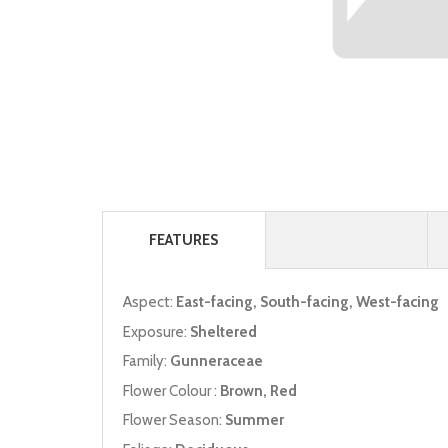
FEATURES
Aspect:
East-facing, South-facing, West-facing
Exposure:
Sheltered
Family:
Gunneraceae
Flower Colour :
Brown, Red
Flower Season:
Summer