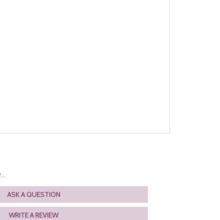
..
ASK A QUESTION
WRITE A REVIEW