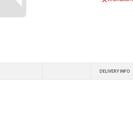
DELIVERY INFO