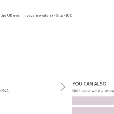
the UK even in severe winters) -15 to -10C
YOU CAN ALSO...
50521.
Get help or write a review.