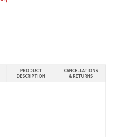
PRODUCT
CANCELLATIONS
DESCRIPTION
& RETURNS