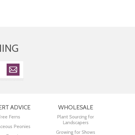
HING
ERT ADVICE
WHOLESALE
Tree Ferns
Plant Sourcing for
Landscapers
ceous Peonies
Growing for Shows