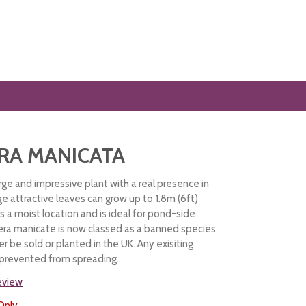
RA MANICATA
rge and impressive plant with a real presence in
e attractive leaves can grow up to 1.8m (6ft)
rs a moist location and is ideal for pond-side
era manicate is now classed as a banned species
r be sold or planted in the UK. Any exisiting
 prevented from spreading.
review
Only