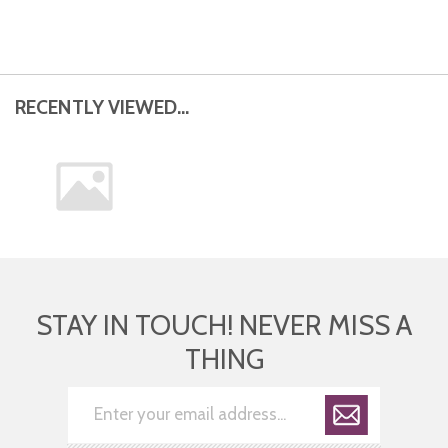
RECENTLY VIEWED...
STAY IN TOUCH! NEVER MISS A
THING