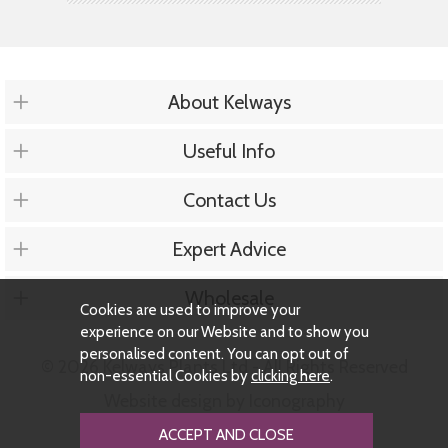
About Kelways
Useful Info
Contact Us
Expert Advice
Wholesale
Cookies are used to improve your
experience on our Website and to show you
personalised content. You can opt out of
© 2026 Kelways Plants Ltd - All Rights Reserved
non-essential Cookies by
clicking here
.
Website design by Iconography