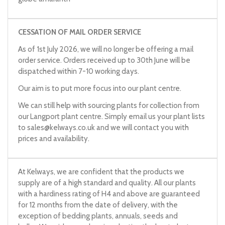
CESSATION OF MAIL ORDER SERVICE
As of 1st July 2026, we will no longer be offering a mail
order service. Orders received up to 30th June will be
dispatched within 7-10 working days.
Our aim is to put more focus into our plant centre.
We can still help with sourcing plants for collection from
our Langport plant centre. Simply email us your plant lists
to
sales@kelways.co.uk
and we will contact you with
prices and availability.
At Kelways, we are confident that the products we
supply are of a high standard and quality. All our plants
with a hardiness rating of H4 and above are guaranteed
for 12 months from the date of delivery, with the
exception of bedding plants, annuals, seeds and