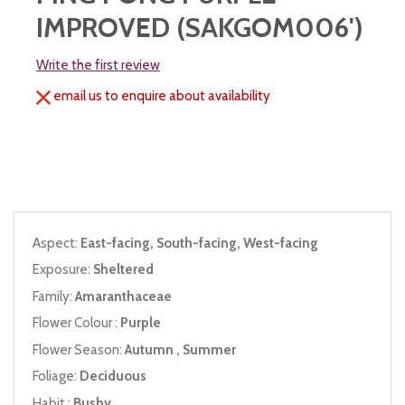
IMPROVED (SAKGOM006')
Write the first review
email us to enquire about availability
Aspect:
East-facing, South-facing, West-facing
Exposure:
Sheltered
Family:
Amaranthaceae
Flower Colour :
Purple
Flower Season:
Autumn , Summer
Foliage:
Deciduous
Habit :
Bushy