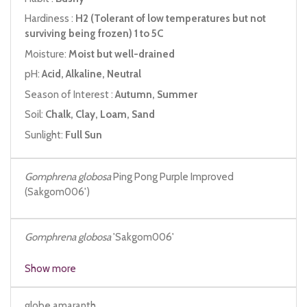
Hardiness :
H2 (Tolerant of low temperatures but not
surviving being frozen) 1 to 5C
Moisture:
Moist but well-drained
pH:
Acid, Alkaline, Neutral
Season of Interest :
Autumn, Summer
Soil:
Chalk, Clay, Loam, Sand
Sunlight:
Full Sun
Gomphrena globosa
Ping Pong Purple Improved
(Sakgom006')
Gomphrena
globosa
'Sakgom006'
Show more
globe amaranth