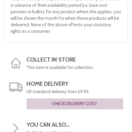
in advance of their availability period (i.e. bare root
peonies or bulbs). For any product where this applies, you
will be shown the month for when these products will be
delivered. None of the above affects your statutory
rights as a consumer.
COLLECT IN STORE
This item is available for collection.
HOME DELIVERY
UK mainland delivery from £9.95
CHECK DELIVERY COST
YOU CAN ALSO...