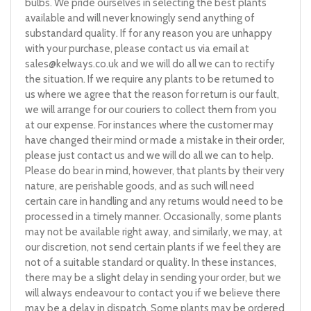
bulbs. We pride ourselves in selecting the best plants
available and will never knowingly send anything of
substandard quality. If for any reason you are unhappy
with your purchase, please contact us via email at
sales@kelways.co.uk
and we will do all we can to rectify
the situation. If we require any plants to be returned to
us where we agree that the reason for return is our fault,
we will arrange for our couriers to collect them from you
at our expense. For instances where the customer may
have changed their mind or made a mistake in their order,
please just contact us and we will do all we can to help.
Please do bear in mind, however, that plants by their very
nature, are perishable goods, and as such will need
certain care in handling and any returns would need to be
processed in a timely manner. Occasionally, some plants
may not be available right away, and similarly, we may, at
our discretion, not send certain plants if we feel they are
not of a suitable standard or quality. In these instances,
there may be a slight delay in sending your order, but we
will always endeavour to contact you if we believe there
may be a delay in dispatch. Some plants may be ordered