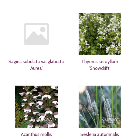
Sagina subulata var glabrata
Thymus serpyllum
'Aurea'
'Snowdrift'
Acanthus mollis
Sesleria autumnalis