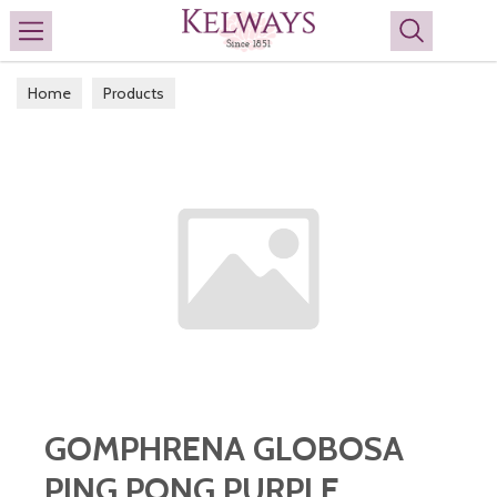
Search
Home
Products
GOMPHRENA GLOBOSA
PING PONG PURPLE