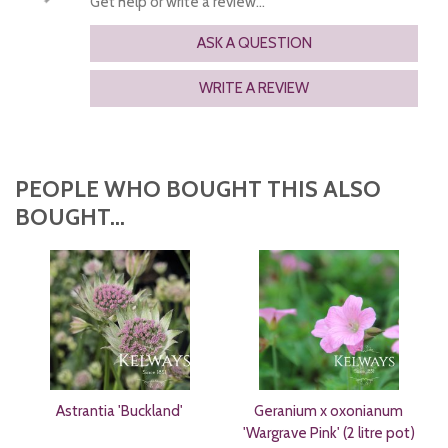
Get help or write a review...
ASK A QUESTION
WRITE A REVIEW
PEOPLE WHO BOUGHT THIS ALSO
BOUGHT...
Astrantia 'Buckland'
Geranium x oxonianum
'Wargrave Pink' (2 litre pot)