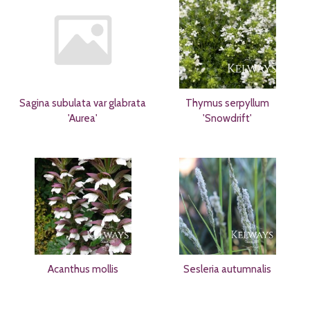
Sagina subulata var glabrata
Thymus serpyllum
'Aurea'
'Snowdrift'
Acanthus mollis
Sesleria autumnalis