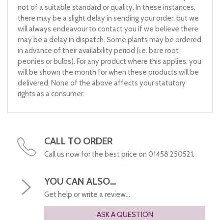
not of a suitable standard or quality. In these instances,
there may be a slight delay in sending your order, but we
will always endeavour to contact you if we believe there
may be a delay in dispatch. Some plants may be ordered
in advance of their availability period (i.e. bare root
peonies or bulbs). For any product where this applies, you
will be shown the month for when these products will be
delivered. None of the above affects your statutory
rights as a consumer.
CALL TO ORDER
Call us now for the best price on 01458 250521.
YOU CAN ALSO...
Get help or write a review...
ASK A QUESTION