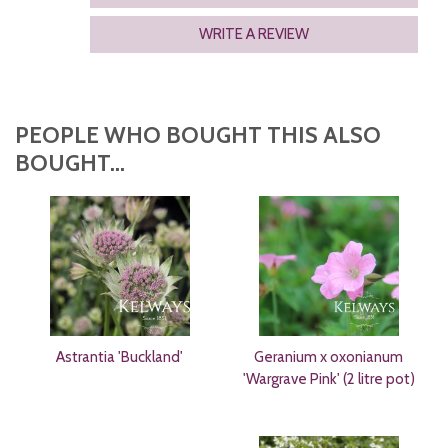
WRITE A REVIEW
PEOPLE WHO BOUGHT THIS ALSO
BOUGHT...
Astrantia 'Buckland'
Geranium x oxonianum
'Wargrave Pink' (2 litre pot)