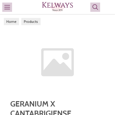
Search
Home
Products
GERANIUM X
CANTABRIGIENSE