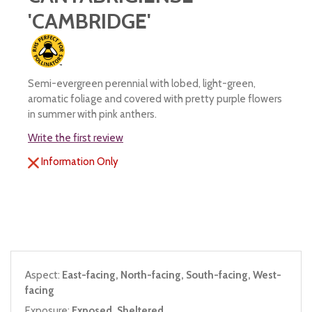
'CAMBRIDGE'
Semi-evergreen perennial with lobed, light-green,
aromatic foliage and covered with pretty purple flowers
in summer with pink anthers.
Write the first review
Information Only
Aspect:
East-facing, North-facing, South-facing, West-
facing
Exposure:
Exposed, Sheltered