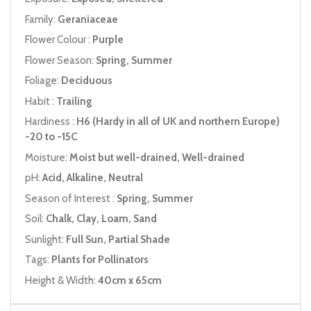
Family:
Geraniaceae
Flower Colour :
Purple
Flower Season:
Spring, Summer
Foliage:
Deciduous
Habit :
Trailing
Hardiness :
H6 (Hardy in all of UK and northern Europe)
-20 to -15C
Moisture:
Moist but well-drained, Well-drained
pH:
Acid, Alkaline, Neutral
Season of Interest :
Spring, Summer
Soil:
Chalk, Clay, Loam, Sand
Sunlight:
Full Sun, Partial Shade
Tags:
Plants for Pollinators
Height & Width:
40cm x 65cm