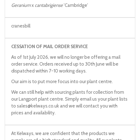
Geranium
x
cantabrigiense
'Cambridge'
cranesbill
CESSATION OF MAIL ORDER SERVICE
As of 1st July 2026, we will no longer be offering a mail
order service. Orders received up to 30th June will be
dispatched within 7-10 working days.
Our aim is to put more focus into our plant centre.
We can still help with sourcing plants for collection from
our Langport plant centre. Simply email us your plant lists
to
sales@kelways.co.uk
and we will contact you with
prices and availability.
At Kelways, we are confident that the products we