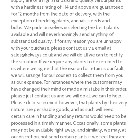
supply are of a high standard and quality. All our plants
with a hardiness rating of H4 and above are guaranteed
for 12 months from the date of delivery, with the
exception of bedding plants, annuals, seeds and
bulbs. We pride ourselves in selecting the best plants
available and will never knowingly send anything of
substandard quality. If for any reason you are unhappy
with your purchase, please contact us via email at
sales@kelways.co.uk
and we will do all we can to rectify
the situation. If we require any plants to be returned to
us where we agree that the reason for return is our fault,
we will arrange for our couriers to collect them from you
at our expense. For instances where the customer may
have changed their mind or made a mistake in their order,
please just contact us and we will do all we can to help.
Please do bear in mind, however, that plants by their very
nature, are perishable goods, and as such will need
certain care in handling and any returns would need to be
processed in a timely manner. Occasionally, some plants
may not be available right away, and similarly, we may, at
our discretion, not send certain plants if we feel they are