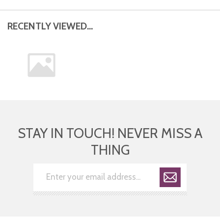
RECENTLY VIEWED...
STAY IN TOUCH! NEVER MISS A
THING