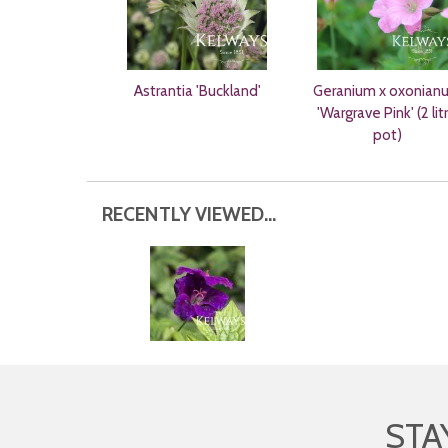
Astrantia 'Buckland'
Geranium x oxonian
'Wargrave Pink' (2 lit
pot)
RECENTLY VIEWED...
STA