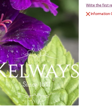
Write the first 
Information 