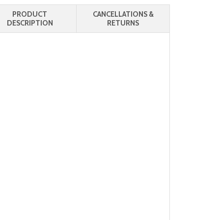
PRODUCT
CANCELLATIONS &
DESCRIPTION
RETURNS