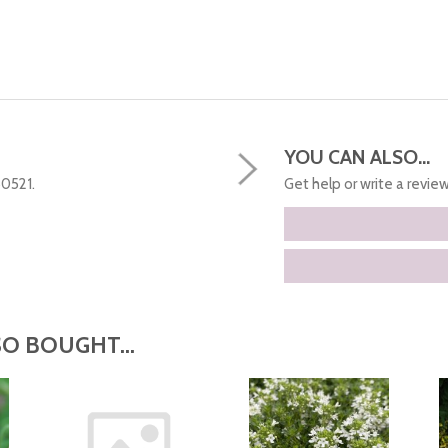
YOU CAN ALSO...
50521.
Get help or write a review.
O BOUGHT...