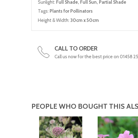
Sunlight:
Full Shade, Full Sun, Partial Shade
Tags:
Plants for Pollinators
Height & Width:
30cm x 50cm
CALL TO ORDER
Call us now for the best price on 01458 2
PEOPLE WHO BOUGHT THIS ALS