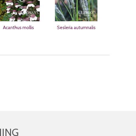
Acanthus mollis
Sesleria autumnalis
HING