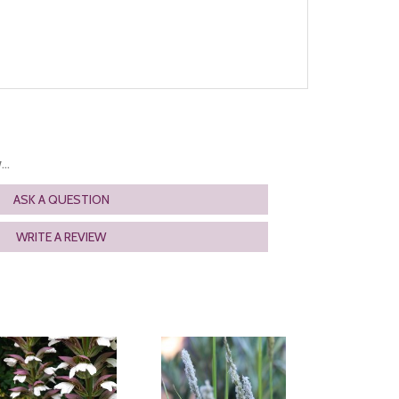
..
ASK A QUESTION
WRITE A REVIEW