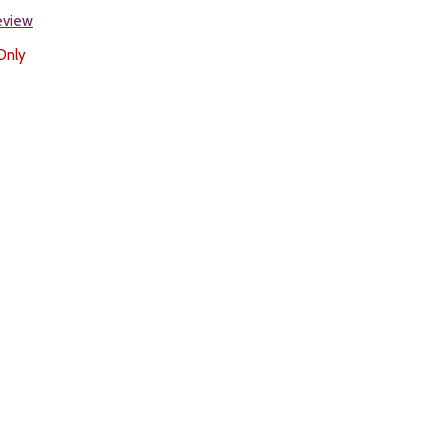
review
Only