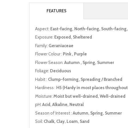
FEATURES
Aspect:
East-facing, North-facing, South-facing
Exposure:
Exposed, Sheltered
Family:
Geraniaceae
Flower Colour :
Pink , Purple
Flower Season:
Autumn , Spring, Summer
Foliage:
Deciduous
Habit :
Clump-forming, Spreading / Branched
Hardiness :
H5 (Hardy in most places throughout 
Moisture:
Moist but well-drained, Well-drained
pH:
Acid, Alkaline, Neutral
Season of Interest :
Autumn, Spring, Summer
Soil:
Chalk, Clay, Loam, Sand