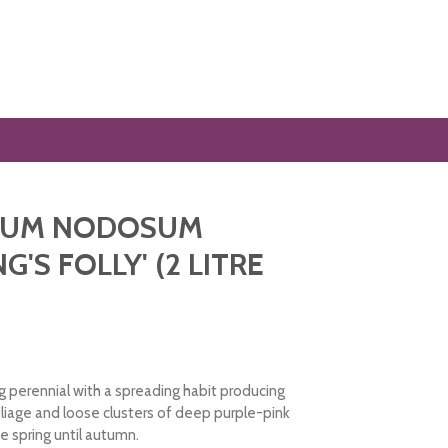
IUM NODOSUM
NG'S FOLLY' (2 LITRE
 perennial with a spreading habit producing
oliage and loose clusters of deep purple-pink
e spring until autumn.