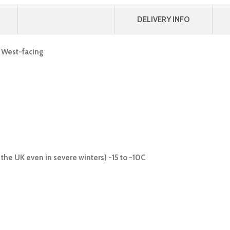
DELIVERY INFO
, West-facing
the UK even in severe winters) -15 to -10C