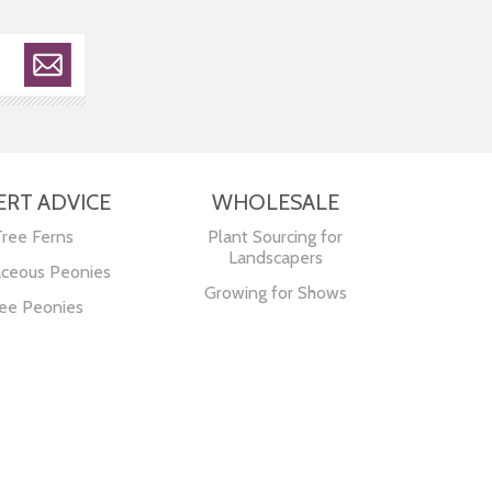
ERT ADVICE
WHOLESALE
Tree Ferns
Plant Sourcing for
Landscapers
ceous Peonies
Growing for Shows
ee Peonies