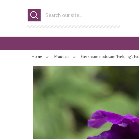
Search
Home
»
Products
»
Geranium nodosum 'Fielding's Folly'