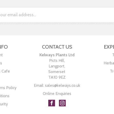
NFO
CONTACT US
EXP
nt
Kelways Plants Ltd
Picts Hill,
Us
Herba
Langport,
s Cafe
Tr
Somerset
TA10 9EZ
Email:
sales@kelways.co.uk
ns Policy
Online Enquiries
tions
urity