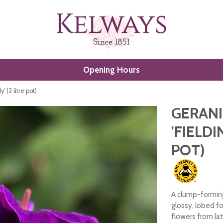
Opening Hours
 (2 litre pot)
GERAN
'FIELDI
POT)
A clump-forming
glossy, lobed f
flowers from lat