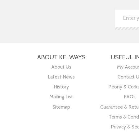
ABOUT KELWAYS
USEFUL I
About Us
My Accou
Latest News
Contact 
History
Peony & Cork
Mailing List
FAQs
Sitemap
Guarantee & Retur
Terms & Condi
Privacy & Sec