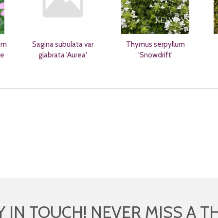
um
Sagina subulata var
Thymus serpyllum
re
glabrata 'Aurea'
'Snowdrift'
Y IN TOUCH! NEVER MISS A T