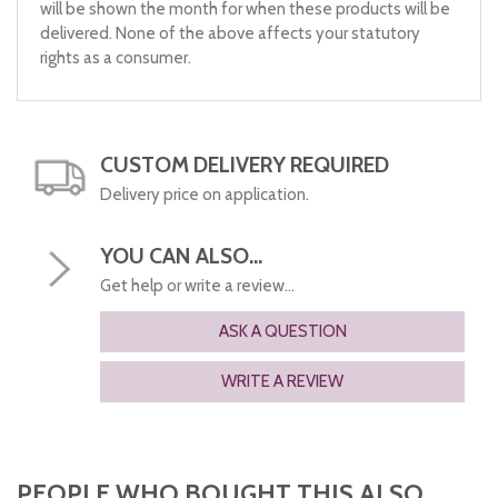
will be shown the month for when these products will be
delivered. None of the above affects your statutory
rights as a consumer.
CUSTOM DELIVERY REQUIRED
Delivery price on application.
YOU CAN ALSO...
Get help or write a review...
ASK A QUESTION
WRITE A REVIEW
PEOPLE WHO BOUGHT THIS ALSO