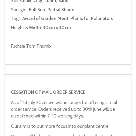
Soil:
Chalk, Clay, Loam, Sand
Sunlight:
Full Sun, Partial Shade
Tags:
Award of Garden Merit, Plants for Pollinators
Height & Width:
30cm x 30cm
Fuchsia Tom Thumb
CESSATION OF MAIL ORDER SERVICE
As of 1st July 2026, we will no longer be offering a mail
order service. Orders received up to 30th June will be
dispatched within 7-10 working days.
Our aim is to put more focus into our plant centre.