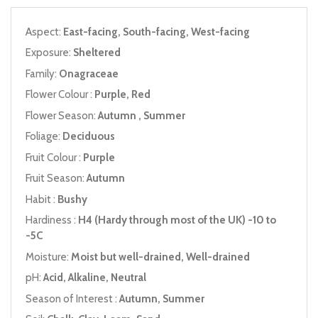
Aspect:
East-facing, South-facing, West-facing
Exposure:
Sheltered
Family:
Onagraceae
Flower Colour :
Purple, Red
Flower Season:
Autumn , Summer
Foliage:
Deciduous
Fruit Colour :
Purple
Fruit Season:
Autumn
Habit :
Bushy
Hardiness :
H4 (Hardy through most of the UK) -10 to
-5C
Moisture:
Moist but well-drained, Well-drained
pH:
Acid, Alkaline, Neutral
Season of Interest :
Autumn, Summer