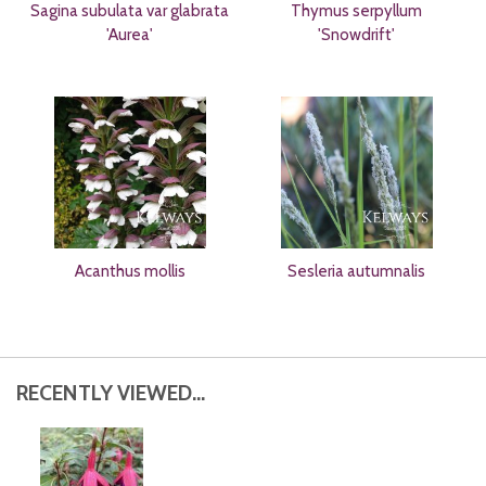
Sagina subulata var glabrata
Thymus serpyllum
'Aurea'
'Snowdrift'
Acanthus mollis
Sesleria autumnalis
RECENTLY VIEWED...