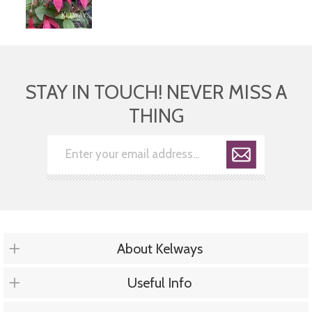
STAY IN TOUCH! NEVER MISS A
THING
About Kelways
Useful Info