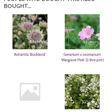
BOUGHT...
Astrantia 'Buckland'
Geranium x oxonianum
'Wargrave Pink' (2 litre pot)