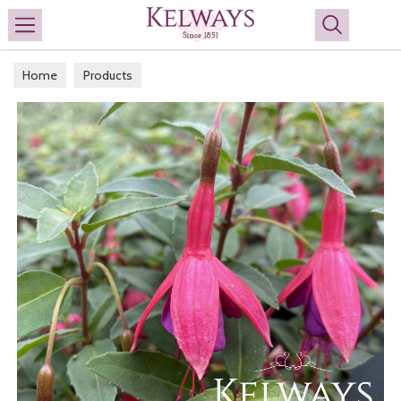
Search
Home
Products