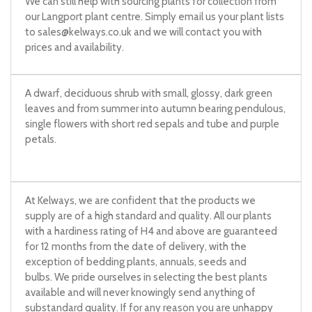
We can still help with sourcing plants for collection from
our Langport plant centre. Simply email us your plant lists
to
sales@kelways.co.uk
and we will contact you with
prices and availability.
A dwarf, deciduous shrub with small, glossy, dark green
leaves and from summer into autumn bearing pendulous,
single flowers with short red sepals and tube and purple
petals.
At Kelways, we are confident that the products we
supply are of a high standard and quality. All our plants
with a hardiness rating of H4 and above are guaranteed
for 12 months from the date of delivery, with the
exception of bedding plants, annuals, seeds and
bulbs. We pride ourselves in selecting the best plants
available and will never knowingly send anything of
substandard quality. If for any reason you are unhappy