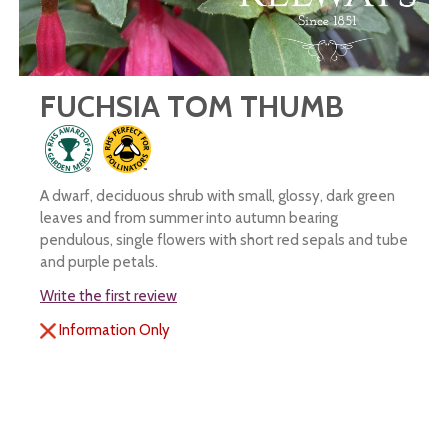
FUCHSIA TOM THUMB
A dwarf, deciduous shrub with small, glossy, dark green
leaves and from summer into autumn bearing
pendulous, single flowers with short red sepals and tube
and purple petals.
Write the first review
Information Only