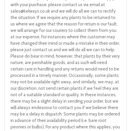
with your purchase, please contact us via email at
sales@kelways.co.uk
and we will do all we can to rectify
the situation. If we require any plants to be returned to
us where we agree that the reason for return is our fault,
we will arrange for our couriers to collect them from you
at our expense. For instances where the customer may
have changed their mind or made a mistake in their order,
please just contact us and we will do all we can to help.
Please do bear in mind, however, that plants by their very
nature, are perishable goods, and as such will need
certain care in handling and any returns would need to be
processed in a timely manner. Occasionally, some plants
may not be available right away, and similarly, we may, at
our discretion, not send certain plants if we feel they are
not of a suitable standard or quality. In these instances,
there may be a slight delay in sending your order, but we
will always endeavour to contact you if we believe there
may be a delay in dispatch. Some plants may be ordered
in advance of their availability period (i.e. bare root
peonies or bulbs). For any product where this applies, you