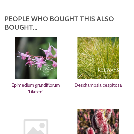
PEOPLE WHO BOUGHT THIS ALSO
BOUGHT...
Epimedium grandiflorum
Deschampsia cespitosa
'Lilafee'