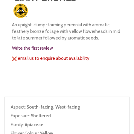
An upright, clump-forming perennial with aromatic,
feathery bronze foliage with yellow flowerheads in mid
to late summer followed by aromatic seeds.
Write the first review
email us to enquire about availability
Aspect:
South-facing, West-facing
Exposure:
Sheltered
Family:
Apiaceae
Flower Colour :
Yellow