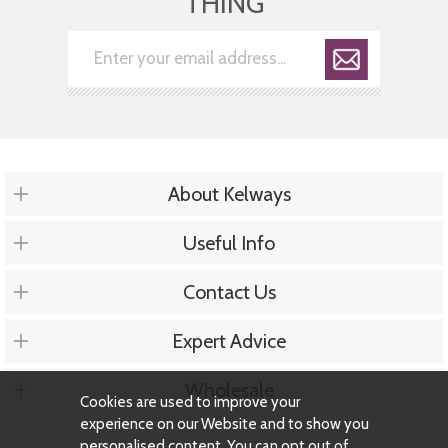
THING
About Kelways
Useful Info
Contact Us
Expert Advice
Wholesale
Cookies are used to improve your
experience on our Website and to show you
personalised content. You can opt out of