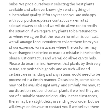
bulbs. We pride ourselves in selecting the best plants
available and will never knowingly send anything of
substandard quality. If for any reason you are unhappy
with your purchase, please contact us via email at
sales@kelways.co.uk
and we will do all we can to rectify
the situation. If we require any plants to be returned to
us where we agree that the reason for return is our fault,
we will arrange for our couriers to collect them from you
at our expense. For instances where the customer may
have changed their mind or made a mistake in their order,
please just contact us and we will do all we can to help.
Please do bear in mind, however, that plants by their very
nature, are perishable goods, and as such will need
certain care in handling and any returns would need to be
processed in a timely manner. Occasionally, some plants
may not be available right away, and similarly, we may, at
our discretion, not send certain plants if we feel they are
not of a suitable standard or quality. In these instances,
there may be a slight delay in sending your order, but we
will always endeavour to contact you if we believe there