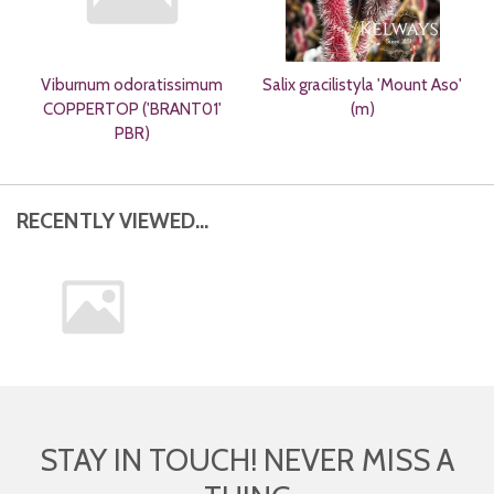
Viburnum odoratissimum
Salix gracilistyla 'Mount Aso'
COPPERTOP ('BRANT01'
(m)
PBR)
RECENTLY VIEWED...
STAY IN TOUCH! NEVER MISS A