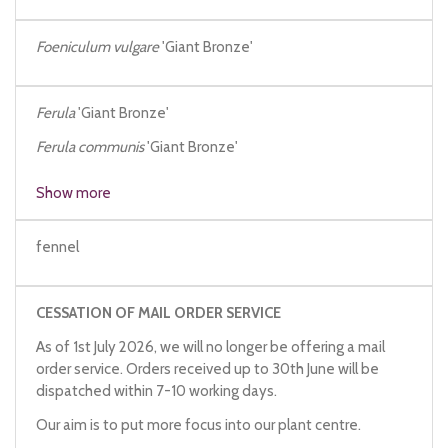
Foeniculum vulgare
'Giant Bronze'
Ferula
'Giant Bronze'
Ferula communis
'Giant Bronze'
Show more
fennel
CESSATION OF MAIL ORDER SERVICE
As of 1st July 2026, we will no longer be offering a mail
order service. Orders received up to 30th June will be
dispatched within 7-10 working days.
Our aim is to put more focus into our plant centre.