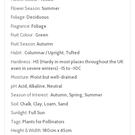
Flower Season:
Summer
Foliage:
Deciduous
Fragrance:
Foliage
Fruit Colour :
Green
Fruit Season:
Autumn
Habit :
Columnar / Upright, Tufted
Hardiness :
H5 (Hardy in most places throughout the UK
even in severe winters) -15 to -10C
Moisture:
Moist but well-drained
pH:
Acid, Alkaline, Neutral
Season of Interest :
Autumn, Spring, Summer
Soil:
Chalk, Clay, Loam, Sand
Sunlight:
Full Sun
Tags:
Plants for Pollinators
Height & Width:
180cm x 45cm