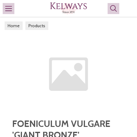
Search
Home
Products
FOENICULUM VULGARE
'GIANT BRONZE'