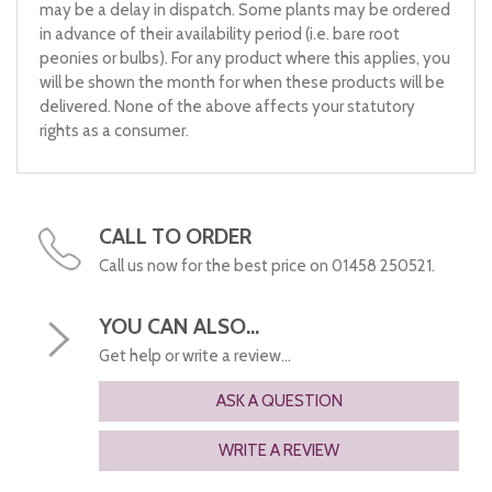
may be a delay in dispatch. Some plants may be ordered
in advance of their availability period (i.e. bare root
peonies or bulbs). For any product where this applies, you
will be shown the month for when these products will be
delivered. None of the above affects your statutory
rights as a consumer.
CALL TO ORDER
Call us now for the best price on 01458 250521.
YOU CAN ALSO...
Get help or write a review...
ASK A QUESTION
WRITE A REVIEW