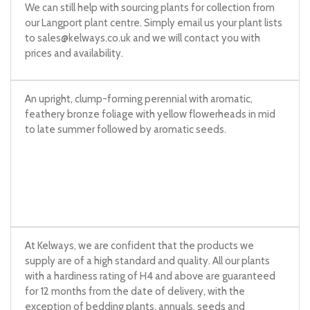
We can still help with sourcing plants for collection from
our Langport plant centre. Simply email us your plant lists
to
sales@kelways.co.uk
and we will contact you with
prices and availability.
An upright, clump-forming perennial with aromatic,
feathery bronze foliage with yellow flowerheads in mid
to late summer followed by aromatic seeds.
At Kelways, we are confident that the products we
supply are of a high standard and quality. All our plants
with a hardiness rating of H4 and above are guaranteed
for 12 months from the date of delivery, with the
exception of bedding plants, annuals, seeds and