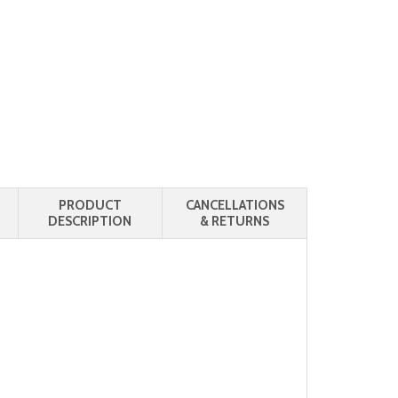
PRODUCT
CANCELLATIONS
DESCRIPTION
& RETURNS