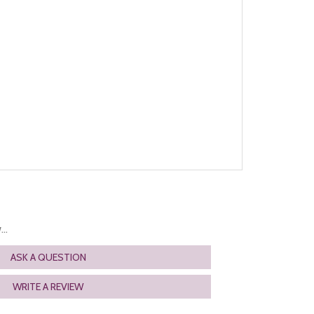
..
ASK A QUESTION
WRITE A REVIEW