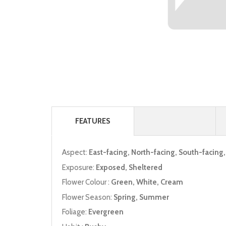
FEATURES
Aspect:
East-facing, North-facing, South-facing
Exposure:
Exposed, Sheltered
Flower Colour :
Green, White, Cream
Flower Season:
Spring, Summer
Foliage:
Evergreen