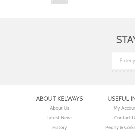
STA
ABOUT KELWAYS
USEFUL I
About Us
My Accou
Latest News
Contact 
History
Peony & Cork