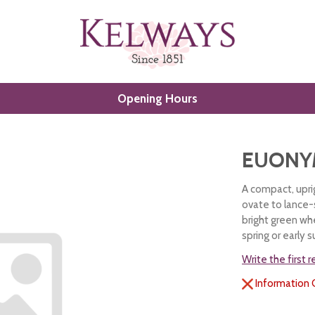
Opening Hours
EUONY
A compact, uprig
ovate to lance-
bright green whe
spring or early
Write the first 
Information 