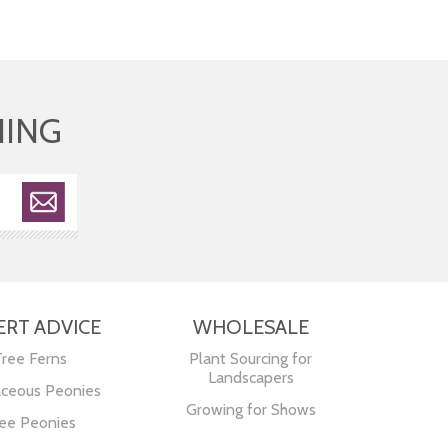
HING
ERT ADVICE
WHOLESALE
Tree Ferns
Plant Sourcing for
Landscapers
ceous Peonies
Growing for Shows
ee Peonies