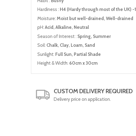
Habit :
Bushy
Hardiness :
H4 (Hardy through most of the UK) -1
Moisture:
Moist but well-drained, Well-drained
pH:
Acid, Alkaline, Neutral
Season of Interest :
Spring, Summer
Soil:
Chalk, Clay, Loam, Sand
Sunlight:
Full Sun, Partial Shade
Height & Width:
60cm x 30cm
CUSTOM DELIVERY REQUIRED
Delivery price on application.