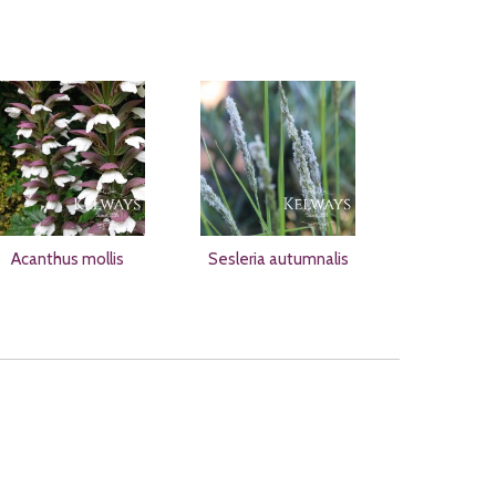
Acanthus mollis
Sesleria autumnalis