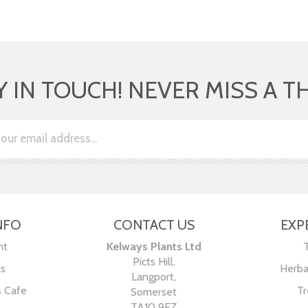
Y IN TOUCH! NEVER MISS A T
NFO
CONTACT US
EXP
nt
Kelways Plants Ltd
Picts Hill,
Us
Herba
Langport,
s Cafe
Tr
Somerset
TA10 9EZ