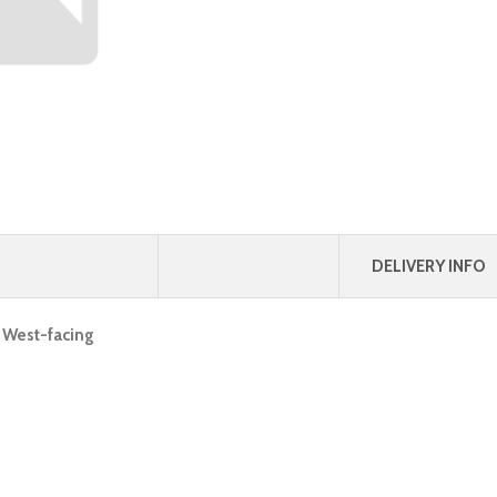
DELIVERY INFO
, West-facing