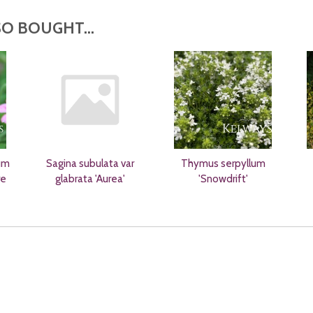
O BOUGHT...
um
Sagina subulata var
Thymus serpyllum
re
glabrata 'Aurea'
'Snowdrift'