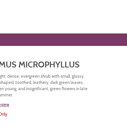
MUS MICROPHYLLUS
ht, dense, evergreen shrub with small, glossy,
shaped, toothed, leathery, dark green leaves,
n young, and insignificant, green flowers in late
 summer.
review
Only