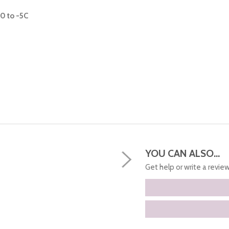
0 to -5C
YOU CAN ALSO...
Get help or write a review.