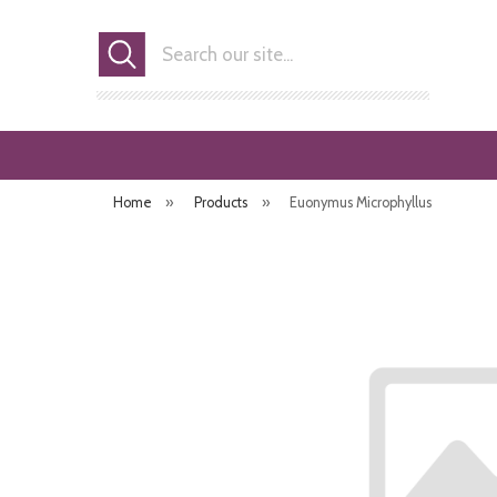
Search
Home
»
Products
»
Euonymus Microphyllus