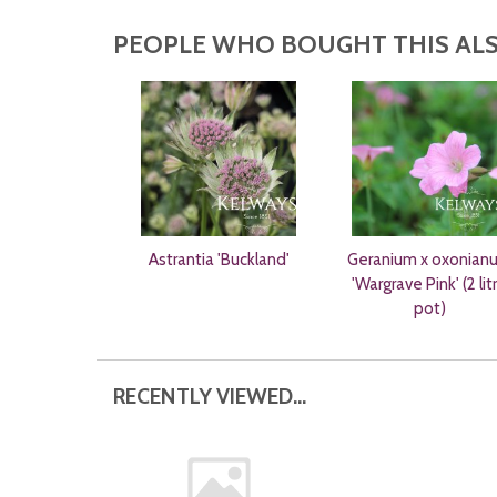
PEOPLE WHO BOUGHT THIS ALS
Astrantia 'Buckland'
Geranium x oxonian
'Wargrave Pink' (2 lit
pot)
RECENTLY VIEWED...