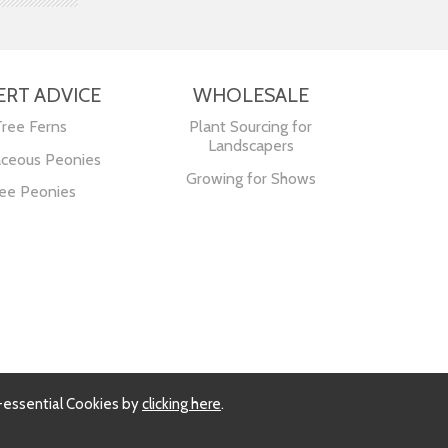
ERT ADVICE
WHOLESALE
Tree Ferns
Plant Sourcing for
Landscapers
ceous Peonies
Growing for Shows
ee Peonies
-essential Cookies by
clicking here
.