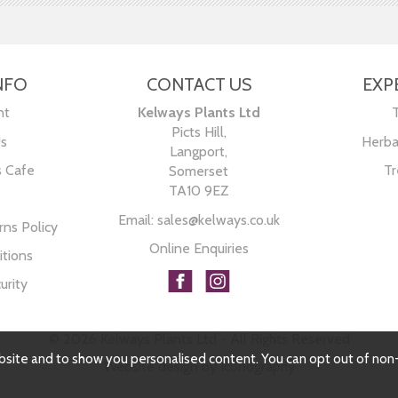
NFO
CONTACT US
EXP
nt
Kelways Plants Ltd
Picts Hill,
Us
Herba
Langport,
s Cafe
Tr
Somerset
TA10 9EZ
Email:
sales@kelways.co.uk
ns Policy
Online Enquiries
tions
urity
© 2026 Kelways Plants Ltd - All Rights Reserved
bsite and to show you personalised content. You can opt out of non
Website design by Iconography