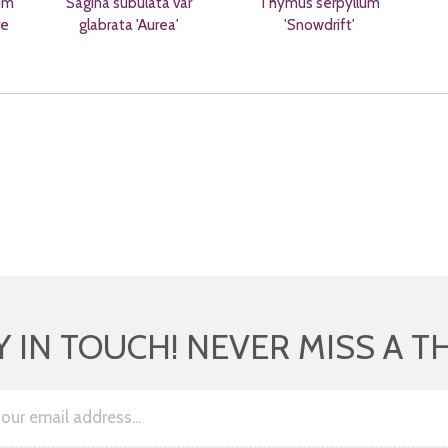
um
Sagina subulata var
Thymus serpyllum
re
glabrata 'Aurea'
'Snowdrift'
Y IN TOUCH! NEVER MISS A T