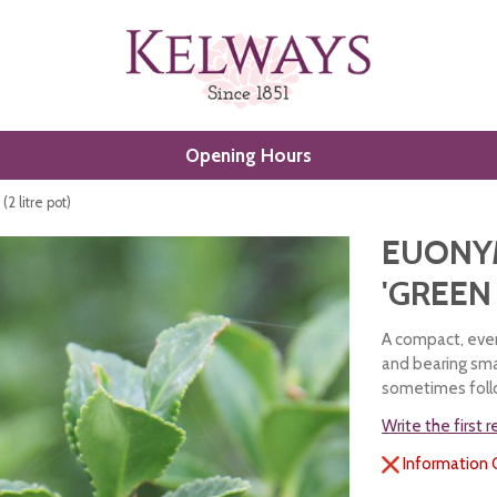
Opening Hours
2 litre pot)
EUONY
'GREEN 
A compact, ever
and bearing sma
sometimes follo
Write the first 
Information 