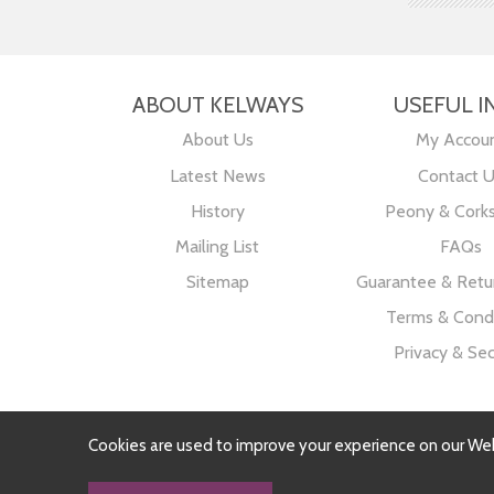
ABOUT KELWAYS
USEFUL I
About Us
My Accou
Latest News
Contact 
History
Peony & Cork
Mailing List
FAQs
Sitemap
Guarantee & Retur
Terms & Condi
Privacy & Sec
Cookies are used to improve your experience on our We