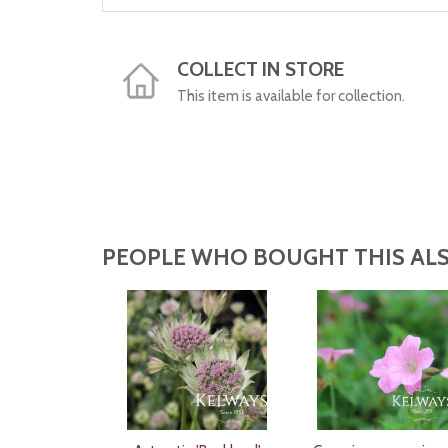
COLLECT IN STORE
This item is available for collection.
PEOPLE WHO BOUGHT THIS ALS