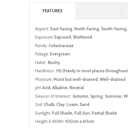
FEATURES
Aspect:
East-facing, North-facing, South-facing
Exposure:
Exposed, Sheltered
Family:
Celastraceae
Foliage:
Evergreen
Habit :
Bushy
Hardiness :
H5 (Hardy in most places throughout 
Moisture:
Moist but well-drained, Well-drained
pH:
Acid, Alkaline, Neutral
Season of Interest :
Autumn, Spring, Summer, W
Soil:
Chalk, Clay, Loam, Sand
Sunlight:
Full Shade, Full Sun, Partial Shade
Height & Width:
100cm x 60cm