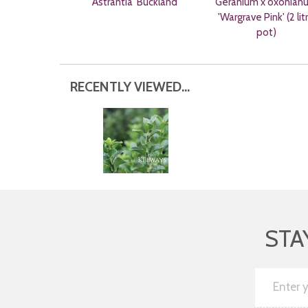
Astrantia 'Buckland'
Geranium x oxonian
'Wargrave Pink' (2 lit
pot)
RECENTLY VIEWED...
STA