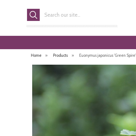
Search
Home
»
Products
»
Euonymus japonicus 'Green Spire' (