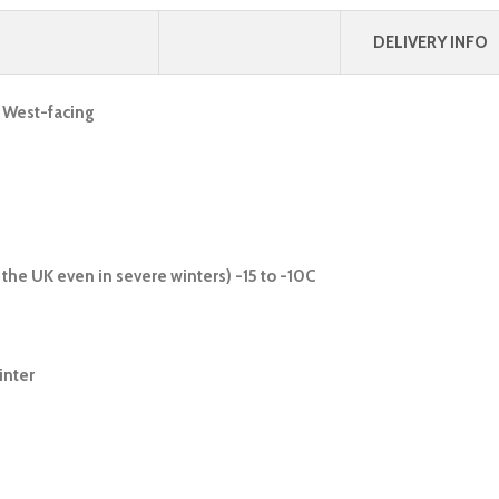
DELIVERY INFO
, West-facing
the UK even in severe winters) -15 to -10C
inter