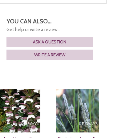
YOU CAN ALSO...
Get help or write a review...
ASK A QUESTION
WRITE A REVIEW