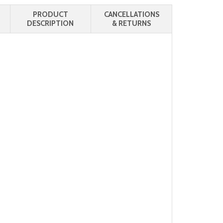
PRODUCT
CANCELLATIONS
DESCRIPTION
& RETURNS