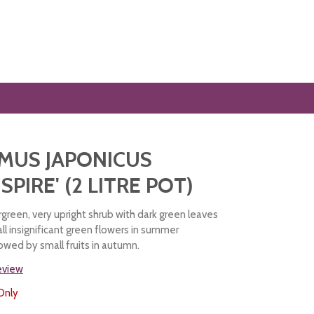
MUS JAPONICUS
SPIRE' (2 LITRE POT)
green, very upright shrub with dark green leaves
ll insignificant green flowers in summer
wed by small fruits in autumn.
review
Only