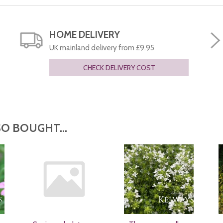
HOME DELIVERY
UK mainland delivery from £9.95
CHECK DELIVERY COST
O BOUGHT...