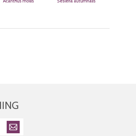
Acanthus mollis
Sesleria autumnalis
HING