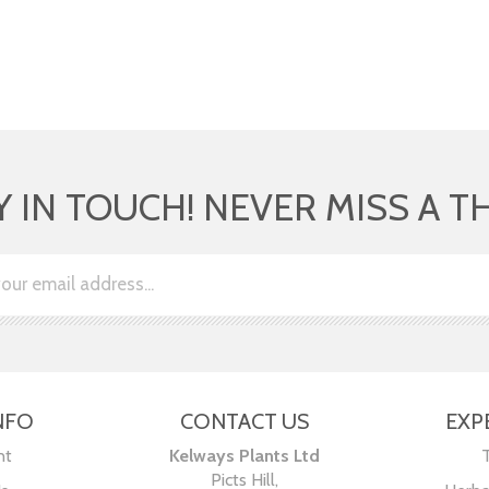
Y IN TOUCH! NEVER MISS A T
NFO
CONTACT US
EXP
nt
Kelways Plants Ltd
Picts Hill,