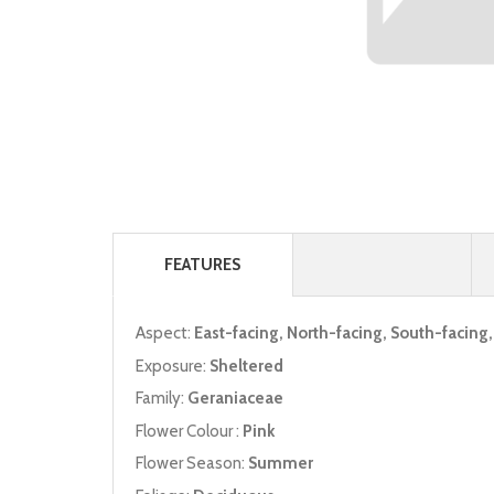
FEATURES
Aspect:
East-facing, North-facing, South-facing
Exposure:
Sheltered
Family:
Geraniaceae
Flower Colour :
Pink
Flower Season:
Summer