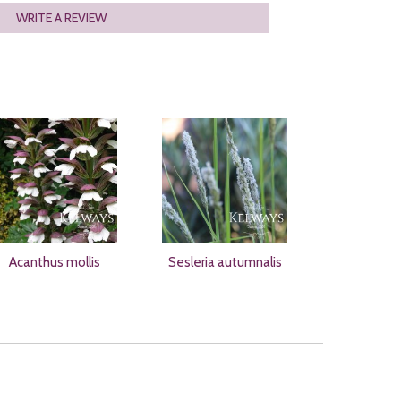
WRITE A REVIEW
Acanthus mollis
Sesleria autumnalis