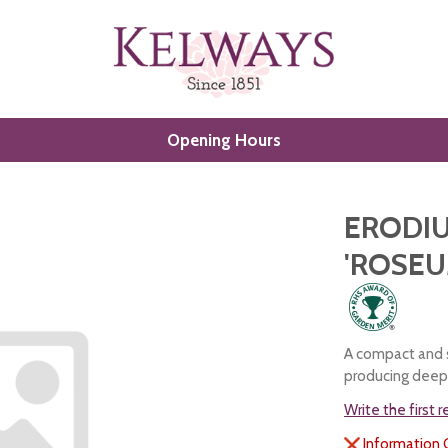
Opening Hours
ERODIU
'ROSEU
A compact and s
producing deep 
Write the first 
Information 