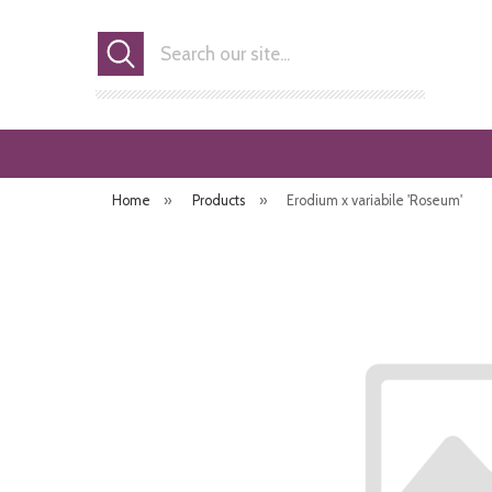
Search
Home
»
Products
»
Erodium x variabile 'Roseum'