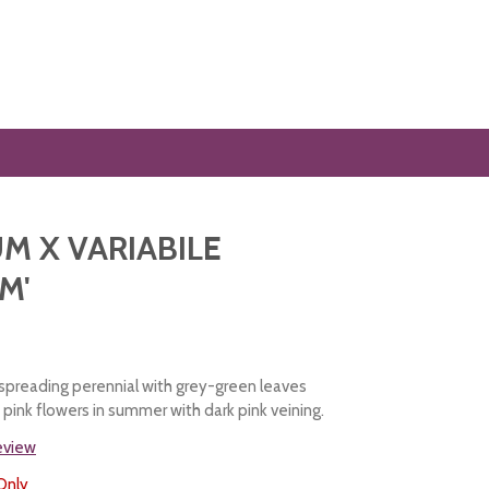
M X VARIABILE
M'
preading perennial with grey-green leaves
pink flowers in summer with dark pink veining.
review
Only