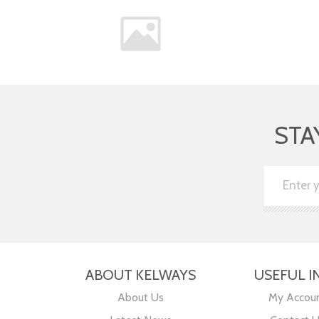
STA
ABOUT KELWAYS
USEFUL I
About Us
My Accou