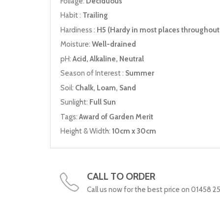
Foliage:
Deciduous
Habit :
Trailing
Hardiness :
H5 (Hardy in most places throughout 
Moisture:
Well-drained
pH:
Acid, Alkaline, Neutral
Season of Interest :
Summer
Soil:
Chalk, Loam, Sand
Sunlight:
Full Sun
Tags:
Award of Garden Merit
Height & Width:
10cm x 30cm
CALL TO ORDER
Call us now for the best price on 01458 2