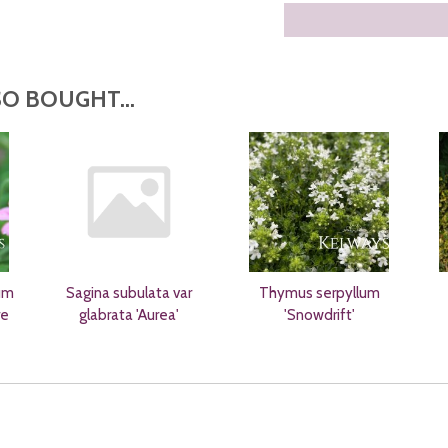
O BOUGHT...
um
Sagina subulata var
Thymus serpyllum
re
glabrata 'Aurea'
'Snowdrift'