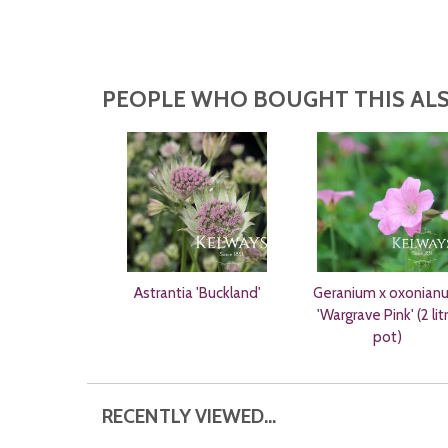
PEOPLE WHO BOUGHT THIS ALS
Astrantia 'Buckland'
Geranium x oxonian
'Wargrave Pink' (2 lit
pot)
RECENTLY VIEWED...