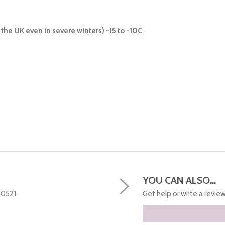
the UK even in severe winters) -15 to -10C
YOU CAN ALSO...
50521.
Get help or write a review.