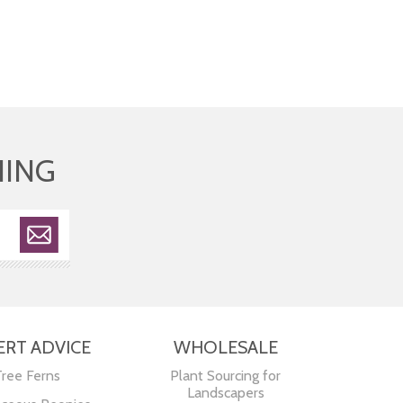
HING
ERT ADVICE
WHOLESALE
Tree Ferns
Plant Sourcing for
Landscapers