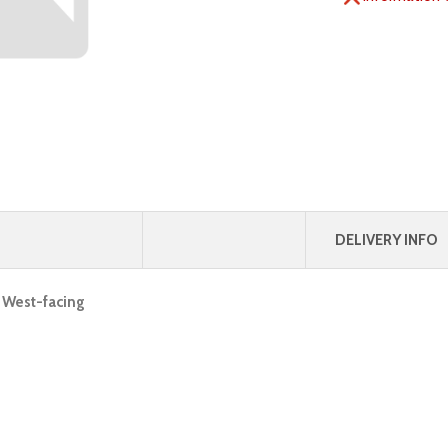
DELIVERY INFO
, West-facing