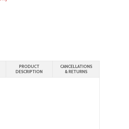
PRODUCT
CANCELLATIONS
DESCRIPTION
& RETURNS