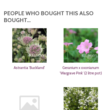
PEOPLE WHO BOUGHT THIS ALSO
BOUGHT...
Astrantia 'Buckland'
Geranium x oxonianum
'Wargrave Pink' (2 litre pot)