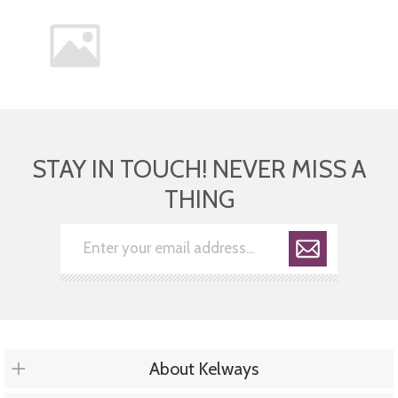
STAY IN TOUCH! NEVER MISS A
THING
About Kelways