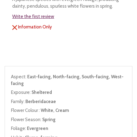
dainty, pendulous, spurless white flowers in spring.
Write the first review
Information Only
Aspect:
East-facing, North-facing, South-facing, West-
facing
Exposure:
Sheltered
Family:
Berberidaceae
Flower Colour :
White, Cream
Flower Season:
Spring
Foliage:
Evergreen