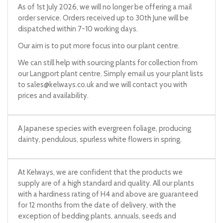
As of 1st July 2026, we will no longer be offering a mail
order service. Orders received up to 30th June will be
dispatched within 7-10 working days.
Our aim is to put more focus into our plant centre.
We can still help with sourcing plants for collection from
our Langport plant centre. Simply email us your plant lists
to
sales@kelways.co.uk
and we will contact you with
prices and availability.
A Japanese species with evergreen foliage, producing
dainty, pendulous, spurless white flowers in spring.
At Kelways, we are confident that the products we
supply are of a high standard and quality. All our plants
with a hardiness rating of H4 and above are guaranteed
for 12 months from the date of delivery, with the
exception of bedding plants, annuals, seeds and