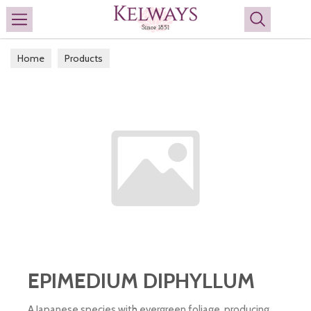
Search
Home
Products
EPIMEDIUM DIPHYLLUM
A Japanese species with evergreen foliage, producing