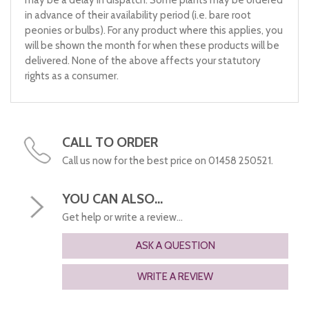
may be a delay in dispatch. Some plants may be ordered
in advance of their availability period (i.e. bare root
peonies or bulbs). For any product where this applies, you
will be shown the month for when these products will be
delivered. None of the above affects your statutory
rights as a consumer.
CALL TO ORDER
Call us now for the best price on 01458 250521.
YOU CAN ALSO...
Get help or write a review...
ASK A QUESTION
WRITE A REVIEW