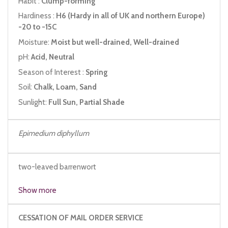
Habit :
Clump-forming
Hardiness :
H6 (Hardy in all of UK and northern Europe)
-20 to -15C
Moisture:
Moist but well-drained, Well-drained
pH:
Acid, Neutral
Season of Interest :
Spring
Soil:
Chalk, Loam, Sand
Sunlight:
Full Sun, Partial Shade
Epimedium diphyllum
two-leaved barrenwort
maplewort
Show more
CESSATION OF MAIL ORDER SERVICE