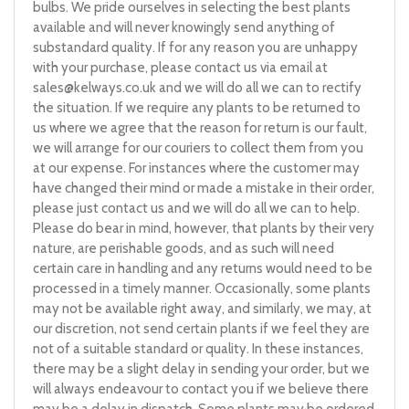
bulbs. We pride ourselves in selecting the best plants
available and will never knowingly send anything of
substandard quality. If for any reason you are unhappy
with your purchase, please contact us via email at
sales@kelways.co.uk
and we will do all we can to rectify
the situation. If we require any plants to be returned to
us where we agree that the reason for return is our fault,
we will arrange for our couriers to collect them from you
at our expense. For instances where the customer may
have changed their mind or made a mistake in their order,
please just contact us and we will do all we can to help.
Please do bear in mind, however, that plants by their very
nature, are perishable goods, and as such will need
certain care in handling and any returns would need to be
processed in a timely manner. Occasionally, some plants
may not be available right away, and similarly, we may, at
our discretion, not send certain plants if we feel they are
not of a suitable standard or quality. In these instances,
there may be a slight delay in sending your order, but we
will always endeavour to contact you if we believe there