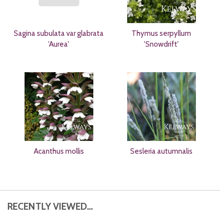
Sagina subulata var glabrata
Thymus serpyllum
'Aurea'
'Snowdrift'
Acanthus mollis
Sesleria autumnalis
RECENTLY VIEWED...