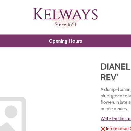
Opening Hours
DIANEL
REV'
A clump-forming,
blue-green foli
flowers in late
purple berries.
Write the first 
Information 