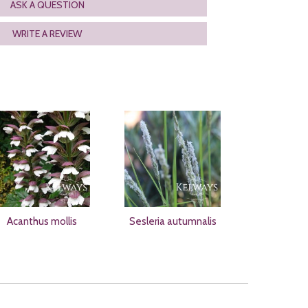
ASK A QUESTION
WRITE A REVIEW
Acanthus mollis
Sesleria autumnalis