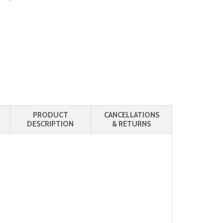
PRODUCT
CANCELLATIONS
DESCRIPTION
& RETURNS