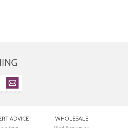
HING
ERT ADVICE
WHOLESALE
Tree Ferns
Plant Sourcing for