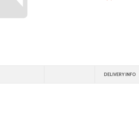
DELIVERY INFO