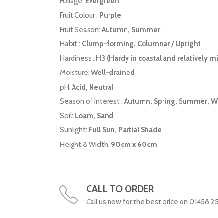
Foliage:
Evergreen
Fruit Colour :
Purple
Fruit Season:
Autumn, Summer
Habit :
Clump-forming, Columnar / Upright
Hardiness :
H3 (Hardy in coastal and relatively mil
Moisture:
Well-drained
pH:
Acid, Neutral
Season of Interest :
Autumn, Spring, Summer, W
Soil:
Loam, Sand
Sunlight:
Full Sun, Partial Shade
Height & Width:
90cm x 60cm
CALL TO ORDER
Call us now for the best price on 01458 2