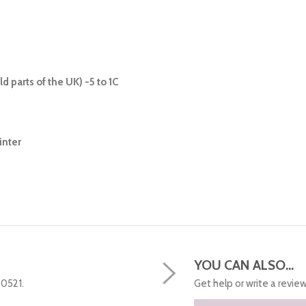
d parts of the UK) -5 to 1C
inter
YOU CAN ALSO...
50521.
Get help or write a review.