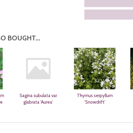
O BOUGHT...
um
Sagina subulata var
Thymus serpyllum
re
glabrata 'Aurea'
'Snowdrift'