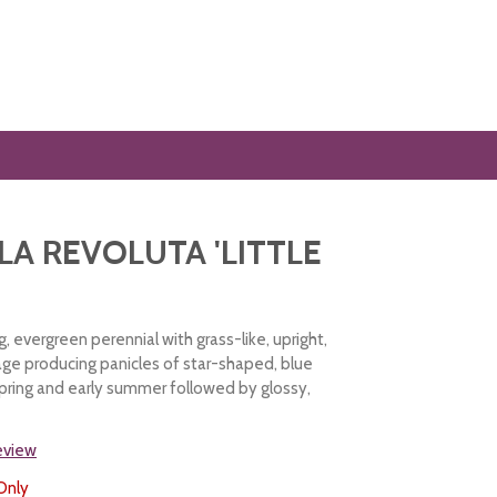
LA REVOLUTA 'LITTLE
 evergreen perennial with grass-like, upright,
age producing panicles of star-shaped, blue
 spring and early summer followed by glossy,
review
Only