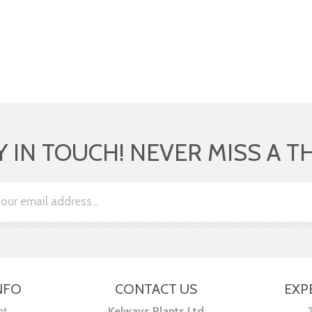
Y IN TOUCH! NEVER MISS A T
NFO
CONTACT US
EXP
nt
Kelways Plants Ltd