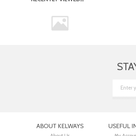
STA
ABOUT KELWAYS
USEFUL I
About Us
My Accou