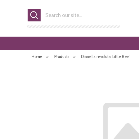
Search
Home
»
Products
»
Dianella revoluta 'Little Rev'