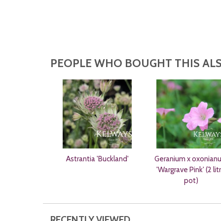
PEOPLE WHO BOUGHT THIS ALS
Astrantia 'Buckland'
Geranium x oxonian
'Wargrave Pink' (2 lit
pot)
RECENTLY VIEWED...