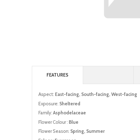
FEATURES
Aspect:
East-facing, South-facing, West-facing
Exposure:
Sheltered
Family:
Asphodelaceae
Flower Colour :
Blue
Flower Season:
Spring, Summer