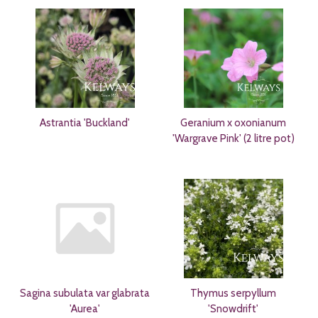
Astrantia 'Buckland'
Geranium x oxonianum
'Wargrave Pink' (2 litre pot)
Sagina subulata var glabrata
Thymus serpyllum
'Aurea'
'Snowdrift'