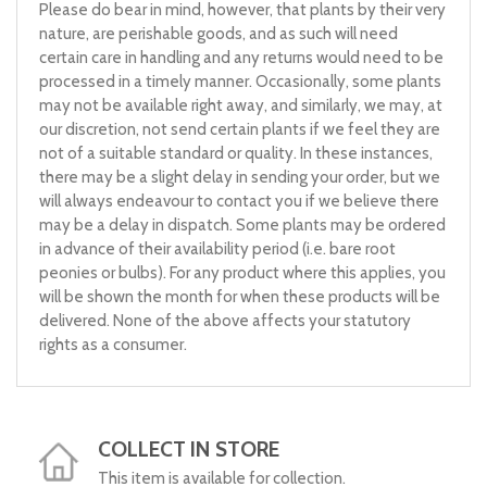
Please do bear in mind, however, that plants by their very
nature, are perishable goods, and as such will need
certain care in handling and any returns would need to be
processed in a timely manner. Occasionally, some plants
may not be available right away, and similarly, we may, at
our discretion, not send certain plants if we feel they are
not of a suitable standard or quality. In these instances,
there may be a slight delay in sending your order, but we
will always endeavour to contact you if we believe there
may be a delay in dispatch. Some plants may be ordered
in advance of their availability period (i.e. bare root
peonies or bulbs). For any product where this applies, you
will be shown the month for when these products will be
delivered. None of the above affects your statutory
rights as a consumer.
COLLECT IN STORE
This item is available for collection.