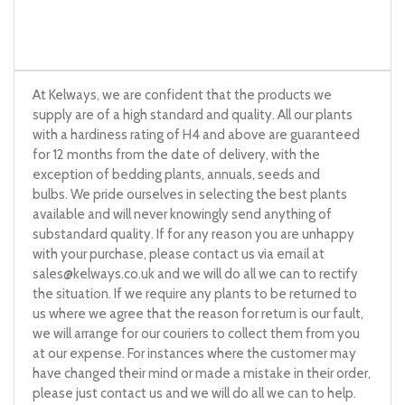
At Kelways, we are confident that the products we
supply are of a high standard and quality. All our plants
with a hardiness rating of H4 and above are guaranteed
for 12 months from the date of delivery, with the
exception of bedding plants, annuals, seeds and
bulbs. We pride ourselves in selecting the best plants
available and will never knowingly send anything of
substandard quality. If for any reason you are unhappy
with your purchase, please contact us via email at
sales@kelways.co.uk
and we will do all we can to rectify
the situation. If we require any plants to be returned to
us where we agree that the reason for return is our fault,
we will arrange for our couriers to collect them from you
at our expense. For instances where the customer may
have changed their mind or made a mistake in their order,
please just contact us and we will do all we can to help.