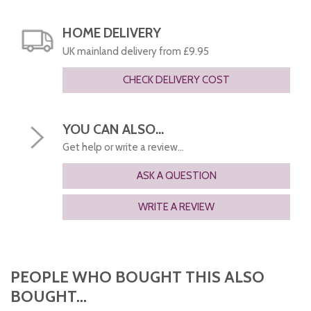
HOME DELIVERY
UK mainland delivery from £9.95
CHECK DELIVERY COST
YOU CAN ALSO...
Get help or write a review...
ASK A QUESTION
WRITE A REVIEW
PEOPLE WHO BOUGHT THIS ALSO
BOUGHT...