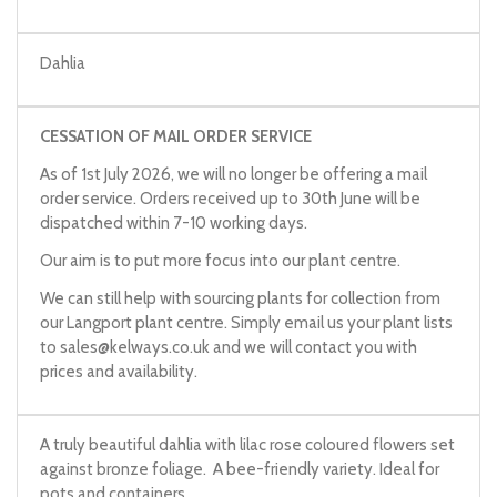
Dahlia
CESSATION OF MAIL ORDER SERVICE
As of 1st July 2026, we will no longer be offering a mail
order service. Orders received up to 30th June will be
dispatched within 7-10 working days.
Our aim is to put more focus into our plant centre.
We can still help with sourcing plants for collection from
our Langport plant centre. Simply email us your plant lists
to
sales@kelways.co.uk
and we will contact you with
prices and availability.
A truly beautiful dahlia with lilac rose coloured flowers set
against bronze foliage. A bee-friendly variety. Ideal for
pots and containers.