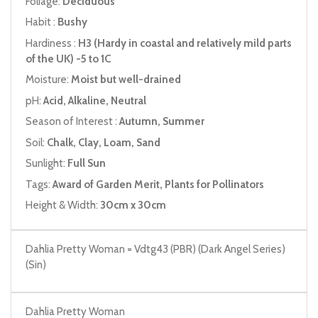
Foliage:
Deciduous
Habit :
Bushy
Hardiness :
H3 (Hardy in coastal and relatively mild parts
of the UK) -5 to 1C
Moisture:
Moist but well-drained
pH:
Acid, Alkaline, Neutral
Season of Interest :
Autumn, Summer
Soil:
Chalk, Clay, Loam, Sand
Sunlight:
Full Sun
Tags:
Award of Garden Merit, Plants for Pollinators
Height & Width:
30cm x 30cm
Dahlia Pretty Woman = Vdtg43 (PBR) (Dark Angel Series)
(Sin)
Dahlia Pretty Woman