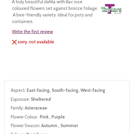
A truly beautiful dahlia with lilac rose
coloured flowers set against bronze foliage.
A bee-friendly variety. Ideal for pots and
containers.
Write the first review
sorry, not available
Aspect:
East-facing, South-facing, West-facing
Exposure:
Sheltered
Family:
Asteraceae
Flower Colour :
Pink , Purple
Flower Season:
Autumn , Summer