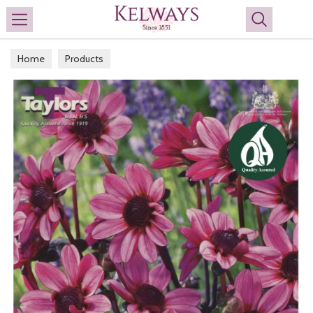
Search
Home
Products