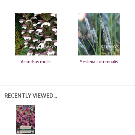
Acanthus mollis
Sesleria autumnalis
RECENTLY VIEWED...