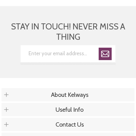
STAY IN TOUCH! NEVER MISS A
THING
About Kelways
Useful Info
Contact Us