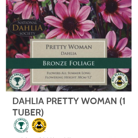
DAHLIA PRETTY WOMAN (1
TUBER)