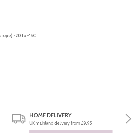
urope) -20 to -15C
HOME DELIVERY
UK mainland delivery from £9.95