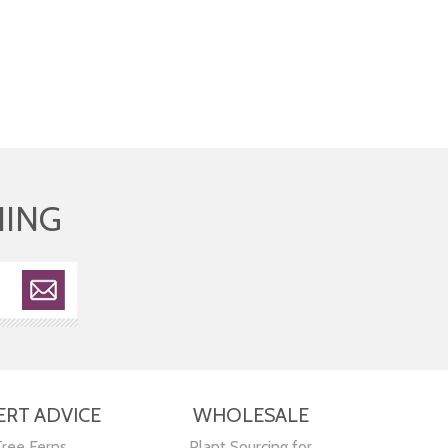
HING
ERT ADVICE
WHOLESALE
Tree Ferns
Plant Sourcing for