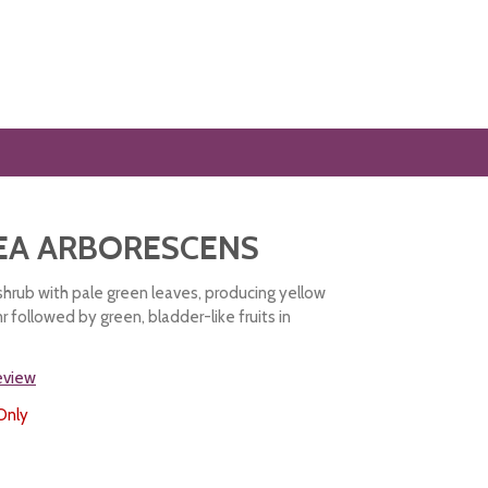
EA ARBORESCENS
shrub with pale green leaves, producing yellow
 followed by green, bladder-like fruits in
review
Only