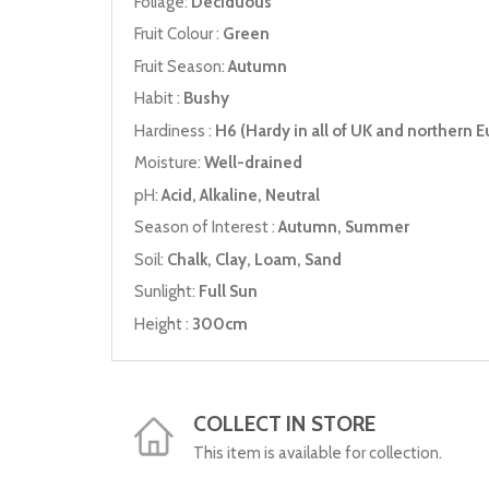
Foliage:
Deciduous
Fruit Colour :
Green
Fruit Season:
Autumn
Habit :
Bushy
Hardiness :
H6 (Hardy in all of UK and northern E
Moisture:
Well-drained
pH:
Acid, Alkaline, Neutral
Season of Interest :
Autumn, Summer
Soil:
Chalk, Clay, Loam, Sand
Sunlight:
Full Sun
Height :
300cm
COLLECT IN STORE
This item is available for collection.