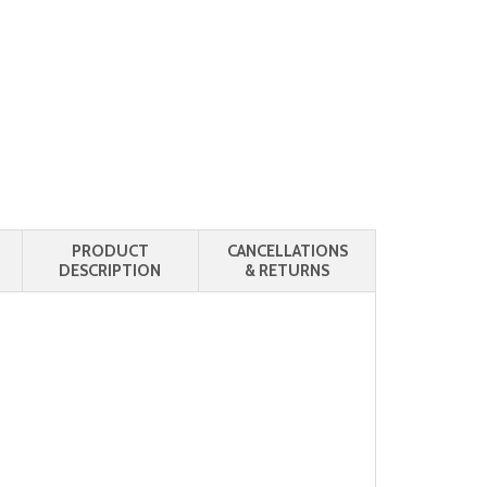
PRODUCT
CANCELLATIONS
DESCRIPTION
& RETURNS