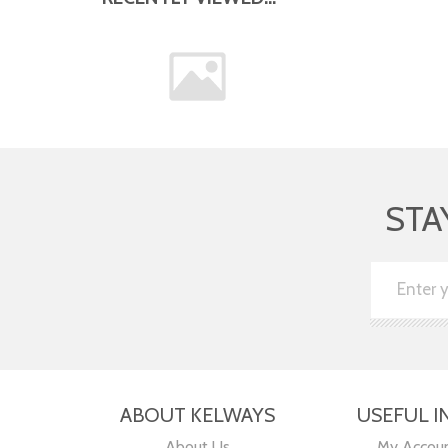
STA
ABOUT KELWAYS
USEFUL I
About Us
My Accou