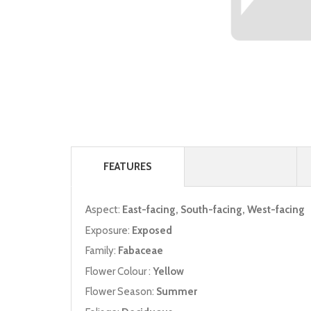
FEATURES
Aspect:
East-facing, South-facing, West-facing
Exposure:
Exposed
Family:
Fabaceae
Flower Colour :
Yellow
Flower Season:
Summer