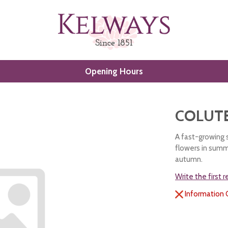
Opening Hours
COLUT
A fast-growing 
flowers in summr
autumn.
Write the first 
Information 