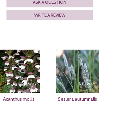
ASK A QUESTION
WRITE A REVIEW
Acanthus mollis
Sesleria autumnalis