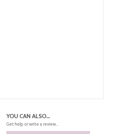
YOU CAN ALSO...
Get help or write a review...