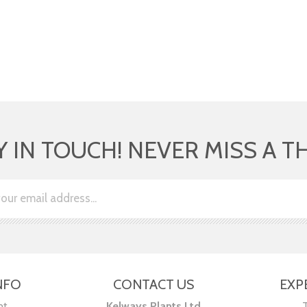
Y IN TOUCH! NEVER MISS A T
NFO
CONTACT US
EXP
nt
Kelways Plants Ltd