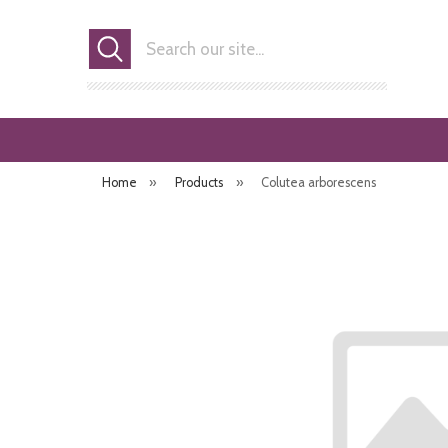
Search
Home
»
Products
»
Colutea arborescens