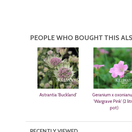
PEOPLE WHO BOUGHT THIS ALS
Astrantia 'Buckland'
Geranium x oxonian
'Wargrave Pink' (2 lit
pot)
RECENTLY VIEWED...