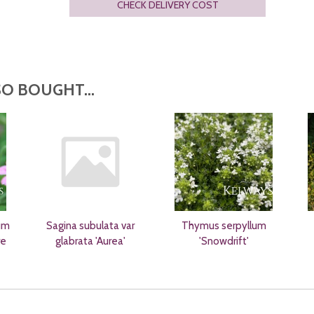
CHECK DELIVERY COST
O BOUGHT...
um
Sagina subulata var
Thymus serpyllum
re
glabrata 'Aurea'
'Snowdrift'