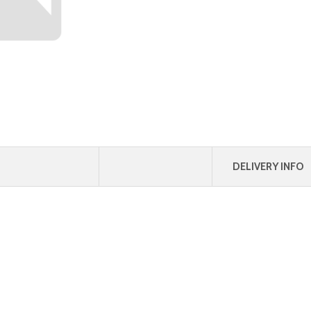
DELIVERY INFO