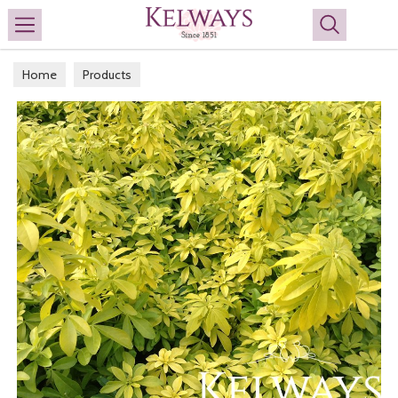
Search
Home
Products