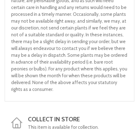
nature, are perishable goods, and as such will need
certain care in handling and any returns would need to be
processed in a timely manner. Occasionally, some plants
may not be available right away, and similarly, we may, at
our discretion, not send certain plants if we feel they are
not of a suitable standard or quality. In these instances,
there may be a slight delay in sending your order, but we
will always endeavour to contact you if we believe there
may be a delay in dispatch. Some plants may be ordered
in advance of their availability period (i.e. bare root
peonies or bulbs). For any product where this applies, you
will be shown the month for when these products will be
delivered. None of the above affects your statutory
rights as a consumer.
COLLECT IN STORE
This item is available for collection.