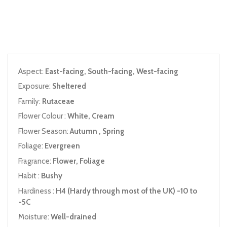
Aspect:
East-facing, South-facing, West-facing
Exposure:
Sheltered
Family:
Rutaceae
Flower Colour :
White, Cream
Flower Season:
Autumn , Spring
Foliage:
Evergreen
Fragrance:
Flower, Foliage
Habit :
Bushy
Hardiness :
H4 (Hardy through most of the UK) -10 to
-5C
Moisture:
Well-drained