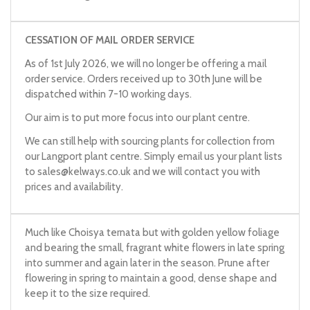
CESSATION OF MAIL ORDER SERVICE
As of 1st July 2026, we will no longer be offering a mail
order service. Orders received up to 30th June will be
dispatched within 7-10 working days.
Our aim is to put more focus into our plant centre.
We can still help with sourcing plants for collection from
our Langport plant centre. Simply email us your plant lists
to
sales@kelways.co.uk
and we will contact you with
prices and availability.
Much like Choisya ternata but with golden yellow foliage
and bearing the small, fragrant white flowers in late spring
into summer and again later in the season. Prune after
flowering in spring to maintain a good, dense shape and
keep it to the size required.