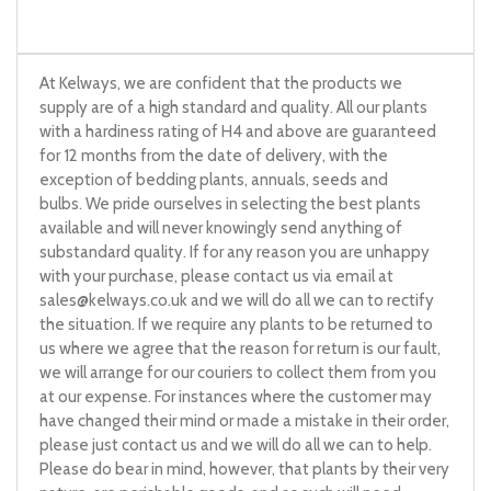
At Kelways, we are confident that the products we
supply are of a high standard and quality. All our plants
with a hardiness rating of H4 and above are guaranteed
for 12 months from the date of delivery, with the
exception of bedding plants, annuals, seeds and
bulbs. We pride ourselves in selecting the best plants
available and will never knowingly send anything of
substandard quality. If for any reason you are unhappy
with your purchase, please contact us via email at
sales@kelways.co.uk
and we will do all we can to rectify
the situation. If we require any plants to be returned to
us where we agree that the reason for return is our fault,
we will arrange for our couriers to collect them from you
at our expense. For instances where the customer may
have changed their mind or made a mistake in their order,
please just contact us and we will do all we can to help.
Please do bear in mind, however, that plants by their very