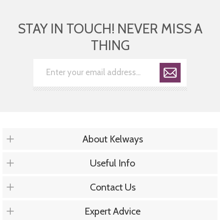
STAY IN TOUCH! NEVER MISS A
THING
About Kelways
Useful Info
Contact Us
Expert Advice