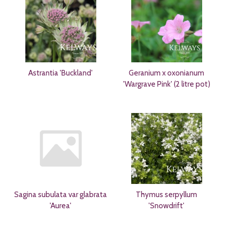
Astrantia 'Buckland'
Geranium x oxonianum
'Wargrave Pink' (2 litre pot)
Sagina subulata var glabrata
Thymus serpyllum
'Aurea'
'Snowdrift'