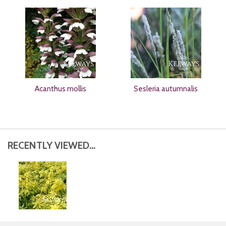
Acanthus mollis
Sesleria autumnalis
RECENTLY VIEWED...