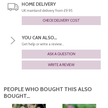
HOME DELIVERY
UK mainland delivery from £9.95
CHECK DELIVERY COST
YOU CAN ALSO...
Get help or write a review...
ASK A QUESTION
WRITE A REVIEW
PEOPLE WHO BOUGHT THIS ALSO
BOUGHT...