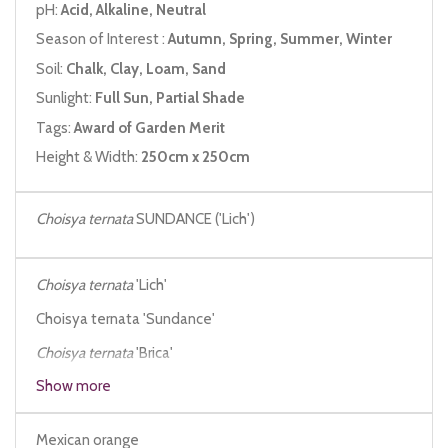
pH:
Acid, Alkaline, Neutral
Season of Interest :
Autumn, Spring, Summer, Winter
Soil:
Chalk, Clay, Loam, Sand
Sunlight:
Full Sun, Partial Shade
Tags:
Award of Garden Merit
Height & Width:
250cm x 250cm
Choisya ternata
SUNDANCE ('Lich')
Choisya ternata
'Lich'
Choisya ternata 'Sundance'
Choisya ternata
'Brica'
Show more
Choisya ternata
'Moonsleeper'
Mexican orange