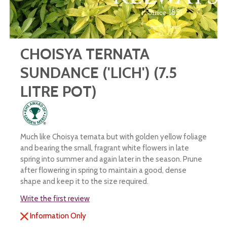
CHOISYA TERNATA
SUNDANCE ('LICH') (7.5
LITRE POT)
Much like Choisya ternata but with golden yellow foliage
and bearing the small, fragrant white flowers in late
spring into summer and again later in the season. Prune
after flowering in spring to maintain a good, dense
shape and keep it to the size required.
Write the first review
Information Only