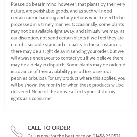
Please do bear in mind, however, that plants by their very
nature, are perishable goods, and as such will need
certain care in handling and any returns would need to be
processed in a timely manner. Occasionally, some plants
may not be available right away, and similarly, we may, at
our discretion, not send certain plants if we feel they are
not of a suitable standard or quality. In these instances,
there may be a slight delay in sending your order, but we
will always endeavour to contact you if we believe there
may be a delay in dispatch. Some plants may be ordered
in advance of their availability period (i.e. bare root
peonies or bulbs). For any product where this applies, you
will be shown the month for when these products will be
delivered. None of the above affects your statutory
rights as a consumer.
CALL TO ORDER
Call us now for the best price on 01458 250521.