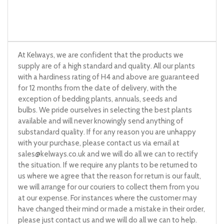
At Kelways, we are confident that the products we
supply are of a high standard and quality. All our plants
with a hardiness rating of H4 and above are guaranteed
for 12 months from the date of delivery, with the
exception of bedding plants, annuals, seeds and
bulbs. We pride ourselves in selecting the best plants
available and will never knowingly send anything of
substandard quality. If for any reason you are unhappy
with your purchase, please contact us via email at
sales@kelways.co.uk
and we will do all we can to rectify
the situation. If we require any plants to be returned to
us where we agree that the reason for return is our fault,
we will arrange for our couriers to collect them from you
at our expense. For instances where the customer may
have changed their mind or made a mistake in their order,
please just contact us and we will do all we can to help.