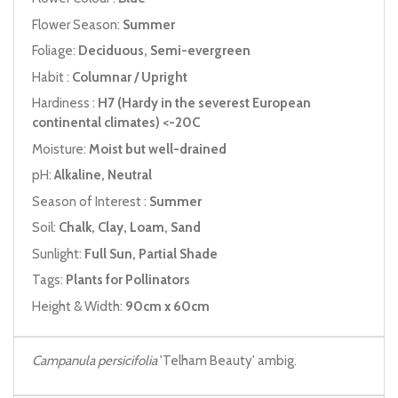
Flower Season:
Summer
Foliage:
Deciduous, Semi-evergreen
Habit :
Columnar / Upright
Hardiness :
H7 (Hardy in the severest European
continental climates) <-20C
Moisture:
Moist but well-drained
pH:
Alkaline, Neutral
Season of Interest :
Summer
Soil:
Chalk, Clay, Loam, Sand
Sunlight:
Full Sun, Partial Shade
Tags:
Plants for Pollinators
Height & Width:
90cm x 60cm
Campanula persicifolia
'Telham Beauty' ambig.