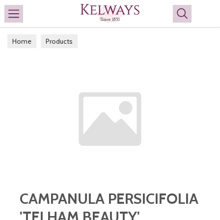
Search
Home
Products
CAMPANULA PERSICIFOLIA
'TELHAM BEAUTY'