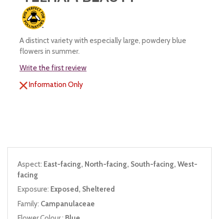
A distinct variety with especially large, powdery blue
flowers in summer.
Write the first review
Information Only
Aspect:
East-facing, North-facing, South-facing, West-
facing
Exposure:
Exposed, Sheltered
Family:
Campanulaceae
Flower Colour :
Blue