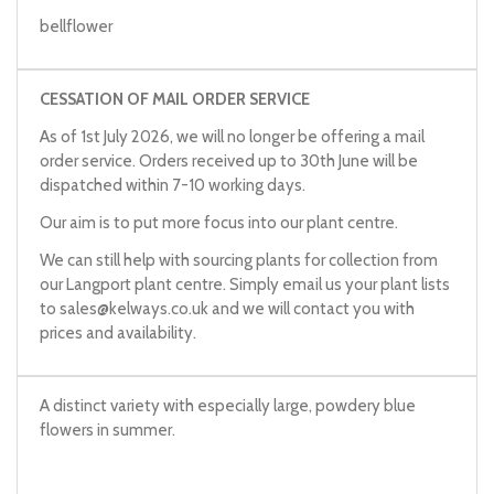
bellflower
CESSATION OF MAIL ORDER SERVICE
As of 1st July 2026, we will no longer be offering a mail
order service. Orders received up to 30th June will be
dispatched within 7-10 working days.
Our aim is to put more focus into our plant centre.
We can still help with sourcing plants for collection from
our Langport plant centre. Simply email us your plant lists
to
sales@kelways.co.uk
and we will contact you with
prices and availability.
A distinct variety with especially large, powdery blue
flowers in summer.