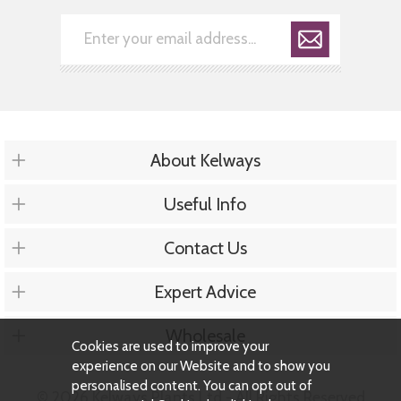
About Kelways
Useful Info
Contact Us
Expert Advice
Wholesale
Cookies are used to improve your
experience on our Website and to show you
personalised content. You can opt out of
© 2026 Kelways Plants Ltd - All Rights Reserved