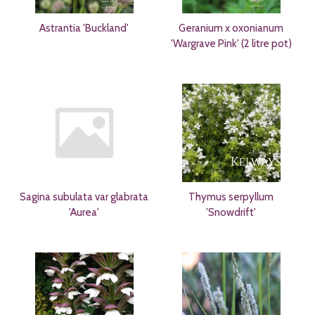
Astrantia 'Buckland'
Geranium x oxonianum
'Wargrave Pink' (2 litre pot)
Sagina subulata var glabrata
Thymus serpyllum
'Aurea'
'Snowdrift'