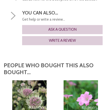
YOU CAN ALSO...
Get help or write a review...
ASK A QUESTION
WRITE A REVIEW
PEOPLE WHO BOUGHT THIS ALSO
BOUGHT...