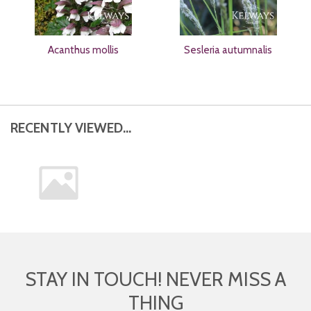
Acanthus mollis
Sesleria autumnalis
RECENTLY VIEWED...
STAY IN TOUCH! NEVER MISS A
THING