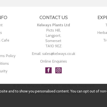
NFO
CONTACT US
EXP
nt
Kelways Plants Ltd
Picts Hill,
Us
Herba
Langport,
s Cafe
Tr
Somerset
TA10 9EZ
Email:
sales@kelways.co.uk
ns Policy
Online Enquiries
tions
urity
© 2026 Kelways Plants Ltd - All Rights Reserved
bsite and to show you personalised content. You can opt out of non
Website design by Iconography