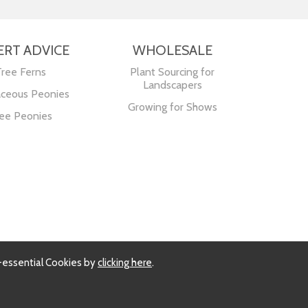
ERT ADVICE
WHOLESALE
Tree Ferns
Plant Sourcing for
Landscapers
ceous Peonies
Growing for Shows
ee Peonies
-essential Cookies by
clicking here
.