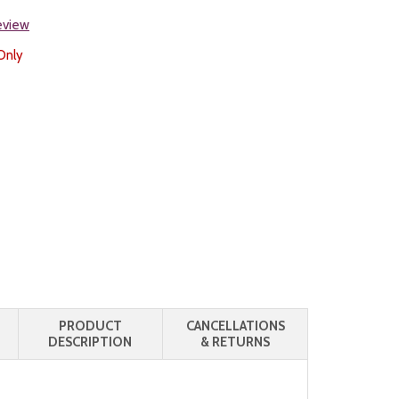
review
Only
PRODUCT
CANCELLATIONS
DESCRIPTION
& RETURNS