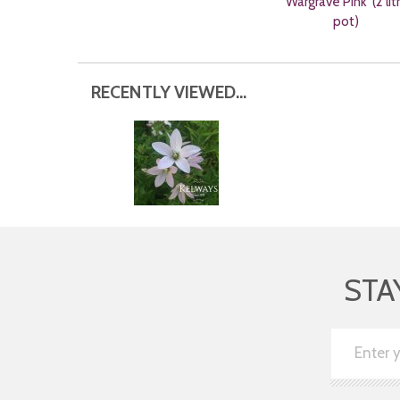
'Wargrave Pink' (2 lit
pot)
RECENTLY VIEWED...
STA