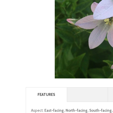
FEATURES
Aspect:
East-facing, North-facing, South-facing