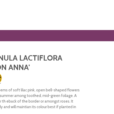
NULA LACTIFLORA
N ANNA'
tems of soft lilac pink, open bell-shaped flowers
 summer among toothed, mid-green foliage. A
r th eback of the border or amongst roses. It
y and will maintian its colour best if planted in