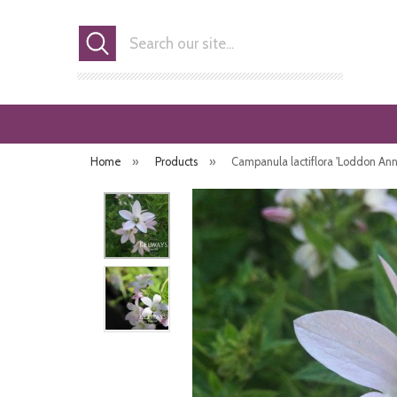
Search
Home
»
Products
»
Campanula lactiflora 'Loddon Ann