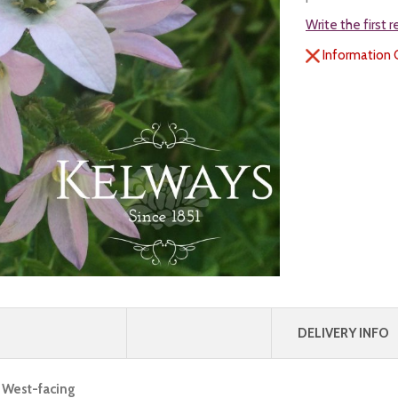
Write the first 
Information 
DELIVERY INFO
, West-facing