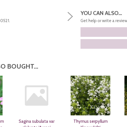
YOU CAN ALSO...
50521.
Get help or write a review.
O BOUGHT...
um
Sagina subulata var
Thymus serpyllum