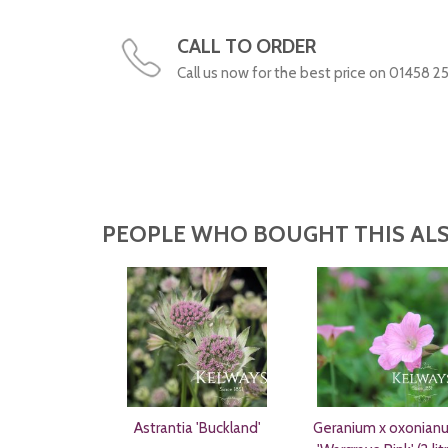
CALL TO ORDER
Call us now for the best price on 01458 2
PEOPLE WHO BOUGHT THIS ALS
Astrantia 'Buckland'
Geranium x oxonian