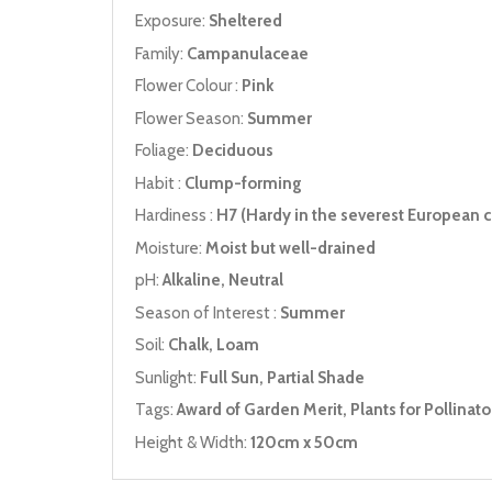
Exposure:
Sheltered
Family:
Campanulaceae
Flower Colour :
Pink
Flower Season:
Summer
Foliage:
Deciduous
Habit :
Clump-forming
Hardiness :
H7 (Hardy in the severest European c
Moisture:
Moist but well-drained
pH:
Alkaline, Neutral
Season of Interest :
Summer
Soil:
Chalk, Loam
Sunlight:
Full Sun, Partial Shade
Tags:
Award of Garden Merit, Plants for Pollinato
Height & Width:
120cm x 50cm