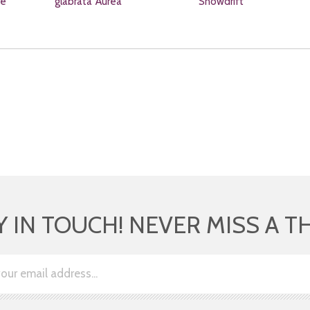
re
glabrata 'Aurea'
'Snowdrift'
Y IN TOUCH! NEVER MISS A T