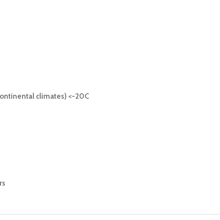
ontinental climates) <-20C
rs