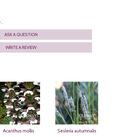
..
ASK A QUESTION
WRITE A REVIEW
Acanthus mollis
Sesleria autumnalis