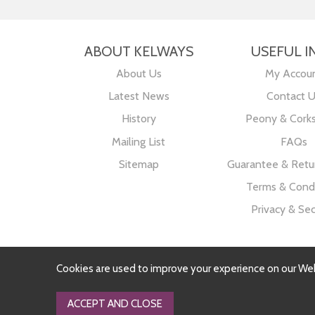
ABOUT KELWAYS
USEFUL I
About Us
My Accou
Latest News
Contact 
History
Peony & Cork
Mailing List
FAQs
Sitemap
Guarantee & Retur
Terms & Condi
Privacy & Sec
Cookies are used to improve your experience on our We