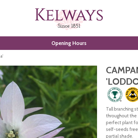
Opening Hours
a'
CAMPA
'LODDO
Tall branching s
throughout the
perfect plant fo
self-seeds freel
partial shade.