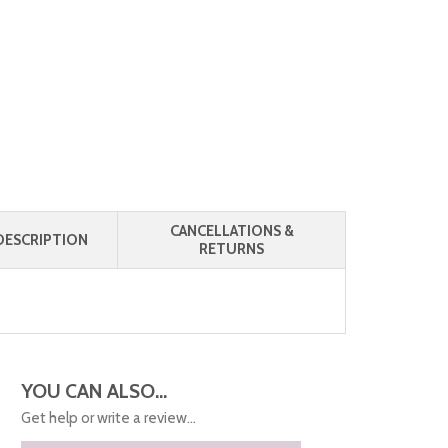
CANCELLATIONS &
ESCRIPTION
RETURNS
YOU CAN ALSO...
Get help or write a review...