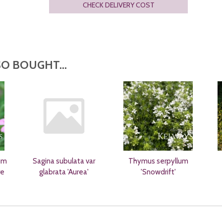
CHECK DELIVERY COST
O BOUGHT...
um
Sagina subulata var
Thymus serpyllum
re
glabrata 'Aurea'
'Snowdrift'