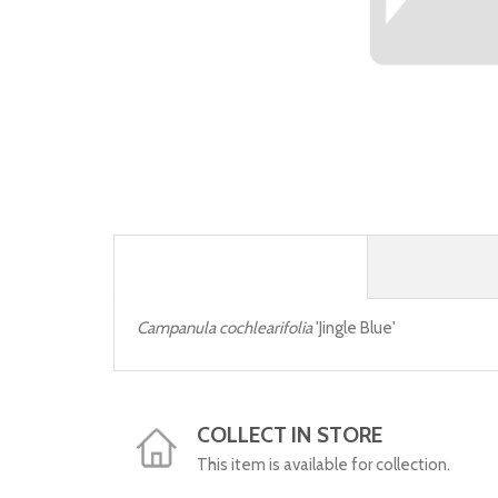
Campanula cochlearifolia
'Jingle Blue'
COLLECT IN STORE
This item is available for collection.