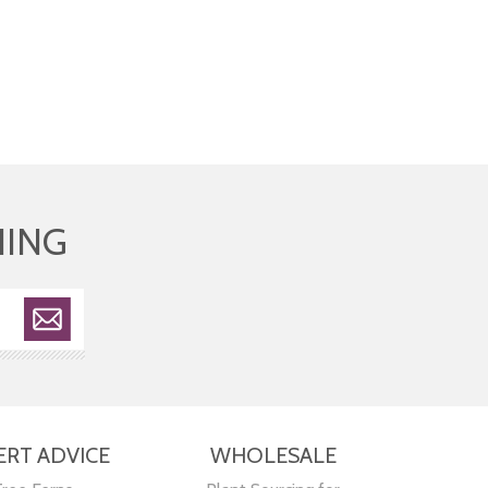
HING
ERT ADVICE
WHOLESALE