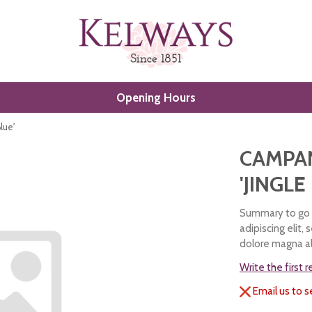
Opening Hours
lue'
CAMPA
'JINGLE
Summary to go h
adipiscing elit,
dolore magna al
Write the first 
Email us to s