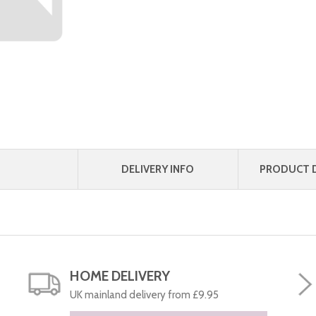
DELIVERY INFO
PRODUCT D
HOME DELIVERY
UK mainland delivery from £9.95