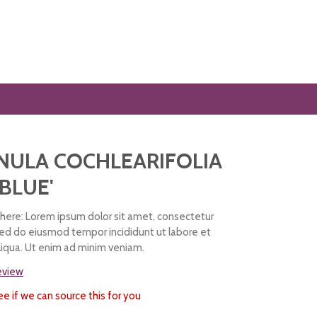
NULA COCHLEARIFOLIA
 BLUE'
ere: Lorem ipsum dolor sit amet, consectetur
 sed do eiusmod tempor incididunt ut labore et
iqua. Ut enim ad minim veniam.
review
ee if we can source this for you