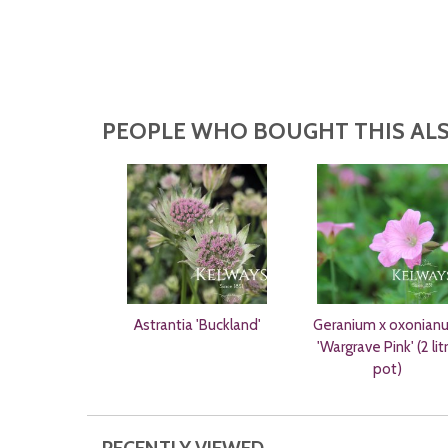
PEOPLE WHO BOUGHT THIS ALS
Astrantia 'Buckland'
Geranium x oxonian
'Wargrave Pink' (2 lit
pot)
RECENTLY VIEWED...