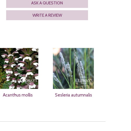
ASK A QUESTION
WRITE A REVIEW
Acanthus mollis
Sesleria autumnalis