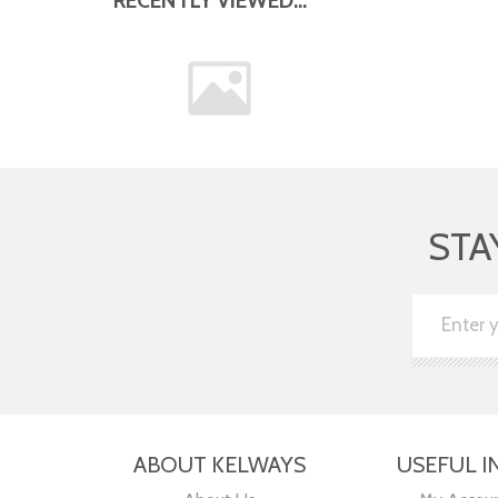
STA
ABOUT KELWAYS
USEFUL I