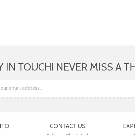
Y IN TOUCH! NEVER MISS A T
NFO
CONTACT US
EXP