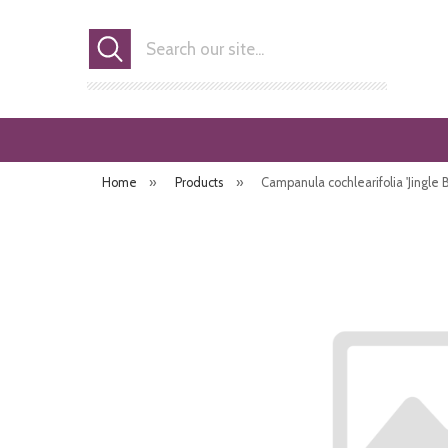
Search
Home
»
Products
»
Campanula cochlearifolia 'Jingle B