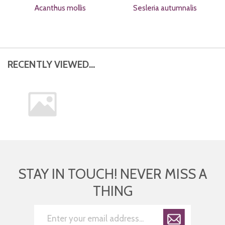
Acanthus mollis
Sesleria autumnalis
RECENTLY VIEWED...
STAY IN TOUCH! NEVER MISS A
THING