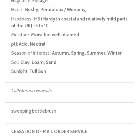
Fragrance:
Foliage
Habit :
Bushy, Pendulous / Weeping
Hardiness :
H3 (Hardy in coastal and relatively mild parts
of the UK) -5 to 1C
Moisture:
Moist but well-drained
pH:
Acid, Neutral
Season of Interest :
Autumn, Spring, Summer, Winter
Soil:
Clay, Loam, Sand
Sunlight:
Full Sun
Callistemon viminalis
sweeping bottlebrush
CESSATION OF MAIL ORDER SERVICE