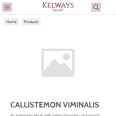
Search
Home
Products
CALLISTEMON VIMINALIS
An evergreen shrub with arching branches of aromatic