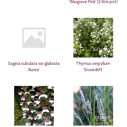
'Wargrave Pink' (2 litre pot)
Sagina subulata var glabrata
Thymus serpyllum
'Aurea'
'Snowdrift'