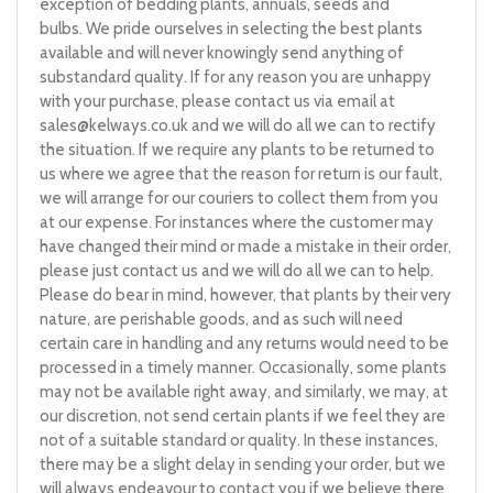
exception of bedding plants, annuals, seeds and
bulbs. We pride ourselves in selecting the best plants
available and will never knowingly send anything of
substandard quality. If for any reason you are unhappy
with your purchase, please contact us via email at
sales@kelways.co.uk
and we will do all we can to rectify
the situation. If we require any plants to be returned to
us where we agree that the reason for return is our fault,
we will arrange for our couriers to collect them from you
at our expense. For instances where the customer may
have changed their mind or made a mistake in their order,
please just contact us and we will do all we can to help.
Please do bear in mind, however, that plants by their very
nature, are perishable goods, and as such will need
certain care in handling and any returns would need to be
processed in a timely manner. Occasionally, some plants
may not be available right away, and similarly, we may, at
our discretion, not send certain plants if we feel they are
not of a suitable standard or quality. In these instances,
there may be a slight delay in sending your order, but we
will always endeavour to contact you if we believe there