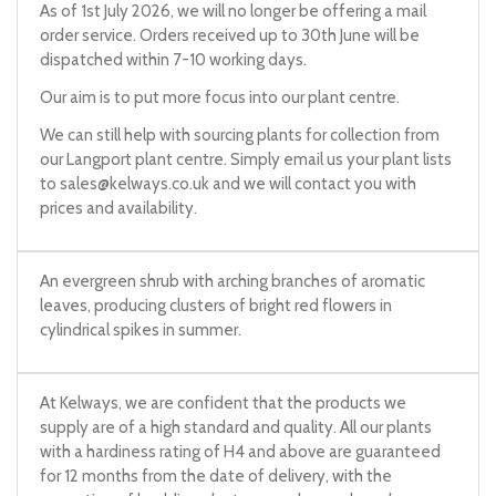
As of 1st July 2026, we will no longer be offering a mail
order service. Orders received up to 30th June will be
dispatched within 7-10 working days.
Our aim is to put more focus into our plant centre.
We can still help with sourcing plants for collection from
our Langport plant centre. Simply email us your plant lists
to
sales@kelways.co.uk
and we will contact you with
prices and availability.
An evergreen shrub with arching branches of aromatic
leaves, producing clusters of bright red flowers in
cylindrical spikes in summer.
At Kelways, we are confident that the products we
supply are of a high standard and quality. All our plants
with a hardiness rating of H4 and above are guaranteed
for 12 months from the date of delivery, with the