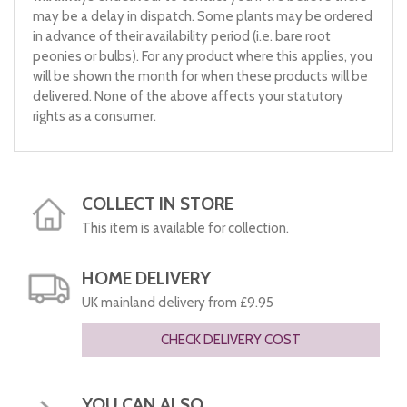
may be a delay in dispatch. Some plants may be ordered
in advance of their availability period (i.e. bare root
peonies or bulbs). For any product where this applies, you
will be shown the month for when these products will be
delivered. None of the above affects your statutory
rights as a consumer.
COLLECT IN STORE
This item is available for collection.
HOME DELIVERY
UK mainland delivery from £9.95
CHECK DELIVERY COST
YOU CAN ALSO...