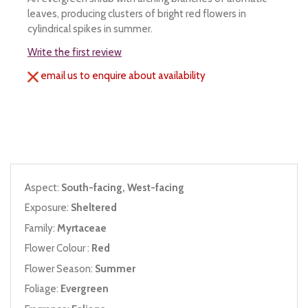
leaves, producing clusters of bright red flowers in
cylindrical spikes in summer.
Write the first review
email us to enquire about availability
Aspect:
South-facing, West-facing
Exposure:
Sheltered
Family:
Myrtaceae
Flower Colour :
Red
Flower Season:
Summer
Foliage:
Evergreen