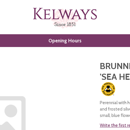
Opening Hours
BRUNN
'SEA H
Perennial with 
and frosted sil
small, blue flow
Write the first 