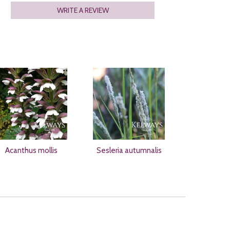
WRITE A REVIEW
Acanthus mollis
Sesleria autumnalis