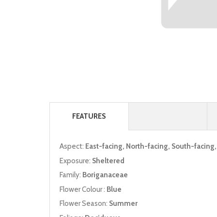
FEATURES
Aspect:
East-facing, North-facing, South-facing
Exposure:
Sheltered
Family:
Boriganaceae
Flower Colour :
Blue
Flower Season:
Summer