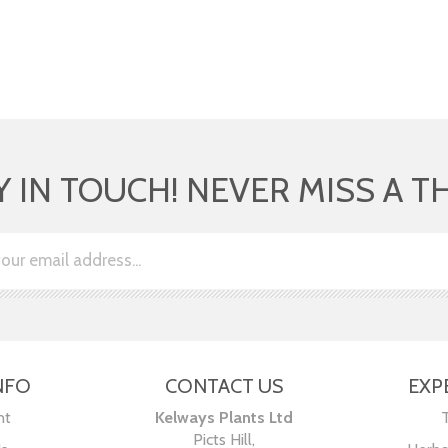
Y IN TOUCH! NEVER MISS A T
NFO
CONTACT US
EXP
nt
Kelways Plants Ltd
Picts Hill,