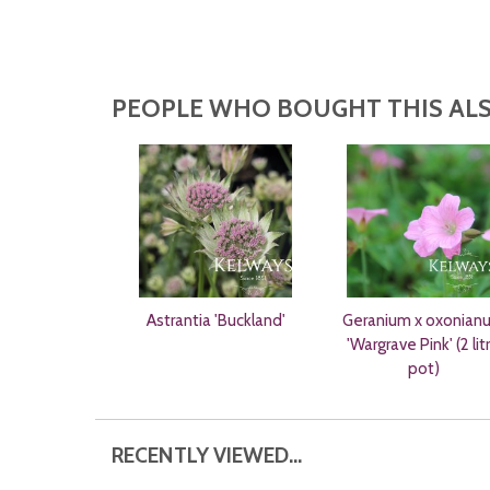
PEOPLE WHO BOUGHT THIS ALS
Astrantia 'Buckland'
Geranium x oxonian
'Wargrave Pink' (2 lit
pot)
RECENTLY VIEWED...