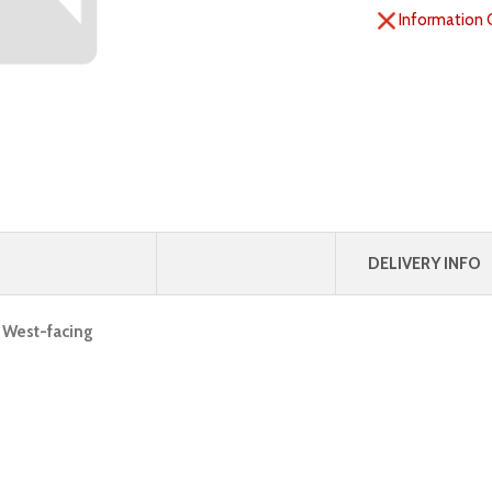
Information 
DELIVERY INFO
, West-facing