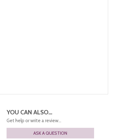
YOU CAN ALSO...
Get help or write a review...
ASK A QUESTION