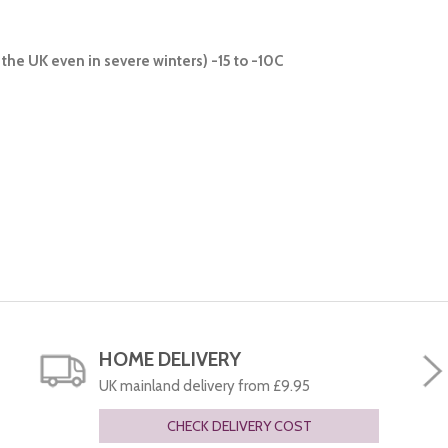
the UK even in severe winters) -15 to -10C
HOME DELIVERY
UK mainland delivery from £9.95
CHECK DELIVERY COST