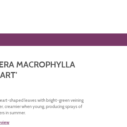
ERA MACROPHYLLA
EART'
heart-shaped leaves with bright-green veining
ver, creamier when young, producing sprays of
ers in summer.
review