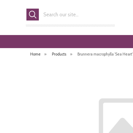
Search
Home
»
Products
»
Brunnera macrophylla 'Sea Heart'