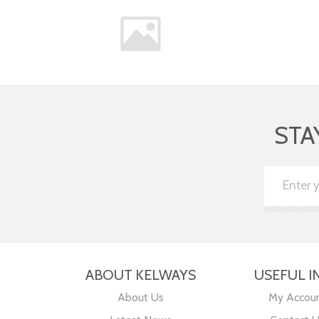
STA
ABOUT KELWAYS
USEFUL I
About Us
My Accou