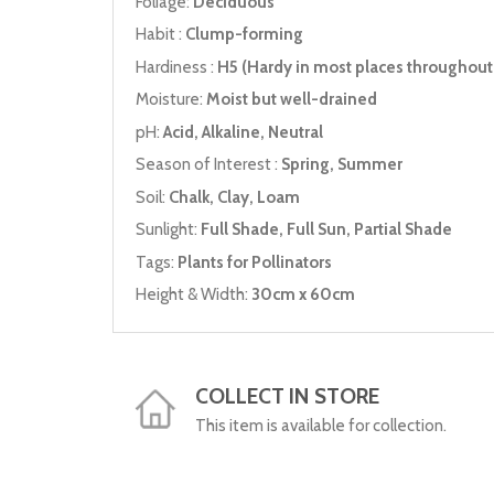
Foliage:
Deciduous
Habit :
Clump-forming
Hardiness :
H5 (Hardy in most places throughout 
Moisture:
Moist but well-drained
pH:
Acid, Alkaline, Neutral
Season of Interest :
Spring, Summer
Soil:
Chalk, Clay, Loam
Sunlight:
Full Shade, Full Sun, Partial Shade
Tags:
Plants for Pollinators
Height & Width:
30cm x 60cm
COLLECT IN STORE
This item is available for collection.