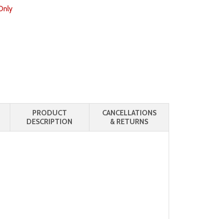
Only
PRODUCT
CANCELLATIONS
DESCRIPTION
& RETURNS