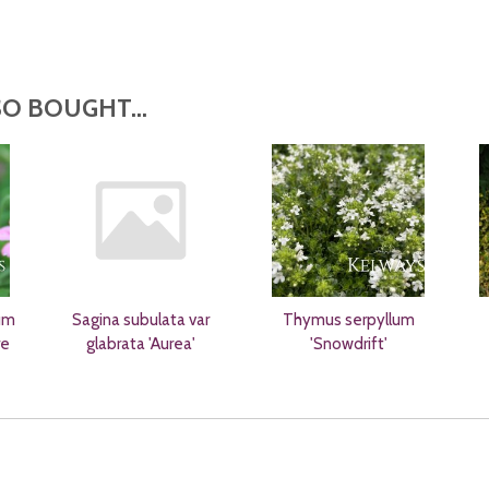
O BOUGHT...
um
Sagina subulata var
Thymus serpyllum
re
glabrata 'Aurea'
'Snowdrift'