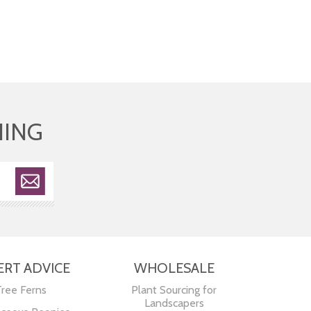
HING
ERT ADVICE
WHOLESALE
Tree Ferns
Plant Sourcing for
Landscapers