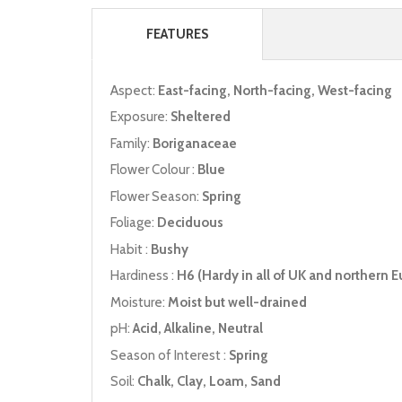
FEATURES
Aspect:
East-facing, North-facing, West-facing
Exposure:
Sheltered
Family:
Boriganaceae
Flower Colour :
Blue
Flower Season:
Spring
Foliage:
Deciduous
Habit :
Bushy
Hardiness :
H6 (Hardy in all of UK and northern E
Moisture:
Moist but well-drained
pH:
Acid, Alkaline, Neutral
Season of Interest :
Spring
Soil:
Chalk, Clay, Loam, Sand