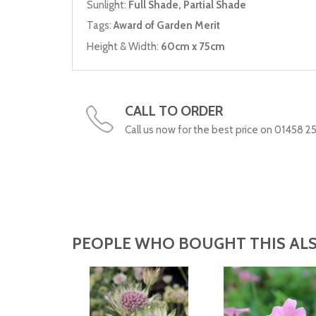
Sunlight:
Full Shade, Partial Shade
Tags:
Award of Garden Merit
Height & Width:
60cm x 75cm
CALL TO ORDER
Call us now for the best price on 01458 2
PEOPLE WHO BOUGHT THIS ALS