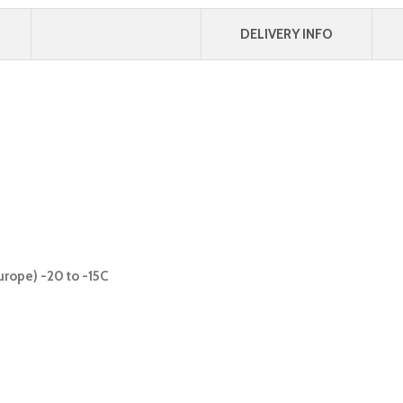
DELIVERY INFO
urope) -20 to -15C