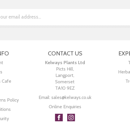
NFO
CONTACT US
EXP
nt
Kelways Plants Ltd
Picts Hill,
Us
Herba
Langport,
s Cafe
Tr
Somerset
TA10 9EZ
Email:
sales@kelways.co.uk
ns Policy
Online Enquiries
tions
urity