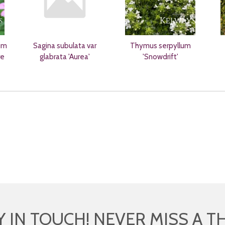
um
Sagina subulata var
Thymus serpyllum
re
glabrata 'Aurea'
'Snowdrift'
Y IN TOUCH! NEVER MISS A T