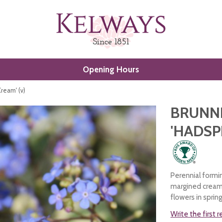
Opening Hours
ream' (v)
BRUNN
'HADSP
Perennial formi
margined cream 
flowers in spring
Write the first 