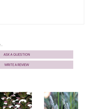
..
ASK A QUESTION
WRITE A REVIEW