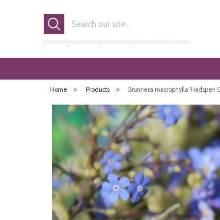
Search
Home
»
Products
»
Brunnera macrophylla 'Hadspen C