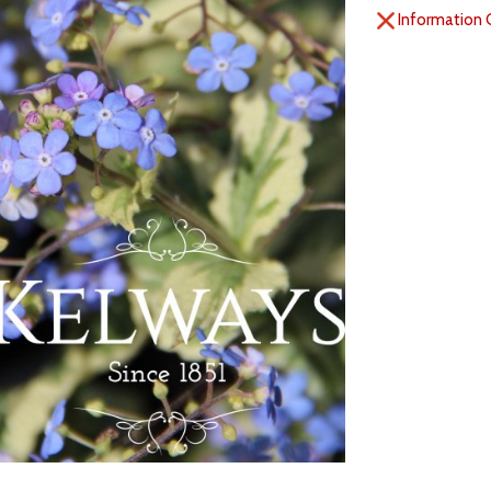
Information 