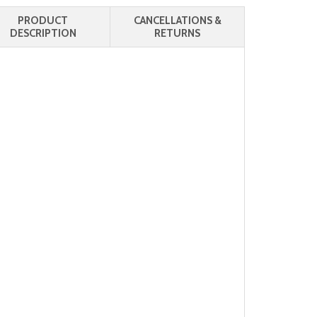
PRODUCT
CANCELLATIONS &
DESCRIPTION
RETURNS