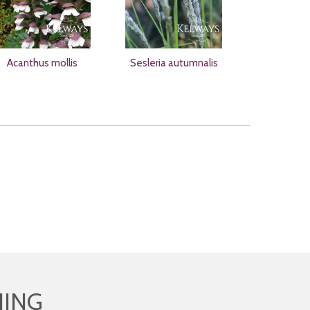
Acanthus mollis
Sesleria autumnalis
HING