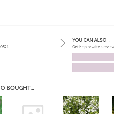
YOU CAN ALSO...
50521.
Get help or write a review.
O BOUGHT...