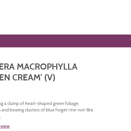
ERA MACROPHYLLA
EN CREAM' (V)
ng a clump of heart-shaped green foliage,
and bearing clusters of blue forget-me-not-like
.
review