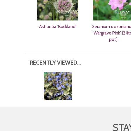
Astrantia 'Buckland'
Geranium x oxonian
'Wargrave Pink' (2 lit
pot)
RECENTLY VIEWED...
STA