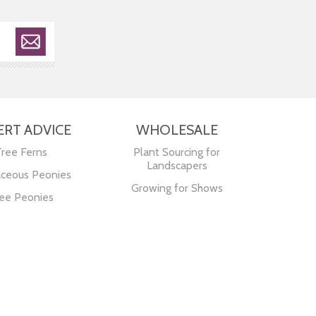
ERT ADVICE
WHOLESALE
Tree Ferns
Plant Sourcing for
Landscapers
ceous Peonies
Growing for Shows
ee Peonies