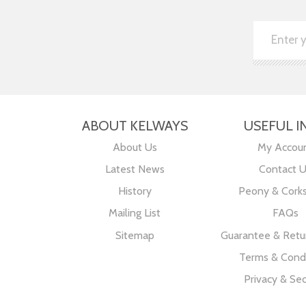
ABOUT KELWAYS
USEFUL I
About Us
My Accou
Latest News
Contact 
History
Peony & Cork
Mailing List
FAQs
Sitemap
Guarantee & Retur
Terms & Condi
Privacy & Sec