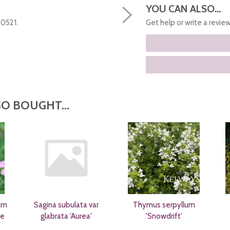
YOU CAN ALSO...
50521.
Get help or write a review.
O BOUGHT...
um
Sagina subulata var
Thymus serpyllum
re
glabrata 'Aurea'
'Snowdrift'