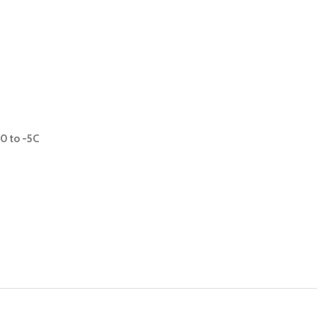
0 to -5C