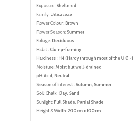
Exposure:
Sheltered
Family:
Urticaceae
Flower Colour :
Brown
Flower Season:
Summer
Foliage:
Deciduous
Habit :
Clump-forming
Hardiness :
H4 (Hardy through most of the UK) -1
Moisture:
Moist but well-drained
pH:
Acid, Neutral
Season of Interest :
Autumn, Summer
Soil:
Chalk, Clay, Sand
Sunlight:
Full Shade, Partial Shade
Height & Width:
200cm x 100cm