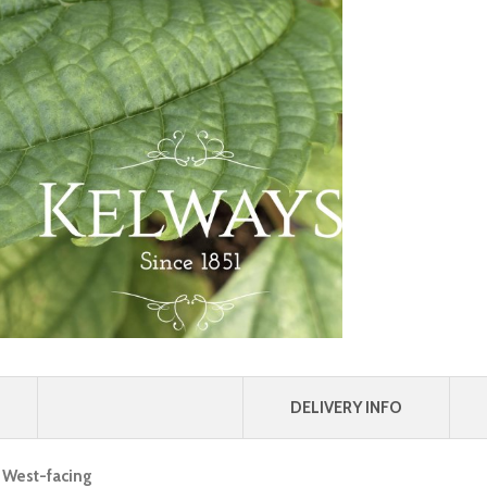
DELIVERY INFO
, West-facing