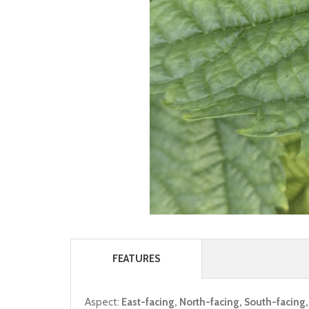
FEATURES
Aspect:
East-facing, North-facing, South-facing