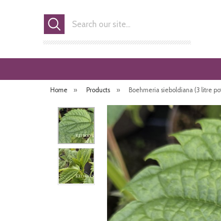
Search
Home
»
Products
»
Boehmeria sieboldiana (3 litre po