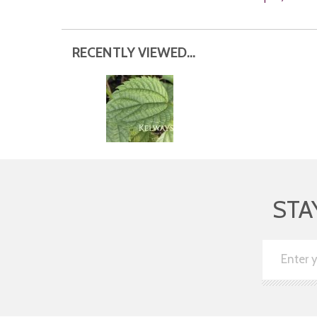
RECENTLY VIEWED...
STA