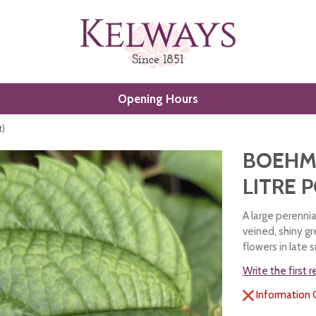
Opening Hours
t)
BOEHME
LITRE 
A large perennia
veined, shiny gr
flowers in late
Write the first 
Information 