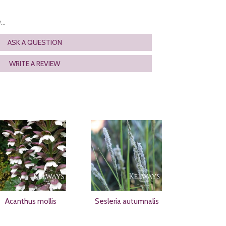
..
ASK A QUESTION
WRITE A REVIEW
Acanthus mollis
Sesleria autumnalis