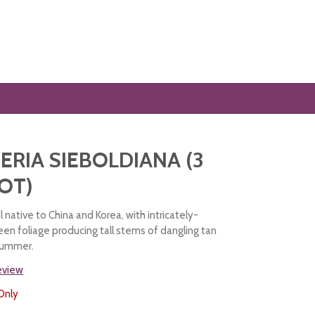
RIA SIEBOLDIANA (3
POT)
l native to China and Korea, with intricately-
een foliage producing tall stems of dangling tan
 summer.
review
Only