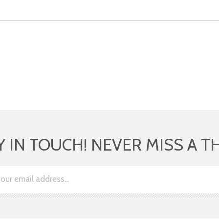
Y IN TOUCH! NEVER MISS A T