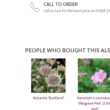
CALL TO ORDER
Call us now for the best price on 01458 2
PEOPLE WHO BOUGHT THIS ALS
Astrantia 'Buckland'
Geranium x oxonian
'Wargrave Pink' (2 lit
pot)