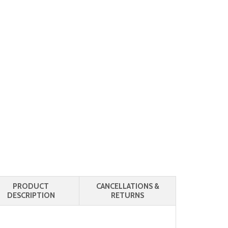
PRODUCT
CANCELLATIONS &
DESCRIPTION
RETURNS