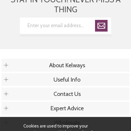
THING
About Kelways
Useful Info
Contact Us
Expert Advice
Wholesale
Cookies are used to improve your