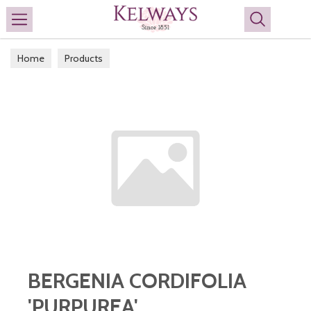
Search
Home
Products
BERGENIA CORDIFOLIA
'PURPUREA'