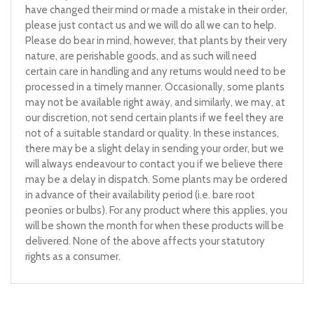
have changed their mind or made a mistake in their order,
please just contact us and we will do all we can to help.
Please do bear in mind, however, that plants by their very
nature, are perishable goods, and as such will need
certain care in handling and any returns would need to be
processed in a timely manner. Occasionally, some plants
may not be available right away, and similarly, we may, at
our discretion, not send certain plants if we feel they are
not of a suitable standard or quality. In these instances,
there may be a slight delay in sending your order, but we
will always endeavour to contact you if we believe there
may be a delay in dispatch. Some plants may be ordered
in advance of their availability period (i.e. bare root
peonies or bulbs). For any product where this applies, you
will be shown the month for when these products will be
delivered. None of the above affects your statutory
rights as a consumer.