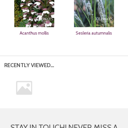
Acanthus mollis
Sesleria autumnalis
RECENTLY VIEWED...
STAY IN TOUCH! NEVER MISS A