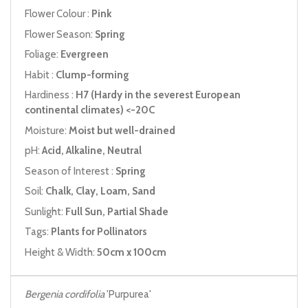
Flower Colour :
Pink
Flower Season:
Spring
Foliage:
Evergreen
Habit :
Clump-forming
Hardiness :
H7 (Hardy in the severest European
continental climates) <-20C
Moisture:
Moist but well-drained
pH:
Acid, Alkaline, Neutral
Season of Interest :
Spring
Soil:
Chalk, Clay, Loam, Sand
Sunlight:
Full Sun, Partial Shade
Tags:
Plants for Pollinators
Height & Width:
50cm x 100cm
Bergenia cordifolia
'Purpurea'