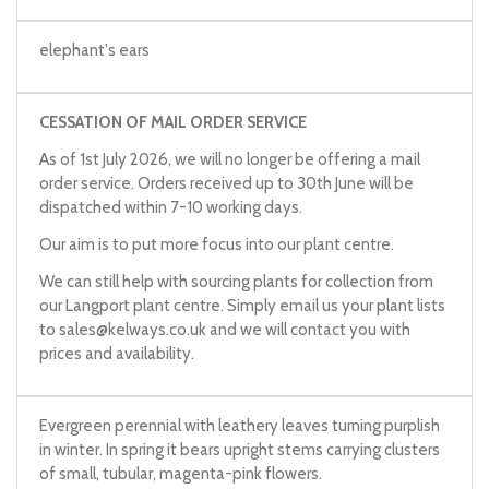
elephant's ears
CESSATION OF MAIL ORDER SERVICE
As of 1st July 2026, we will no longer be offering a mail
order service. Orders received up to 30th June will be
dispatched within 7-10 working days.
Our aim is to put more focus into our plant centre.
We can still help with sourcing plants for collection from
our Langport plant centre. Simply email us your plant lists
to
sales@kelways.co.uk
and we will contact you with
prices and availability.
Evergreen perennial with leathery leaves turning purplish
in winter. In spring it bears upright stems carrying clusters
of small, tubular, magenta-pink flowers.