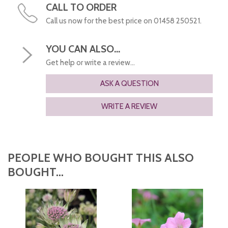
CALL TO ORDER
Call us now for the best price on 01458 250521.
YOU CAN ALSO...
Get help or write a review...
ASK A QUESTION
WRITE A REVIEW
PEOPLE WHO BOUGHT THIS ALSO
BOUGHT...