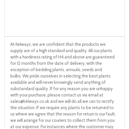
At Kelways, we are confident that the products we
supply are of a high standard and quality. All our plants
with a hardiness rating of H4 and above are guaranteed
for 12 months from the date of delivery, with the
exception of bedding plants, annuals, seeds and
bulbs. We pride ourselves in selecting the best plants
available and will never knowingly send anything of
substandard quality. If for any reason you are unhappy
with your purchase, please contact us via email at
sales@kelways.co.uk
and we will do all we can to rectify
the situation. If we require any plants to be returned to
us where we agree that the reason for return is our fault,
we will arrange for our couriers to collect them from you
at our expense. For instances where the customer may