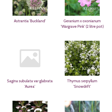
Astrantia 'Buckland'
Geranium x oxonianum
'Wargrave Pink' (2 litre pot)
Sagina subulata var glabrata
Thymus serpyllum
'Aurea'
'Snowdrift'