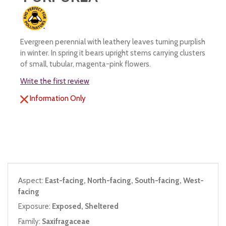
Evergreen perennial with leathery leaves turning purplish
in winter. In spring it bears upright stems carrying clusters
of small, tubular, magenta-pink flowers.
Write the first review
Information Only
Aspect:
East-facing, North-facing, South-facing, West-
facing
Exposure:
Exposed, Sheltered
Family:
Saxifragaceae