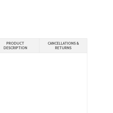
PRODUCT
CANCELLATIONS &
DESCRIPTION
RETURNS