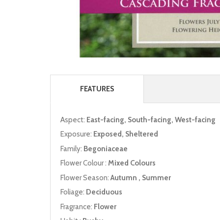
FEATURES
Aspect:
East-facing, South-facing, West-facing
Exposure:
Exposed, Sheltered
Family:
Begoniaceae
Flower Colour :
Mixed Colours
Flower Season:
Autumn , Summer
Foliage:
Deciduous
Fragrance:
Flower