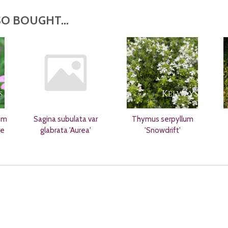
O BOUGHT...
um
Sagina subulata var
Thymus serpyllum
re
glabrata 'Aurea'
'Snowdrift'