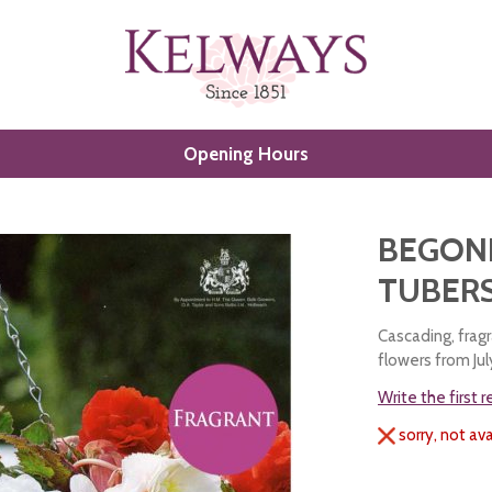
Opening Hours
)
BEGONI
TUBERS
Cascading, frag
flowers from Ju
Write the first 
sorry, not ava