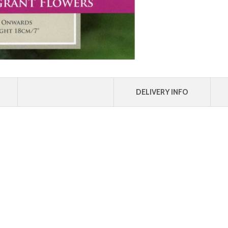
DELIVERY INFO