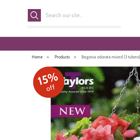
Search
Home
»
Products
»
Begonia odorata mixed (3 tubers
15%
off