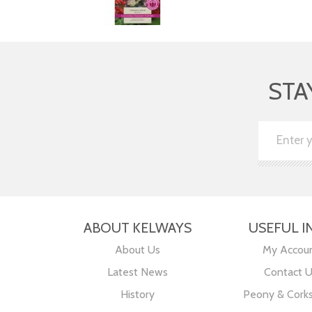
STA
ABOUT KELWAYS
USEFUL I
About Us
My Accou
Latest News
Contact 
History
Peony & Cork