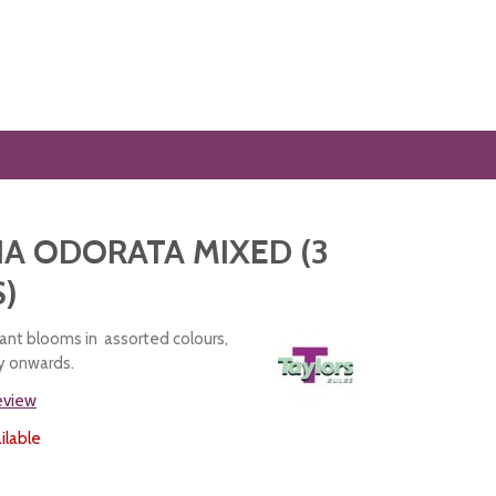
A ODORATA MIXED (3
)
rant blooms in assorted colours,
ly onwards.
review
ilable