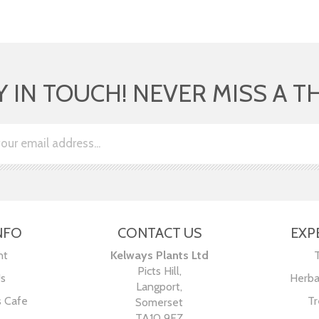
Y IN TOUCH! NEVER MISS A T
NFO
CONTACT US
EXP
nt
Kelways Plants Ltd
Picts Hill,
Us
Herba
Langport,
s Cafe
Tr
Somerset
TA10 9EZ