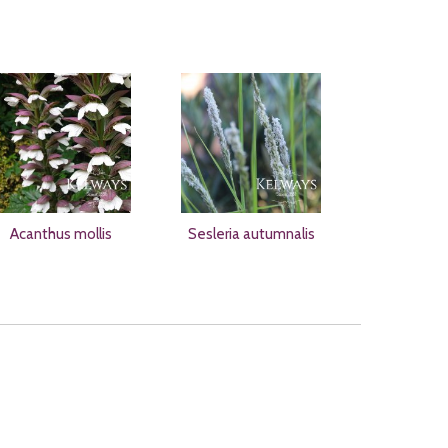
Acanthus mollis
Sesleria autumnalis