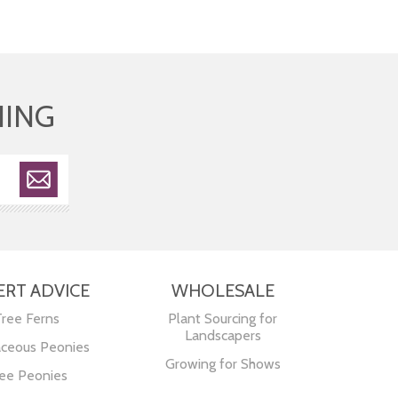
HING
ERT ADVICE
WHOLESALE
Tree Ferns
Plant Sourcing for
Landscapers
ceous Peonies
Growing for Shows
ee Peonies