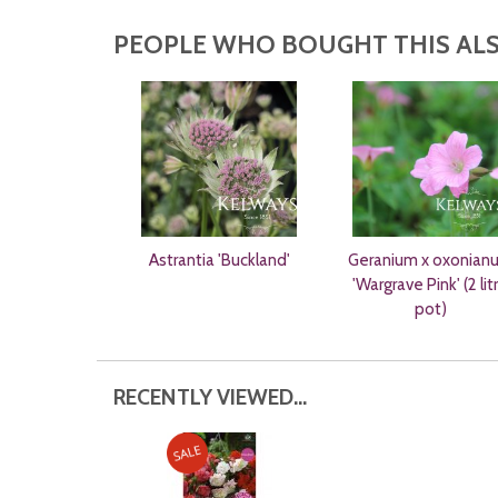
PEOPLE WHO BOUGHT THIS ALS
Astrantia 'Buckland'
Geranium x oxonian
'Wargrave Pink' (2 lit
pot)
RECENTLY VIEWED...