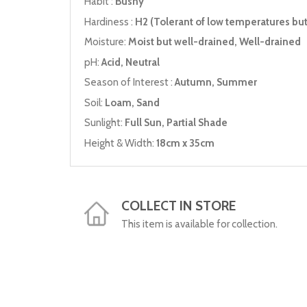
Habit :
Bushy
Hardiness :
H2 (Tolerant of low temperatures but 
Moisture:
Moist but well-drained, Well-drained
pH:
Acid, Neutral
Season of Interest :
Autumn, Summer
Soil:
Loam, Sand
Sunlight:
Full Sun, Partial Shade
Height & Width:
18cm x 35cm
COLLECT IN STORE
This item is available for collection.