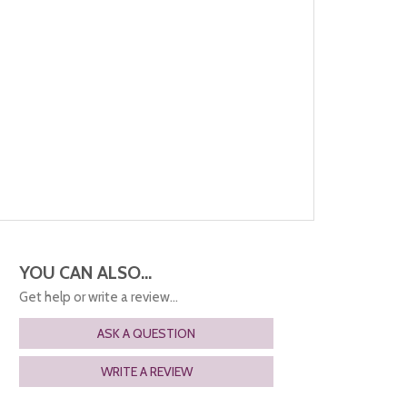
YOU CAN ALSO...
Get help or write a review...
ASK A QUESTION
WRITE A REVIEW