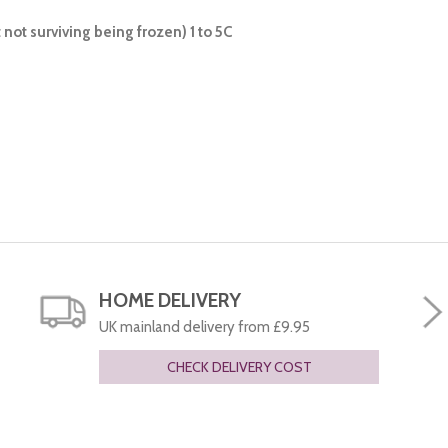
not surviving being frozen) 1 to 5C
HOME DELIVERY
UK mainland delivery from £9.95
CHECK DELIVERY COST