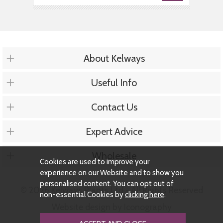
About Kelways
Useful Info
Contact Us
Expert Advice
Wholesale
Cookies are used to improve your
experience on our Website and to show you
personalised content. You can opt out of
© 2026 Kelways Plants Ltd - All Rights Reserved
non-essential Cookies by
clicking here
.
Website design by Iconography