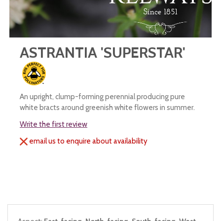
ASTRANTIA 'SUPERSTAR'
An upright, clump-forming perennial producing pure
white bracts around greenish white flowers in summer.
Write the first review
email us to enquire about availability