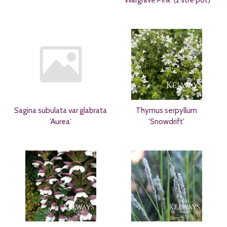
Sagina subulata var glabrata
Thymus serpyllum
'Aurea'
'Snowdrift'