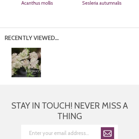
Acanthus mollis
Sesleria autumnalis
RECENTLY VIEWED...
STAY IN TOUCH! NEVER MISS A
THING