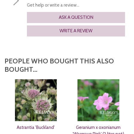
Get help or write a review...
ASK A QUESTION
WRITE A REVIEW
PEOPLE WHO BOUGHT THIS ALSO
BOUGHT...
Astrantia 'Buckland'
Geranium x oxonianum
'Wargrave Pink' (2 litre pot)