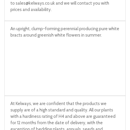
to
sales@kelways.co.uk
and we will contact you with
prices and availability.
An upright, clump-forming perennial producing pure white
bracts around greenish white flowers in summer.
At Kelways, we are confident that the products we
supply are of a high standard and quality. All our plants
with a hardiness rating of H4 and above are guaranteed
for 12 months from the date of delivery, with the
exception of bedding plants, annuals, seeds and