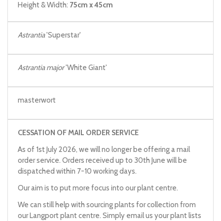
Height & Width:
75cm x 45cm
Astrantia
'Superstar'
Astrantia major
'White Giant'
masterwort
CESSATION OF MAIL ORDER SERVICE
As of 1st July 2026, we will no longer be offering a mail
order service. Orders received up to 30th June will be
dispatched within 7-10 working days.
Our aim is to put more focus into our plant centre.
We can still help with sourcing plants for collection from
our Langport plant centre. Simply email us your plant lists