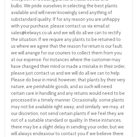
bulbs. We pride ourselves in selecting the best plants
available and will never knowingly send anything of
substandard quality. If for any reason you are unhappy
with your purchase, please contact us via email at
sales@kelways.co.uk
and we will do all we can to rectify
the situation. If we require any plants to be returned to
us where we agree that the reason for return is our fault,
we will arrange for our couriers to collect them from you
at our expense. For instances where the customer may
have changed their mind or made a mistake in their order,
please just contact us and we will do all we can to help.
Please do bear in mind, however, that plants by their very
nature, are perishable goods, and as such will need
certain care in handling and any returns would need to be
processed in a timely manner. Occasionally, some plants
may not be available right away, and similarly, we may, at
our discretion, not send certain plants if we feel they are
not of a suitable standard or quality. In these instances,
there may be a slight delay in sending your order, but we
will always endeavour to contact you if we believe there