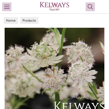
Search
Home
Products