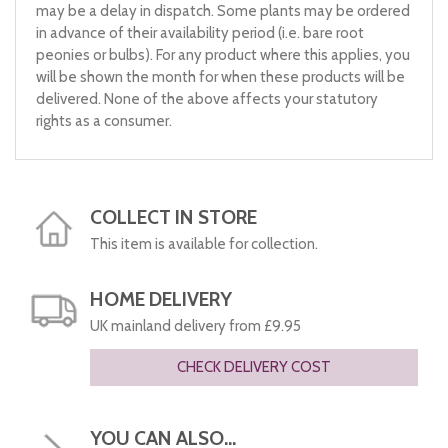
may be a delay in dispatch. Some plants may be ordered
in advance of their availability period (i.e. bare root
peonies or bulbs). For any product where this applies, you
will be shown the month for when these products will be
delivered. None of the above affects your statutory
rights as a consumer.
COLLECT IN STORE
This item is available for collection.
HOME DELIVERY
UK mainland delivery from £9.95
CHECK DELIVERY COST
YOU CAN ALSO...