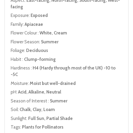
Aspect:
East-facing, North-facing, South-facing, West-
facing
Exposure:
Exposed
Family:
Apiaceae
Flower Colour :
White, Cream
Flower Season:
Summer
Foliage:
Deciduous
Habit :
Clump-forming
Hardiness :
H4 (Hardy through most of the UK) -10 to
-5C
Moisture:
Moist but well-drained
pH:
Acid, Alkaline, Neutral
Season of Interest :
Summer
Soil:
Chalk, Clay, Loam
Sunlight:
Full Sun, Partial Shade
Tags:
Plants for Pollinators