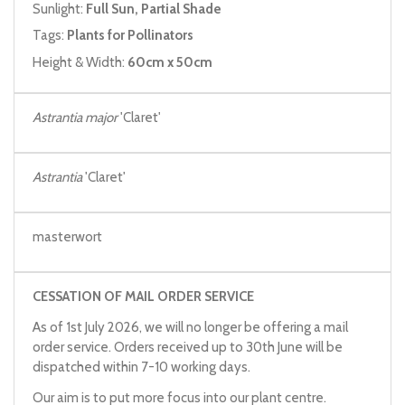
Sunlight:
Full Sun, Partial Shade
Tags:
Plants for Pollinators
Height & Width:
60cm x 50cm
Astrantia major
'Claret'
Astrantia
'Claret'
masterwort
CESSATION OF MAIL ORDER SERVICE
As of 1st July 2026, we will no longer be offering a mail
order service. Orders received up to 30th June will be
dispatched within 7-10 working days.
Our aim is to put more focus into our plant centre.