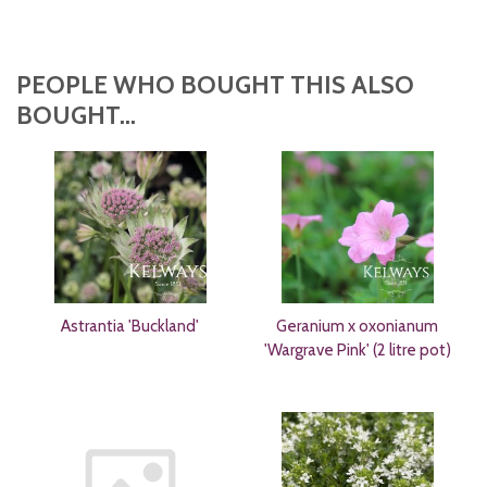
PEOPLE WHO BOUGHT THIS ALSO
BOUGHT...
Astrantia 'Buckland'
Geranium x oxonianum
'Wargrave Pink' (2 litre pot)