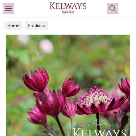
Search
Home
Products