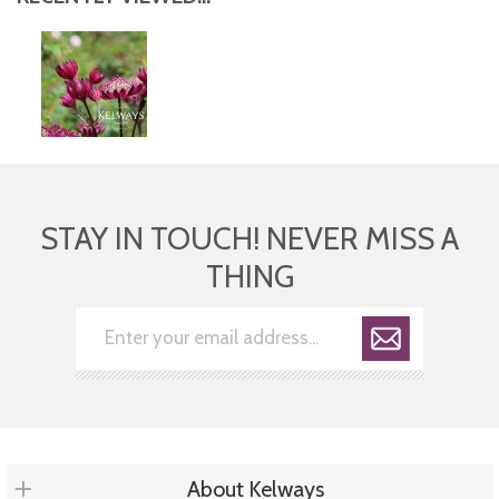
STAY IN TOUCH! NEVER MISS A
THING
About Kelways