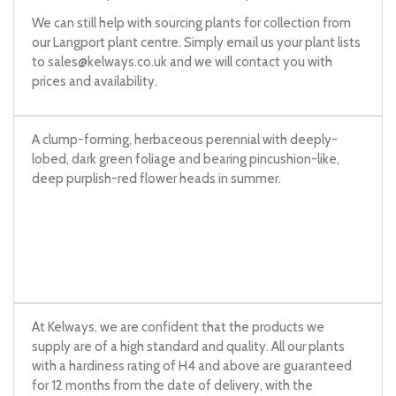
We can still help with sourcing plants for collection from
our Langport plant centre. Simply email us your plant lists
to
sales@kelways.co.uk
and we will contact you with
prices and availability.
A clump-forming, herbaceous perennial with deeply-
lobed, dark green foliage and bearing pincushion-like,
deep purplish-red flower heads in summer.
At Kelways, we are confident that the products we
supply are of a high standard and quality. All our plants
with a hardiness rating of H4 and above are guaranteed
for 12 months from the date of delivery, with the