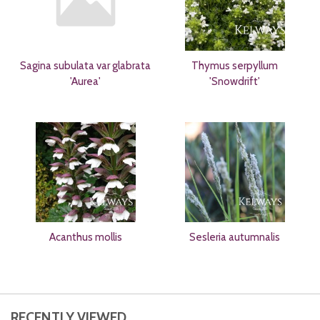
Sagina subulata var glabrata
Thymus serpyllum
'Aurea'
'Snowdrift'
Acanthus mollis
Sesleria autumnalis
RECENTLY VIEWED...