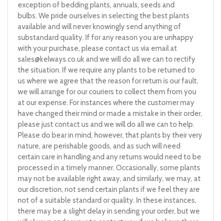
exception of bedding plants, annuals, seeds and
bulbs. We pride ourselves in selecting the best plants
available and will never knowingly send anything of
substandard quality. If for any reason you are unhappy
with your purchase, please contact us via email at
sales@kelways.co.uk
and we will do all we can to rectify
the situation. If we require any plants to be returned to
us where we agree that the reason for return is our fault,
we will arrange for our couriers to collect them from you
at our expense. For instances where the customer may
have changed their mind or made a mistake in their order,
please just contact us and we will do all we can to help.
Please do bear in mind, however, that plants by their very
nature, are perishable goods, and as such will need
certain care in handling and any returns would need to be
processed in a timely manner. Occasionally, some plants
may not be available right away, and similarly, we may, at
our discretion, not send certain plants if we feel they are
not of a suitable standard or quality. In these instances,
there may be a slight delay in sending your order, but we