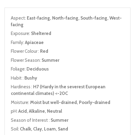
Aspect:
East-facing, North-facing, South-facing, West-
facing
Exposure:
Sheltered
Family:
Apiaceae
Flower Colour :
Red
Flower Season:
Summer
Foliage:
Deciduous
Habit :
Bushy
Hardiness :
H7 (Hardy in the severest European
continental climates) <-20C
Moisture:
Moist but well-drained, Poorly-drained
pH:
Acid, Alkaline, Neutral
Season of Interest :
Summer
Soil:
Chalk, Clay, Loam, Sand