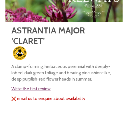
ASTRANTIA MAJOR
'CLARET'
A clump-forming, herbaceous perennial with deeply-
lobed, dark green foliage and bearing pincushion-like,
deep purplish-red flower heads in summer.
Write the first review
email us to enquire about availability