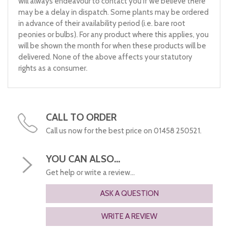
will always endeavour to contact you if we believe there
may be a delay in dispatch. Some plants may be ordered
in advance of their availability period (i.e. bare root
peonies or bulbs). For any product where this applies, you
will be shown the month for when these products will be
delivered. None of the above affects your statutory
rights as a consumer.
CALL TO ORDER
Call us now for the best price on 01458 250521.
YOU CAN ALSO...
Get help or write a review...
ASK A QUESTION
WRITE A REVIEW