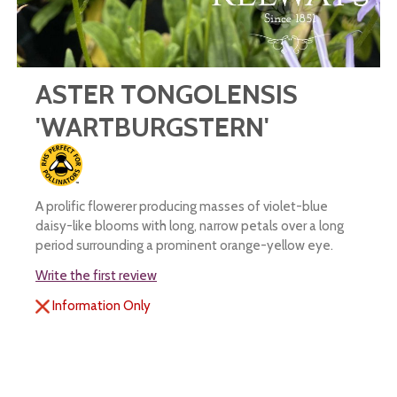
ASTER TONGOLENSIS
'WARTBURGSTERN'
A prolific flowerer producing masses of violet-blue
daisy-like blooms with long, narrow petals over a long
period surrounding a prominent orange-yellow eye.
Write the first review
Information Only