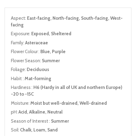
Aspect:
East-facing, North-facing, South-facing, West-
facing
Exposure:
Exposed, Sheltered
Family:
Asteraceae
Flower Colour :
Blue, Purple
Flower Season:
Summer
Foliage:
Deciduous
Habit :
Mat-forming
Hardiness :
H6 (Hardy in all of UK and northern Europe)
-20 to -15C
Moisture:
Moist but well-drained, Well-drained
pH:
Acid, Alkaline, Neutral
Season of Interest :
Summer
Soil:
Chalk, Loam, Sand