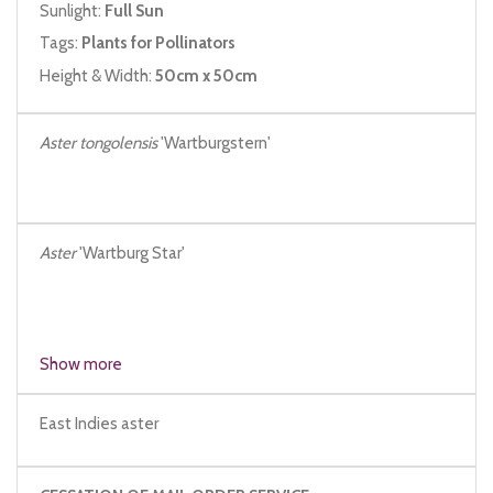
Sunlight:
Full Sun
Tags:
Plants for Pollinators
Height & Width:
50cm x 50cm
Aster tongolensis
'Wartburgstern'
Aster
'Wartburg Star'
Show more
East Indies aster