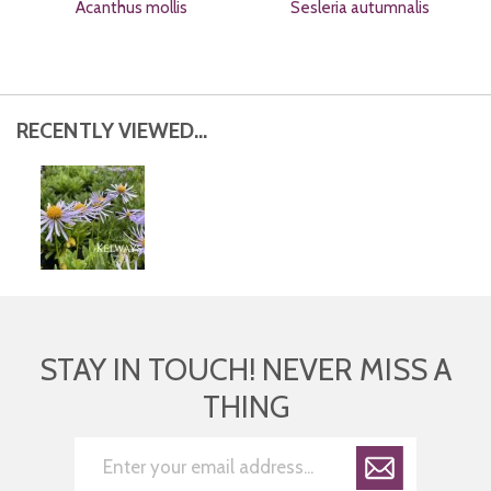
Acanthus mollis
Sesleria autumnalis
RECENTLY VIEWED...
STAY IN TOUCH! NEVER MISS A
THING