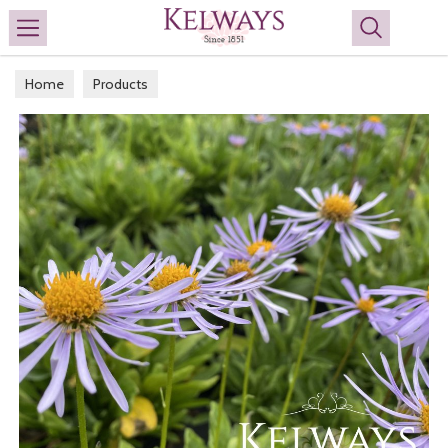
Search
Home
Products