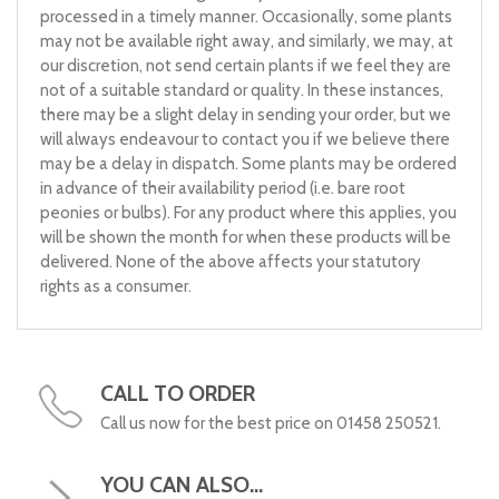
processed in a timely manner. Occasionally, some plants
may not be available right away, and similarly, we may, at
our discretion, not send certain plants if we feel they are
not of a suitable standard or quality. In these instances,
there may be a slight delay in sending your order, but we
will always endeavour to contact you if we believe there
may be a delay in dispatch. Some plants may be ordered
in advance of their availability period (i.e. bare root
peonies or bulbs). For any product where this applies, you
will be shown the month for when these products will be
delivered. None of the above affects your statutory
rights as a consumer.
CALL TO ORDER
Call us now for the best price on 01458 250521.
YOU CAN ALSO...