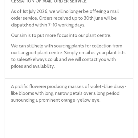
CESSATION OF MAIL ORDER SERVICE
As of 1st July 2026, we will no longer be offering a mail
order service. Orders received up to 30th June will be
dispatched within 7-10 working days.
Our aim is to put more focus into our plant centre.
We can still help with sourcing plants for collection from
our Langport plant centre. Simply email us your plant lists
to
sales@kelways.co.uk
and we will contact you with
prices and availability.
A prolific flowerer producing masses of violet-blue daisy-
like blooms with long, narrow petals over a long period
surrounding a prominent orange-yellow eye.