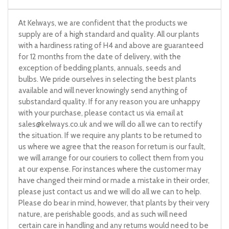
At Kelways, we are confident that the products we
supply are of a high standard and quality. All our plants
with a hardiness rating of H4 and above are guaranteed
for 12 months from the date of delivery, with the
exception of bedding plants, annuals, seeds and
bulbs. We pride ourselves in selecting the best plants
available and will never knowingly send anything of
substandard quality. If for any reason you are unhappy
with your purchase, please contact us via email at
sales@kelways.co.uk
and we will do all we can to rectify
the situation. If we require any plants to be returned to
us where we agree that the reason for return is our fault,
we will arrange for our couriers to collect them from you
at our expense. For instances where the customer may
have changed their mind or made a mistake in their order,
please just contact us and we will do all we can to help.
Please do bear in mind, however, that plants by their very
nature, are perishable goods, and as such will need
certain care in handling and any returns would need to be