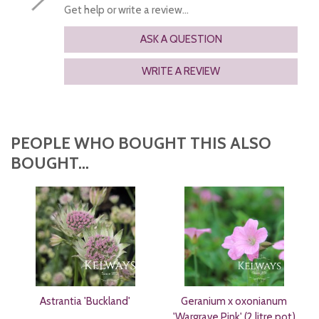
Get help or write a review...
ASK A QUESTION
WRITE A REVIEW
PEOPLE WHO BOUGHT THIS ALSO
BOUGHT...
Astrantia 'Buckland'
Geranium x oxonianum
'Wargrave Pink' (2 litre pot)