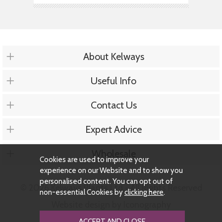
About Kelways
Useful Info
Contact Us
Expert Advice
Wholesale
Cookies are used to improve your
experience on our Website and to show you
personalised content. You can opt out of
© 2026 Kelways Plants Ltd - All Rights Reserved
non-essential Cookies by
clicking here
.
Website design by Iconography