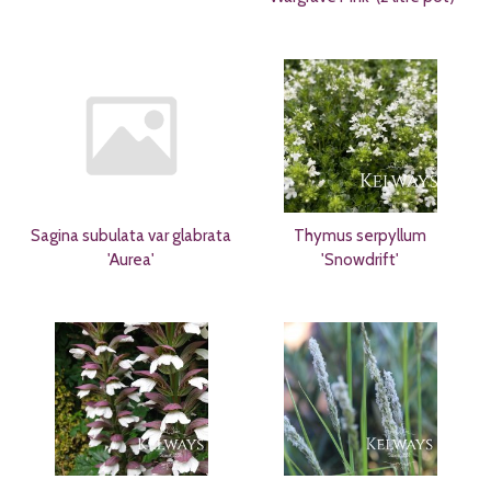
Sagina subulata var glabrata
Thymus serpyllum
'Aurea'
'Snowdrift'