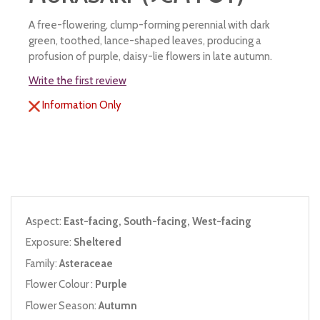
A free-flowering, clump-forming perennial with dark
green, toothed, lance-shaped leaves, producing a
profusion of purple, daisy-lie flowers in late autumn.
Write the first review
Information Only
Aspect:
East-facing, South-facing, West-facing
Exposure:
Sheltered
Family:
Asteraceae
Flower Colour :
Purple
Flower Season:
Autumn