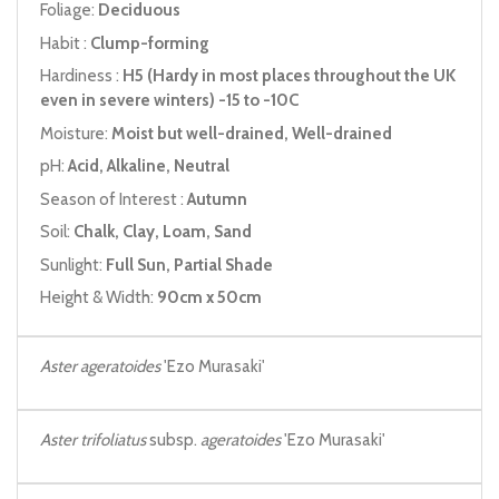
Foliage:
Deciduous
Habit :
Clump-forming
Hardiness :
H5 (Hardy in most places throughout the UK
even in severe winters) -15 to -10C
Moisture:
Moist but well-drained, Well-drained
pH:
Acid, Alkaline, Neutral
Season of Interest :
Autumn
Soil:
Chalk, Clay, Loam, Sand
Sunlight:
Full Sun, Partial Shade
Height & Width:
90cm x 50cm
Aster ageratoides
'Ezo Murasaki'
Aster trifoliatus
subsp.
ageratoides
'Ezo Murasaki'