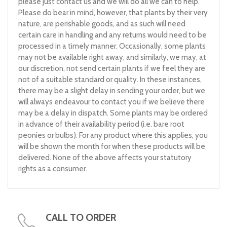
please just contact us and we will do all we can to help.
Please do bear in mind, however, that plants by their very
nature, are perishable goods, and as such will need
certain care in handling and any returns would need to be
processed in a timely manner. Occasionally, some plants
may not be available right away, and similarly, we may, at
our discretion, not send certain plants if we feel they are
not of a suitable standard or quality. In these instances,
there may be a slight delay in sending your order, but we
will always endeavour to contact you if we believe there
may be a delay in dispatch. Some plants may be ordered
in advance of their availability period (i.e. bare root
peonies or bulbs). For any product where this applies, you
will be shown the month for when these products will be
delivered. None of the above affects your statutory
rights as a consumer.
CALL TO ORDER