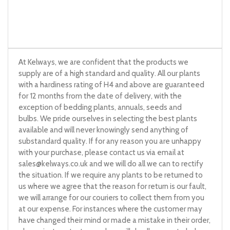
At Kelways, we are confident that the products we
supply are of a high standard and quality. All our plants
with a hardiness rating of H4 and above are guaranteed
for 12 months from the date of delivery, with the
exception of bedding plants, annuals, seeds and
bulbs. We pride ourselves in selecting the best plants
available and will never knowingly send anything of
substandard quality. If for any reason you are unhappy
with your purchase, please contact us via email at
sales@kelways.co.uk
and we will do all we can to rectify
the situation. If we require any plants to be returned to
us where we agree that the reason for return is our fault,
we will arrange for our couriers to collect them from you
at our expense. For instances where the customer may
have changed their mind or made a mistake in their order,