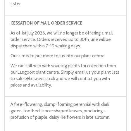
aster
CESSATION OF MAIL ORDER SERVICE
As of 1st July 2026, we will no longer be offering a mail
order service. Orders received up to 30th June will be
dispatched within 7-10 working days.
Our aim is to put more focus into our plant centre.
We can still help with sourcing plants for collection from
our Langport plant centre. Simply email us your plant lists
to
sales@kelways.co.uk
and we will contact you with
prices and availability.
A free-flowering, clump-forming perennial with dark
green, toothed, lance-shaped leaves, producing a
profusion of purple, daisy-lie flowers in late autumn.