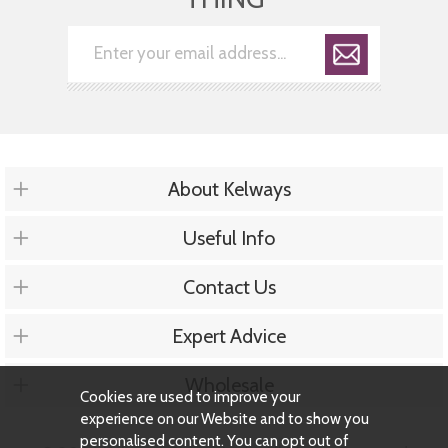
About Kelways
Useful Info
Contact Us
Expert Advice
Wholesale
Cookies are used to improve your
experience on our Website and to show you
personalised content. You can opt out of