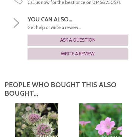
Call us now for the best price on 01458 250521.
YOU CAN ALSO...
Get help or write a review...
ASK A QUESTION
WRITE A REVIEW
PEOPLE WHO BOUGHT THIS ALSO
BOUGHT...