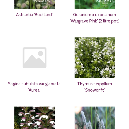
Astrantia 'Buckland'
Geranium x oxonianum
'Wargrave Pink' (2 litre pot)
Sagina subulata var glabrata
Thymus serpyllum
'Aurea'
'Snowdrift'