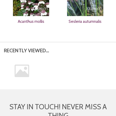
Acanthus mollis
Sesleria autumnalis
RECENTLY VIEWED...
STAY IN TOUCH! NEVER MISS A
THING