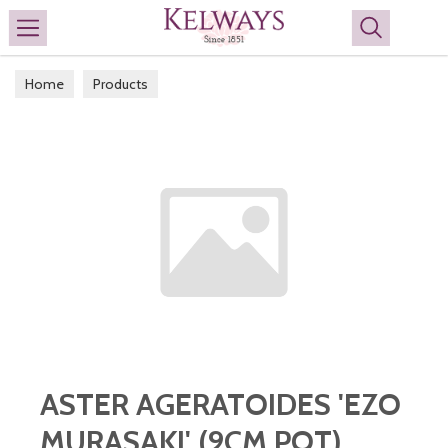
Search
Home
Products
ASTER AGERATOIDES 'EZO
MURASAKI' (9CM POT)