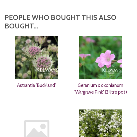
PEOPLE WHO BOUGHT THIS ALSO
BOUGHT...
Astrantia 'Buckland'
Geranium x oxonianum
'Wargrave Pink' (2 litre pot)