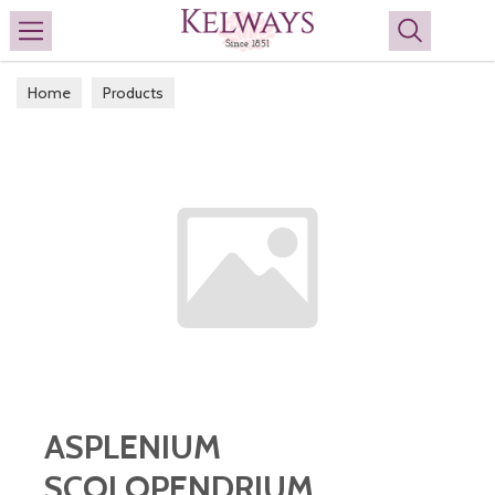
Search
Home
Products
ASPLENIUM
SCOLOPENDRIUM