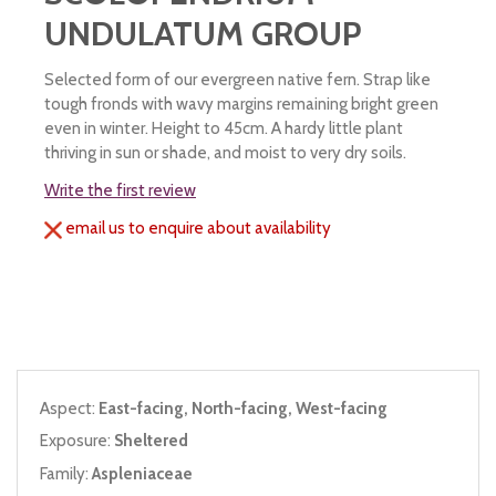
UNDULATUM GROUP
Selected form of our evergreen native fern. Strap like
tough fronds with wavy margins remaining bright green
even in winter. Height to 45cm. A hardy little plant
thriving in sun or shade, and moist to very dry soils.
Write the first review
email us to enquire about availability
Aspect:
East-facing, North-facing, West-facing
Exposure:
Sheltered
Family:
Aspleniaceae