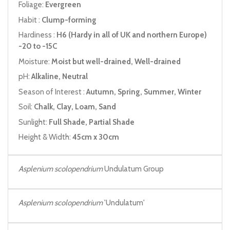
Foliage:
Evergreen
Habit :
Clump-forming
Hardiness :
H6 (Hardy in all of UK and northern Europe)
-20 to -15C
Moisture:
Moist but well-drained, Well-drained
pH:
Alkaline, Neutral
Season of Interest :
Autumn, Spring, Summer, Winter
Soil:
Chalk, Clay, Loam, Sand
Sunlight:
Full Shade, Partial Shade
Height & Width:
45cm x 30cm
Asplenium scolopendrium
Undulatum Group
Asplenium scolopendrium
'Undulatum'