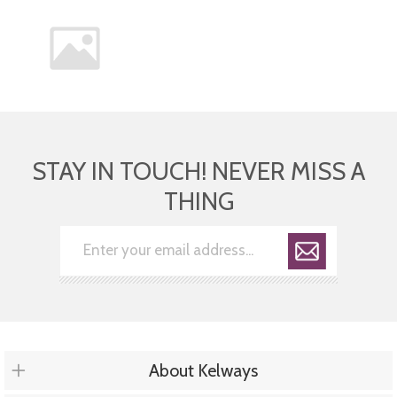
STAY IN TOUCH! NEVER MISS A
THING
About Kelways