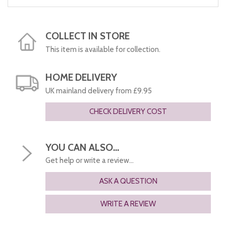
COLLECT IN STORE
This item is available for collection.
HOME DELIVERY
UK mainland delivery from £9.95
CHECK DELIVERY COST
YOU CAN ALSO...
Get help or write a review...
ASK A QUESTION
WRITE A REVIEW