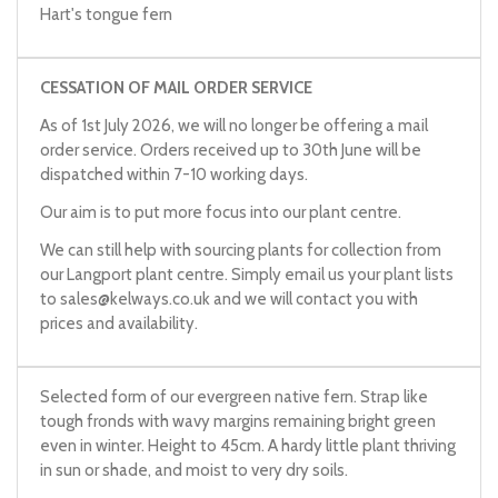
Hart's tongue fern
CESSATION OF MAIL ORDER SERVICE
As of 1st July 2026, we will no longer be offering a mail
order service. Orders received up to 30th June will be
dispatched within 7-10 working days.
Our aim is to put more focus into our plant centre.
We can still help with sourcing plants for collection from
our Langport plant centre. Simply email us your plant lists
to
sales@kelways.co.uk
and we will contact you with
prices and availability.
Selected form of our evergreen native fern. Strap like
tough fronds with wavy margins remaining bright green
even in winter. Height to 45cm. A hardy little plant thriving
in sun or shade, and moist to very dry soils.