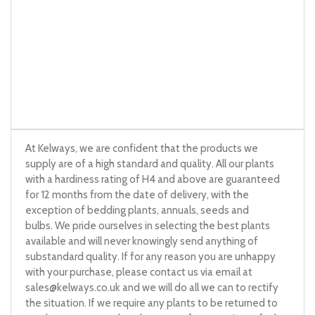
At Kelways, we are confident that the products we
supply are of a high standard and quality. All our plants
with a hardiness rating of H4 and above are guaranteed
for 12 months from the date of delivery, with the
exception of bedding plants, annuals, seeds and
bulbs. We pride ourselves in selecting the best plants
available and will never knowingly send anything of
substandard quality. If for any reason you are unhappy
with your purchase, please contact us via email at
sales@kelways.co.uk
and we will do all we can to rectify
the situation. If we require any plants to be returned to