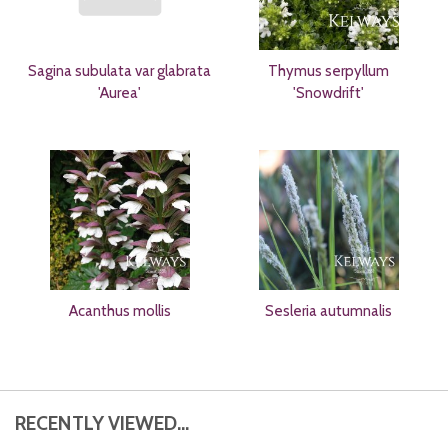
Sagina subulata var glabrata
Thymus serpyllum
'Aurea'
'Snowdrift'
Acanthus mollis
Sesleria autumnalis
RECENTLY VIEWED...