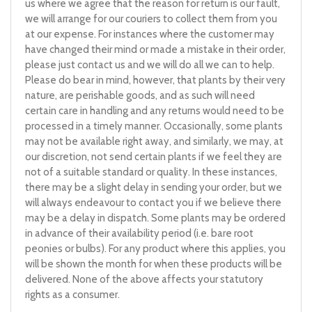
us where we agree that the reason for return is our fault,
we will arrange for our couriers to collect them from you
at our expense. For instances where the customer may
have changed their mind or made a mistake in their order,
please just contact us and we will do all we can to help.
Please do bear in mind, however, that plants by their very
nature, are perishable goods, and as such will need
certain care in handling and any returns would need to be
processed in a timely manner. Occasionally, some plants
may not be available right away, and similarly, we may, at
our discretion, not send certain plants if we feel they are
not of a suitable standard or quality. In these instances,
there may be a slight delay in sending your order, but we
will always endeavour to contact you if we believe there
may be a delay in dispatch. Some plants may be ordered
in advance of their availability period (i.e. bare root
peonies or bulbs). For any product where this applies, you
will be shown the month for when these products will be
delivered. None of the above affects your statutory
rights as a consumer.