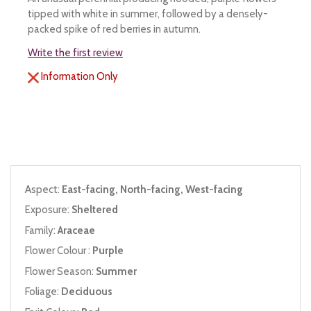
tipped with white in summer, followed by a densely-
packed spike of red berries in autumn.
Write the first review
Information Only
Aspect:
East-facing, North-facing, West-facing
Exposure:
Sheltered
Family:
Araceae
Flower Colour :
Purple
Flower Season:
Summer
Foliage:
Deciduous