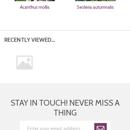
Acanthus mollis
Sesleria autumnalis
RECENTLY VIEWED...
STAY IN TOUCH! NEVER MISS A
THING