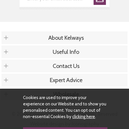
About Kelways
Useful Info
Contact Us
Expert Advice
Wholesale
Cookies are used to improve your
experience on our Website and to show you
personalised content. You can opt out of
© 2026 Kelways Plants Ltd - All Rights Reserved
non-essential Cookies by
clicking here
.
Website design by Iconography