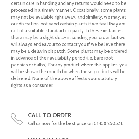
certain care in handling and any returns would need to be
processed in a timely manner. Occasionally, some plants
may not be available right away, and similarly, we may, at
our discretion, not send certain plants if we feel they are
not of a suitable standard or quality. In these instances,
there may be a slight delay in sending your order, but we
will always endeavour to contact you if we believe there
may be a delay in dispatch. Some plants may be ordered
in advance of their availability period (i.e. bare root
peonies or bulbs). For any product where this applies, you
will be shown the month for when these products will be
delivered. None of the above affects your statutory
rights as a consumer.
CALL TO ORDER
Call us now for the best price on 01458 250521.