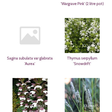
'Wargrave Pink' (2 litre pot)
Sagina subulata var glabrata
Thymus serpyllum
'Aurea'
'Snowdrift'