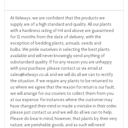
At Kelways, we are confident that the products we
supply are of a high standard and quality. All our plants
with a hardiness rating of H4 and above are guaranteed
for 12 months from the date of delivery, with the
exception of bedding plants, annuals, seeds and
bulbs. We pride ourselves in selecting the best plants
available and will never knowingly send anything of
substandard quality. If for any reason you are unhappy
with your purchase, please contact us via email at
sales@kelways.co.uk
and we will do all we can to rectify
the situation. If we require any plants to be returned to
us where we agree that the reason for return is our fault,
we will arrange for our couriers to collect them from you
at our expense. For instances where the customer may
have changed their mind or made a mistake in their order,
please just contact us and we will do all we can to help.
Please do bear in mind, however, that plants by their very
nature, are perishable goods, and as such will need