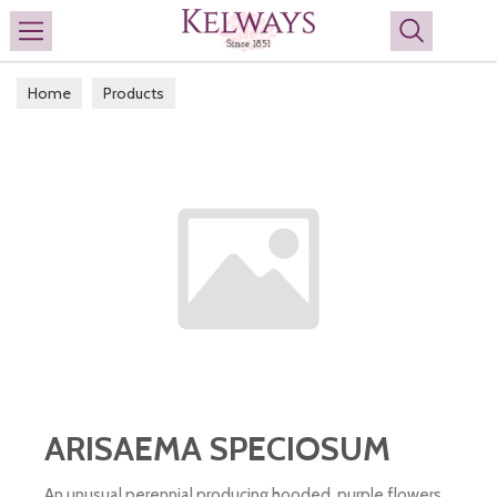
Search
Home
Products
ARISAEMA SPECIOSUM
An unusual perennial producing hooded, purple flowers