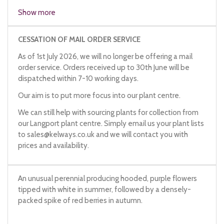
Show more
CESSATION OF MAIL ORDER SERVICE
As of 1st July 2026, we will no longer be offering a mail
order service. Orders received up to 30th June will be
dispatched within 7-10 working days.
Our aim is to put more focus into our plant centre.
We can still help with sourcing plants for collection from
our Langport plant centre. Simply email us your plant lists
to
sales@kelways.co.uk
and we will contact you with
prices and availability.
An unusual perennial producing hooded, purple flowers
tipped with white in summer, followed by a densely-
packed spike of red berries in autumn.