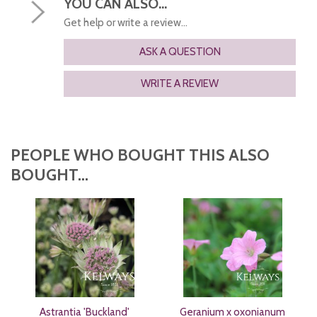
YOU CAN ALSO...
Get help or write a review...
ASK A QUESTION
WRITE A REVIEW
PEOPLE WHO BOUGHT THIS ALSO
BOUGHT...
Astrantia 'Buckland'
Geranium x oxonianum