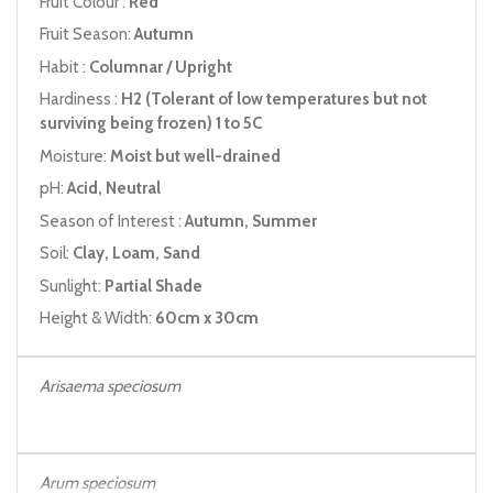
Fruit Colour :
Red
Fruit Season:
Autumn
Habit :
Columnar / Upright
Hardiness :
H2 (Tolerant of low temperatures but not
surviving being frozen) 1 to 5C
Moisture:
Moist but well-drained
pH:
Acid, Neutral
Season of Interest :
Autumn, Summer
Soil:
Clay, Loam, Sand
Sunlight:
Partial Shade
Height & Width:
60cm x 30cm
Arisaema speciosum
Arum speciosum