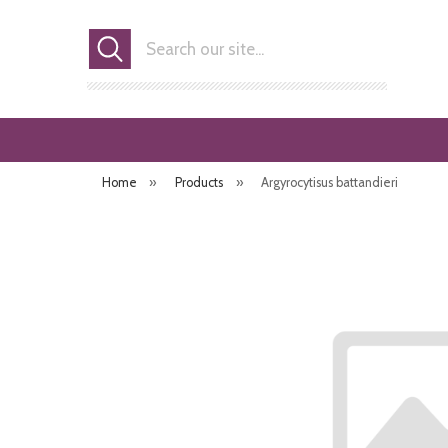
Search
Home
»
Products
»
Argyrocytisus battandieri