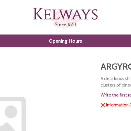
Opening Hours
ARGYRO
A deciduous shru
clusters of pin
Write the first 
Information 