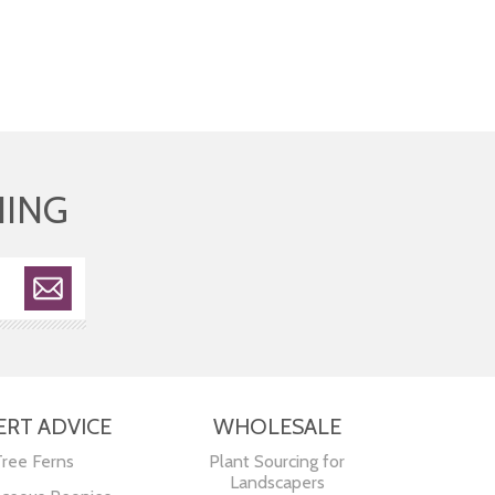
HING
ERT ADVICE
WHOLESALE
Tree Ferns
Plant Sourcing for
Landscapers