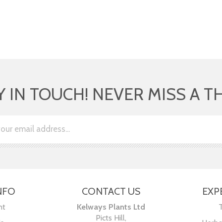
Y IN TOUCH! NEVER MISS A T
NFO
CONTACT US
EXP
nt
Kelways Plants Ltd
Picts Hill,