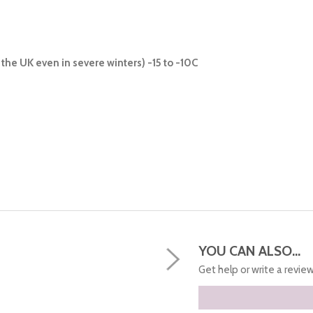
the UK even in severe winters) -15 to -10C
YOU CAN ALSO...
Get help or write a review.