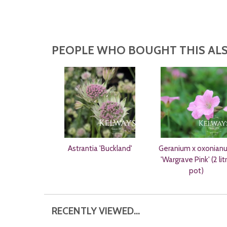
PEOPLE WHO BOUGHT THIS ALS
Astrantia 'Buckland'
Geranium x oxonian
'Wargrave Pink' (2 lit
pot)
RECENTLY VIEWED...