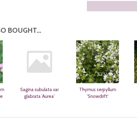
O BOUGHT...
um
Sagina subulata var
Thymus serpyllum
re
glabrata 'Aurea'
'Snowdrift'