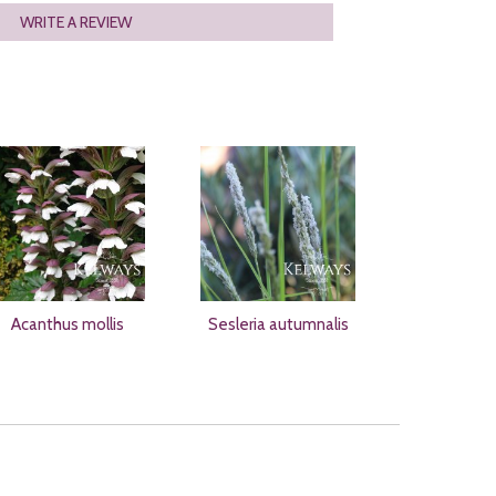
WRITE A REVIEW
Acanthus mollis
Sesleria autumnalis