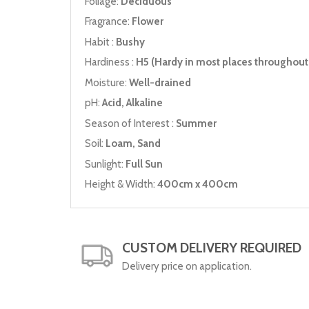
Foliage:
Deciduous
Fragrance:
Flower
Habit :
Bushy
Hardiness :
H5 (Hardy in most places throughout 
Moisture:
Well-drained
pH:
Acid, Alkaline
Season of Interest :
Summer
Soil:
Loam, Sand
Sunlight:
Full Sun
Height & Width:
400cm x 400cm
CUSTOM DELIVERY REQUIRED
Delivery price on application.