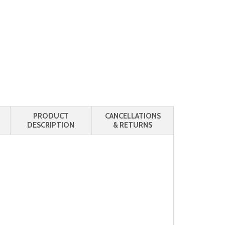
PRODUCT
CANCELLATIONS
DESCRIPTION
& RETURNS