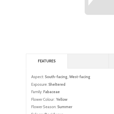
FEATURES
Aspect:
South-facing, West-facing
Exposure:
Sheltered
Family:
Fabaceae
Flower Colour :
Yellow
Flower Season:
Summer