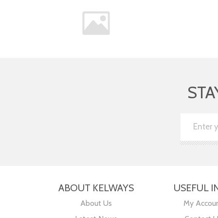
STA
ABOUT KELWAYS
USEFUL I
About Us
My Accou