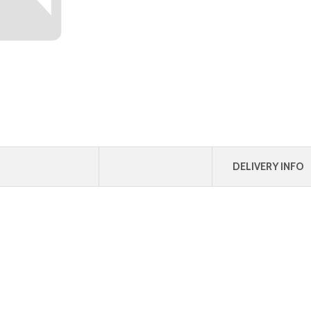
DELIVERY INFO