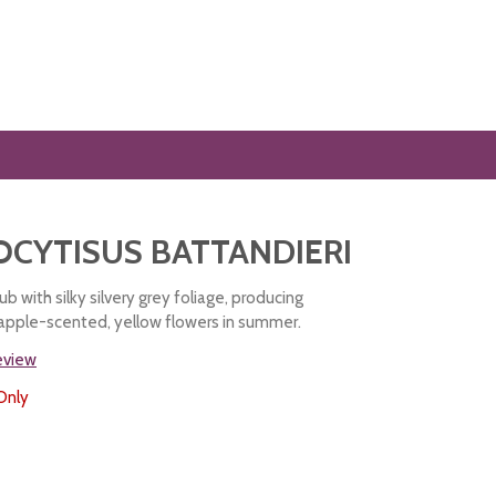
CYTISUS BATTANDIERI
b with silky silvery grey foliage, producing
eapple-scented, yellow flowers in summer.
review
Only