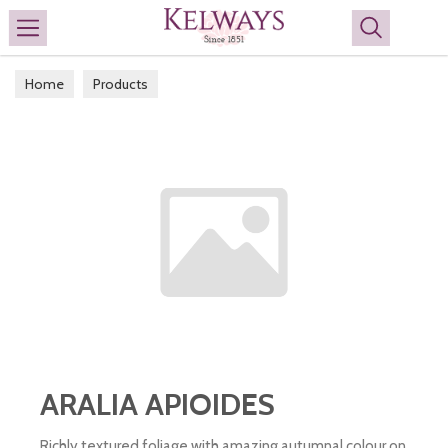
Search
Home
Products
ARALIA APIOIDES
Richly textured foliage with amazing autumnal colour on