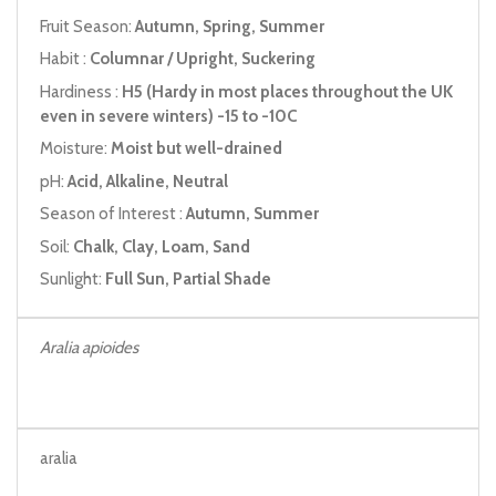
Fruit Season:
Autumn, Spring, Summer
Habit :
Columnar / Upright, Suckering
Hardiness :
H5 (Hardy in most places throughout the UK
even in severe winters) -15 to -10C
Moisture:
Moist but well-drained
pH:
Acid, Alkaline, Neutral
Season of Interest :
Autumn, Summer
Soil:
Chalk, Clay, Loam, Sand
Sunlight:
Full Sun, Partial Shade
Aralia apioides
aralia