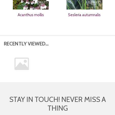
Acanthus mollis
Sesleria autumnalis
RECENTLY VIEWED...
STAY IN TOUCH! NEVER MISS A
THING