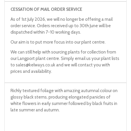
CESSATION OF MAIL ORDER SERVICE
As of 1st July 2026, we will no longer be offering a mail
order service. Orders received up to 30th June will be
dispatched within 7-10 working days.
Our aim is to put more focus into our plant centre.
We can still help with sourcing plants for collection from
our Langport plant centre. Simply email us your plant lists
to
sales@kelways.co.uk
and we will contact you with
prices and availability.
Richly textured foliage with amazing autumnal colour on
glossy black stems, producing elongated panicles of
white flowers in early summer followed by black fruits in
late summer and autumn.