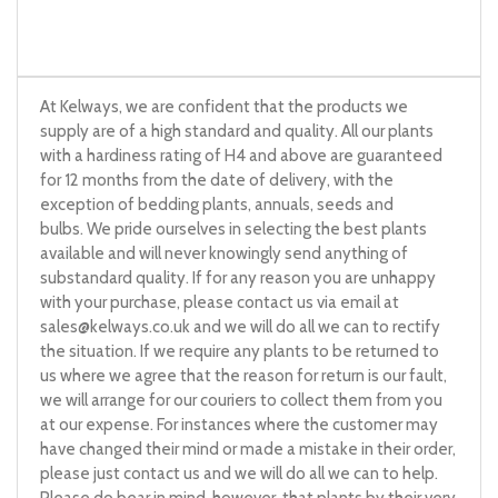
At Kelways, we are confident that the products we
supply are of a high standard and quality. All our plants
with a hardiness rating of H4 and above are guaranteed
for 12 months from the date of delivery, with the
exception of bedding plants, annuals, seeds and
bulbs. We pride ourselves in selecting the best plants
available and will never knowingly send anything of
substandard quality. If for any reason you are unhappy
with your purchase, please contact us via email at
sales@kelways.co.uk
and we will do all we can to rectify
the situation. If we require any plants to be returned to
us where we agree that the reason for return is our fault,
we will arrange for our couriers to collect them from you
at our expense. For instances where the customer may
have changed their mind or made a mistake in their order,
please just contact us and we will do all we can to help.
Please do bear in mind, however, that plants by their very