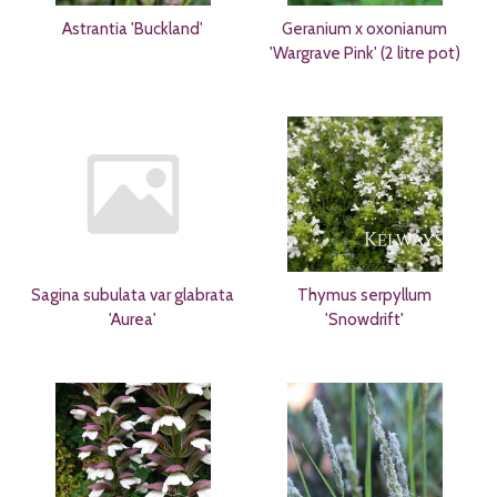
Astrantia 'Buckland'
Geranium x oxonianum
'Wargrave Pink' (2 litre pot)
Sagina subulata var glabrata
Thymus serpyllum
'Aurea'
'Snowdrift'