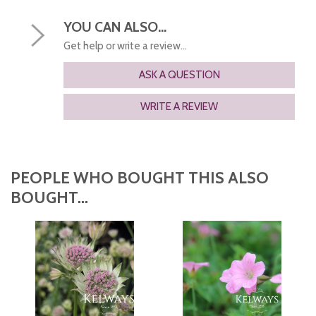
YOU CAN ALSO...
Get help or write a review...
ASK A QUESTION
WRITE A REVIEW
PEOPLE WHO BOUGHT THIS ALSO
BOUGHT...