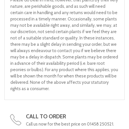
nature, are perishable goods, and as such will need
certain care in handling and any returns would need to be
processed in a timely manner. Occasionally, some plants
may not be available right away, and similarly, we may, at
our discretion, not send certain plants if we feel they are
not of a suitable standard or quality. In these instances,
there may be a slight delay in sending your order, but we
will always endeavour to contact you if we believe there
may be a delay in dispatch. Some plants may be ordered
in advance of their availability period (i.e. bare root
peonies or bulbs). For any product where this applies, you
will be shown the month for when these products will be
delivered. None of the above affects your statutory
rights as a consumer.
CALL TO ORDER
Call us now for the best price on 01458 250521.