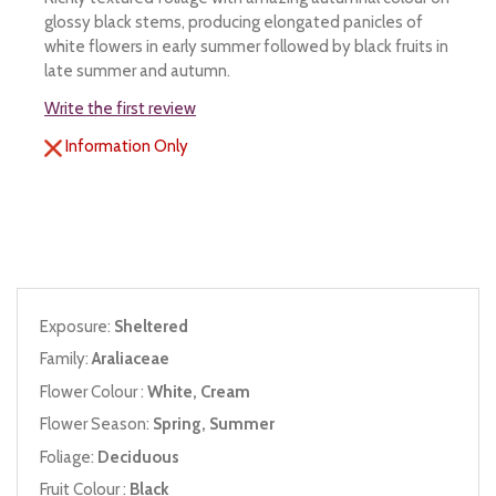
glossy black stems, producing elongated panicles of
white flowers in early summer followed by black fruits in
late summer and autumn.
Write the first review
Information Only
Exposure:
Sheltered
Family:
Araliaceae
Flower Colour :
White, Cream
Flower Season:
Spring, Summer
Foliage:
Deciduous
Fruit Colour :
Black