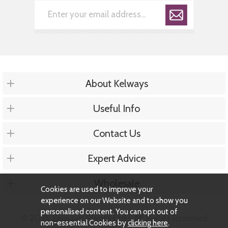
About Kelways
Useful Info
Contact Us
Expert Advice
Wholesale
Cookies are used to improve your
experience on our Website and to show you
personalised content. You can opt out of
© 2026 Kelways Plants Ltd - All Rights Reserved
non-essential Cookies by
clicking here
.