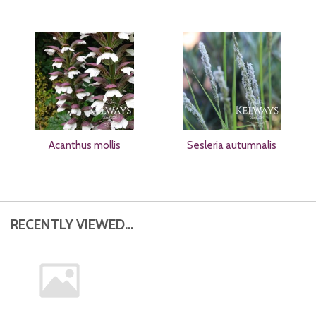
Acanthus mollis
Sesleria autumnalis
RECENTLY VIEWED...