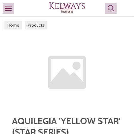
Search
Home
Products
AQUILEGIA 'YELLOW STAR'
(STAR SERIES)