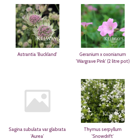
Astrantia 'Buckland'
Geranium x oxonianum
'Wargrave Pink' (2 litre pot)
Sagina subulata var glabrata
Thymus serpyllum
'Aurea'
'Snowdrift'