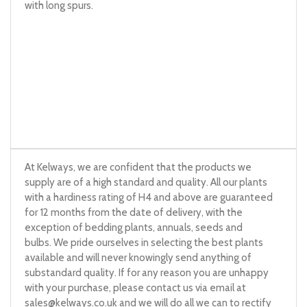
with long spurs.
At Kelways, we are confident that the products we
supply are of a high standard and quality. All our plants
with a hardiness rating of H4 and above are guaranteed
for 12 months from the date of delivery, with the
exception of bedding plants, annuals, seeds and
bulbs. We pride ourselves in selecting the best plants
available and will never knowingly send anything of
substandard quality. If for any reason you are unhappy
with your purchase, please contact us via email at
sales@kelways.co.uk
and we will do all we can to rectify