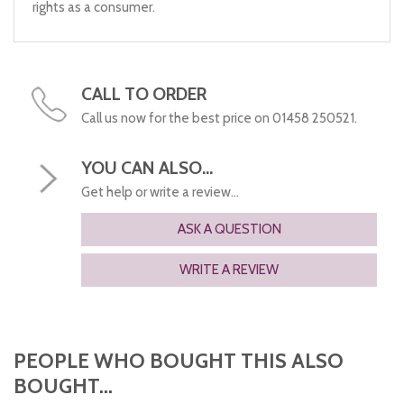
rights as a consumer.
CALL TO ORDER
Call us now for the best price on 01458 250521.
YOU CAN ALSO...
Get help or write a review...
ASK A QUESTION
WRITE A REVIEW
PEOPLE WHO BOUGHT THIS ALSO
BOUGHT...