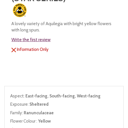
A lovely variety of Aquilegia with bright yellow flowers
with long spurs.
Write the first review
Information Only
Aspect:
East-facing, South-facing, West-facing
Exposure:
Sheltered
Family:
Ranunculaceae
Flower Colour :
Yellow