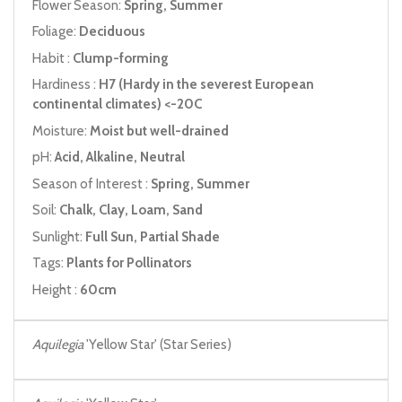
Flower Season:
Spring, Summer
Foliage:
Deciduous
Habit :
Clump-forming
Hardiness :
H7 (Hardy in the severest European
continental climates) <-20C
Moisture:
Moist but well-drained
pH:
Acid, Alkaline, Neutral
Season of Interest :
Spring, Summer
Soil:
Chalk, Clay, Loam, Sand
Sunlight:
Full Sun, Partial Shade
Tags:
Plants for Pollinators
Height :
60cm
Aquilegia
'Yellow Star' (Star Series)