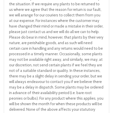
the situation. If we require any plants to be returned to
us where we agree that the reason for return is our fault,
we will arrange for our couriers to collect them from you
at our expense. For instances where the customer may
have changed their mind or made a mistake in their order,
please just contact us and we will do all we can to help.
Please do bear in mind, however, that plants by their very
nature, are perishable goods, and as such will need
certain care in handling and any returns would need to be
processed in a timely manner. Occasionally, some plants
may not be available right away, and similarly, we may, at
our discretion, not send certain plants if we feel they are
not of a suitable standard or quality. In these instances,
there may be a slight delay in sending your order, but we
will always endeavour to contact you if we believe there
may be a delay in dispatch. Some plants may be ordered
in advance of their availability period (i.e. bare root
peonies or bulbs). For any product where this applies, you
will be shown the month for when these products will be
delivered. None of the above affects your statutory