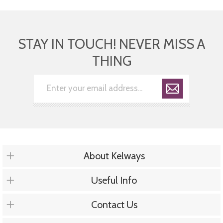
STAY IN TOUCH! NEVER MISS A
THING
About Kelways
Useful Info
Contact Us