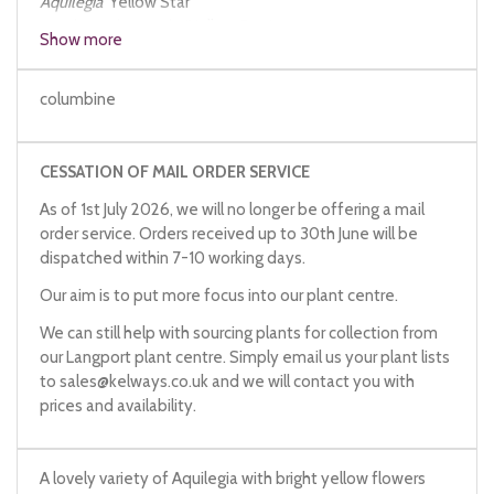
Aquilegia
'Yellow Star'
Aquilegia
chrysantha
'Yellow Star'
Show more
columbine
CESSATION OF MAIL ORDER SERVICE
As of 1st July 2026, we will no longer be offering a mail
order service. Orders received up to 30th June will be
dispatched within 7-10 working days.
Our aim is to put more focus into our plant centre.
We can still help with sourcing plants for collection from
our Langport plant centre. Simply email us your plant lists
to
sales@kelways.co.uk
and we will contact you with
prices and availability.
A lovely variety of Aquilegia with bright yellow flowers