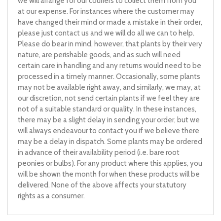
we will arrange for our couriers to collect them from you
at our expense. For instances where the customer may
have changed their mind or made a mistake in their order,
please just contact us and we will do all we can to help.
Please do bear in mind, however, that plants by their very
nature, are perishable goods, and as such will need
certain care in handling and any returns would need to be
processed in a timely manner. Occasionally, some plants
may not be available right away, and similarly, we may, at
our discretion, not send certain plants if we feel they are
not of a suitable standard or quality. In these instances,
there may be a slight delay in sending your order, but we
will always endeavour to contact you if we believe there
may be a delay in dispatch. Some plants may be ordered
in advance of their availability period (i.e. bare root
peonies or bulbs). For any product where this applies, you
will be shown the month for when these products will be
delivered. None of the above affects your statutory
rights as a consumer.