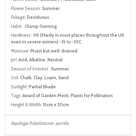
Flower Season:
Summer
Foliage:
Deciduous
Habit :
Clump-forming
Hardiness :
H5 (Hardy in most places throughout the UK
even in severe winters) -15 to -10C
Moisture:
Moist but well-drained
pH:
Acid, Alkaline, Neutral
Season of Interest :
Summer
Soil:
Chalk, Clay, Loam, Sand
Sunlight:
Partial Shade
Tags:
Award of Garden Merit, Plants for Pollinators
Height & Width:
15cm x 20cm
Aquilegia flabellata
var.
pumila