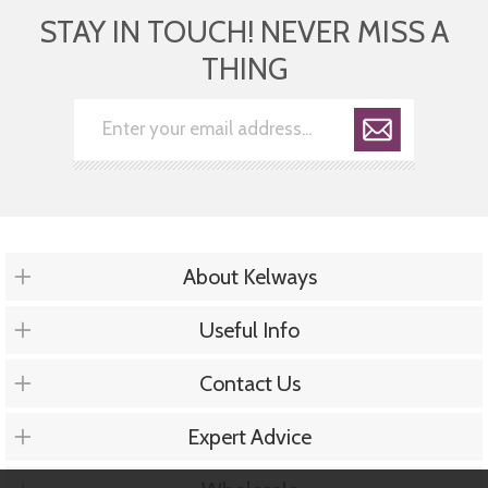
STAY IN TOUCH! NEVER MISS A
THING
About Kelways
Useful Info
Contact Us
Expert Advice