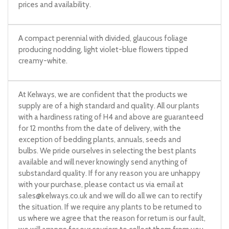
prices and availability.
A compact perennial with divided, glaucous foliage
producing nodding, light violet-blue flowers tipped
creamy-white.
At Kelways, we are confident that the products we
supply are of a high standard and quality. All our plants
with a hardiness rating of H4 and above are guaranteed
for 12 months from the date of delivery, with the
exception of bedding plants, annuals, seeds and
bulbs. We pride ourselves in selecting the best plants
available and will never knowingly send anything of
substandard quality. If for any reason you are unhappy
with your purchase, please contact us via email at
sales@kelways.co.uk
and we will do all we can to rectify
the situation. If we require any plants to be returned to
us where we agree that the reason for return is our fault,