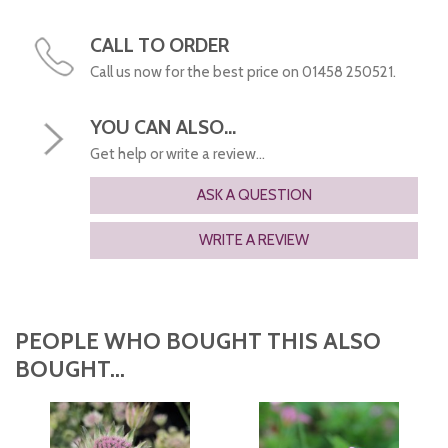
CALL TO ORDER
Call us now for the best price on 01458 250521.
YOU CAN ALSO...
Get help or write a review...
ASK A QUESTION
WRITE A REVIEW
PEOPLE WHO BOUGHT THIS ALSO
BOUGHT...