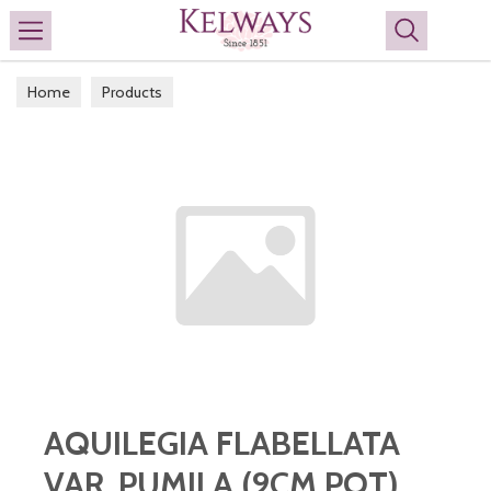
Search
Home
Products
AQUILEGIA FLABELLATA
VAR. PUMILA (9CM POT)