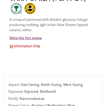
A compact perennial with divided, glaucous foliage
producing nodding, light violet-blue flowers tipped
creamy-white.
Write the first review
Information Only
Aspect:
East-facing, North-facing, West-facing
Exposure:
Exposed, Sheltered
Family:
Ranunculaceae
Flower Colour :
Bicolour / Multicolour, Blue