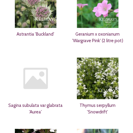
Astrantia 'Buckland'
Geranium x oxonianum
'Wargrave Pink' (2 litre pot)
Sagina subulata var glabrata
Thymus serpyllum
'Aurea'
'Snowdrift'