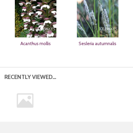
Acanthus mollis
Sesleria autumnalis
RECENTLY VIEWED...