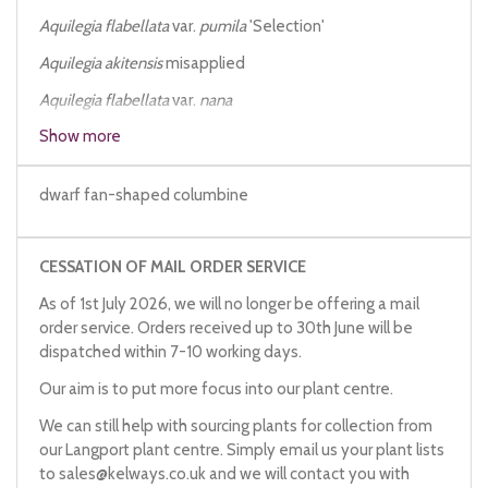
Aquilegia flabellata
var.
pumila
'Selection'
Aquilegia akitensis
misapplied
Aquilegia flabellata
var.
nana
Show more
Aquilegia fauriei
Aquilegia japonica
dwarf fan-shaped columbine
CESSATION OF MAIL ORDER SERVICE
As of 1st July 2026, we will no longer be offering a mail
order service. Orders received up to 30th June will be
dispatched within 7-10 working days.
Our aim is to put more focus into our plant centre.
We can still help with sourcing plants for collection from
our Langport plant centre. Simply email us your plant lists
to
sales@kelways.co.uk
and we will contact you with