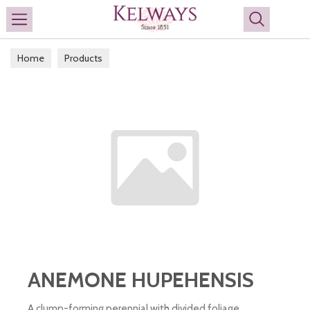
Search
Home
Products
ANEMONE HUPEHENSIS
A clump-forming perennial with divided foliage,