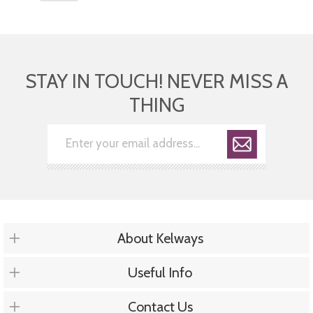
STAY IN TOUCH! NEVER MISS A
THING
About Kelways
Useful Info
Contact Us