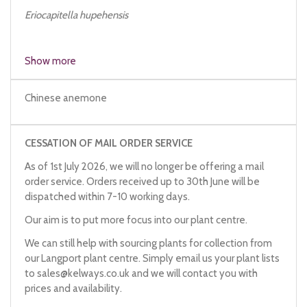
Eriocapitella hupehensis
Show more
Chinese anemone
CESSATION OF MAIL ORDER SERVICE
As of 1st July 2026, we will no longer be offering a mail
order service. Orders received up to 30th June will be
dispatched within 7-10 working days.
Our aim is to put more focus into our plant centre.
We can still help with sourcing plants for collection from
our Langport plant centre. Simply email us your plant lists
to
sales@kelways.co.uk
and we will contact you with
prices and availability.