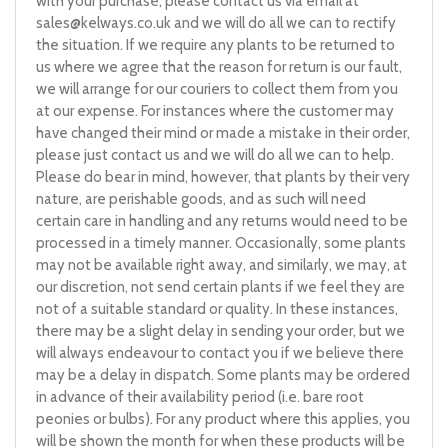
with your purchase, please contact us via email at
sales@kelways.co.uk
and we will do all we can to rectify
the situation. If we require any plants to be returned to
us where we agree that the reason for return is our fault,
we will arrange for our couriers to collect them from you
at our expense. For instances where the customer may
have changed their mind or made a mistake in their order,
please just contact us and we will do all we can to help.
Please do bear in mind, however, that plants by their very
nature, are perishable goods, and as such will need
certain care in handling and any returns would need to be
processed in a timely manner. Occasionally, some plants
may not be available right away, and similarly, we may, at
our discretion, not send certain plants if we feel they are
not of a suitable standard or quality. In these instances,
there may be a slight delay in sending your order, but we
will always endeavour to contact you if we believe there
may be a delay in dispatch. Some plants may be ordered
in advance of their availability period (i.e. bare root
peonies or bulbs). For any product where this applies, you
will be shown the month for when these products will be