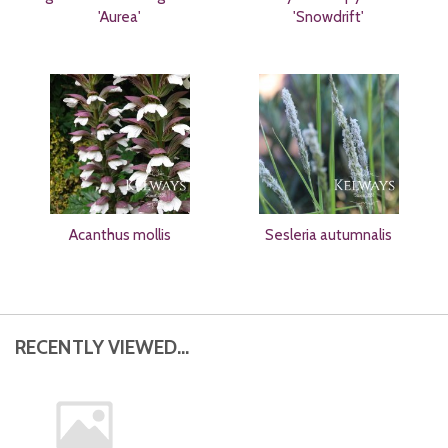
'Aurea'
'Snowdrift'
Acanthus mollis
Sesleria autumnalis
RECENTLY VIEWED...