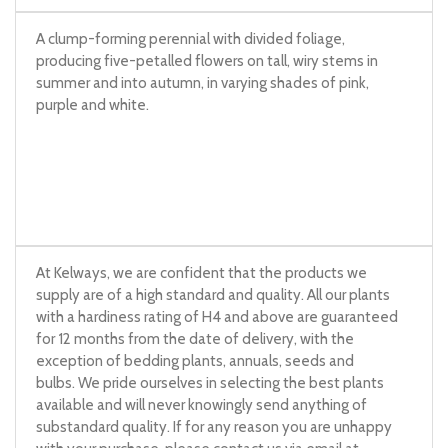
A clump-forming perennial with divided foliage,
producing five-petalled flowers on tall, wiry stems in
summer and into autumn, in varying shades of pink,
purple and white.
At Kelways, we are confident that the products we
supply are of a high standard and quality. All our plants
with a hardiness rating of H4 and above are guaranteed
for 12 months from the date of delivery, with the
exception of bedding plants, annuals, seeds and
bulbs. We pride ourselves in selecting the best plants
available and will never knowingly send anything of
substandard quality. If for any reason you are unhappy