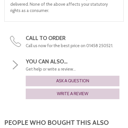
delivered. None of the above affects your statutory
rights as a consumer.
CALL TO ORDER
Call us now for the best price on 01458 250521.
YOU CAN ALSO...
Get help or write a review...
ASK A QUESTION
WRITE A REVIEW
PEOPLE WHO BOUGHT THIS ALSO