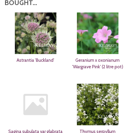
BOUGHT...
Astrantia 'Buckland'
Geranium x oxonianum
'Wargrave Pink' (2 litre pot)
Sagina subulata var glabrata
Thymus serpyllum