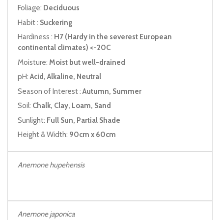
Foliage:
Deciduous
Habit :
Suckering
Hardiness :
H7 (Hardy in the severest European
continental climates) <-20C
Moisture:
Moist but well-drained
pH:
Acid, Alkaline, Neutral
Season of Interest :
Autumn, Summer
Soil:
Chalk, Clay, Loam, Sand
Sunlight:
Full Sun, Partial Shade
Height & Width:
90cm x 60cm
Anemone hupehensis
Anemone japonica