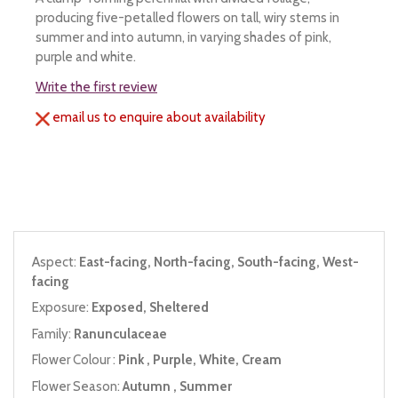
producing five-petalled flowers on tall, wiry stems in
summer and into autumn, in varying shades of pink,
purple and white.
Write the first review
email us to enquire about availability
Aspect:
East-facing, North-facing, South-facing, West-
facing
Exposure:
Exposed, Sheltered
Family:
Ranunculaceae
Flower Colour :
Pink , Purple, White, Cream
Flower Season:
Autumn , Summer