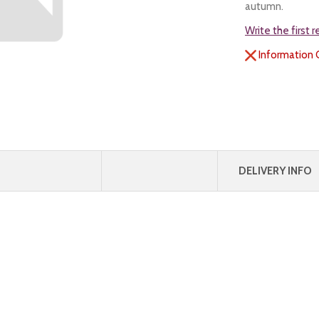
autumn.
Write the first 
Information 
DELIVERY INFO