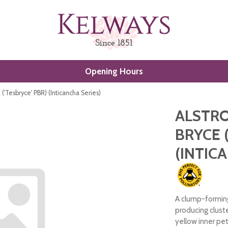
Opening Hours
Tesbryce' PBR) (Inticancha Series)
ALSTRO
BRYCE 
(INTIC
A clump-forming
producing clust
yellow inner pe