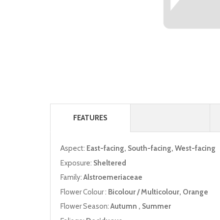
FEATURES
Aspect:
East-facing, South-facing, West-facing
Exposure:
Sheltered
Family:
Alstroemeriaceae
Flower Colour :
Bicolour / Multicolour, Orange
Flower Season:
Autumn , Summer