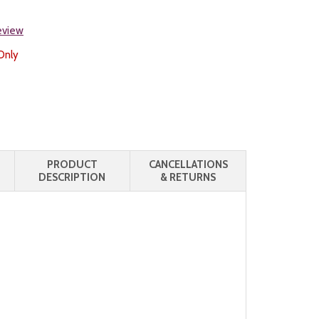
review
Only
PRODUCT
CANCELLATIONS
DESCRIPTION
& RETURNS