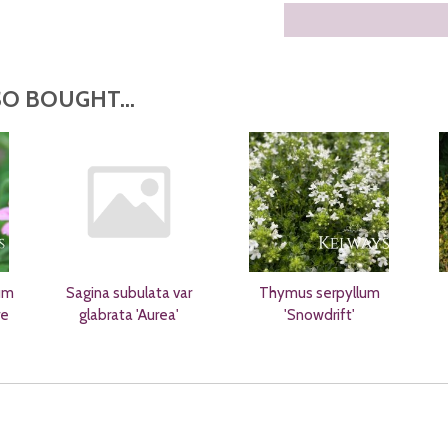
O BOUGHT...
um
Sagina subulata var
Thymus serpyllum
re
glabrata 'Aurea'
'Snowdrift'