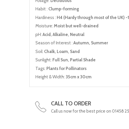
Foliage:
Deciduous
Habit :
Clump-forming
Hardiness :
H4 (Hardy through most of the UK) -1
Moisture:
Moist but well-drained
pH:
Acid, Alkaline, Neutral
Season of Interest :
Autumn, Summer
Soil:
Chalk, Loam, Sand
Sunlight:
Full Sun, Partial Shade
Tags:
Plants for Pollinators
Height & Width:
35cm x 30cm
CALL TO ORDER
Call us now for the best price on 01458 2