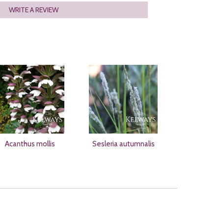
WRITE A REVIEW
Acanthus mollis
Sesleria autumnalis