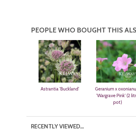
PEOPLE WHO BOUGHT THIS ALS
Astrantia 'Buckland'
Geranium x oxonian
'Wargrave Pink' (2 lit
pot)
RECENTLY VIEWED...