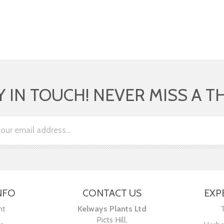
Y IN TOUCH! NEVER MISS A T
NFO
CONTACT US
EXP
nt
Kelways Plants Ltd
Picts Hill,