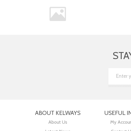
STA
ABOUT KELWAYS
USEFUL I
About Us
My Accou