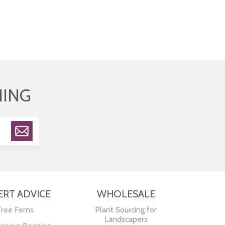
HING
ERT ADVICE
WHOLESALE
Tree Ferns
Plant Sourcing for
Landscapers