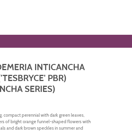
EMERIA INTICANCHA
('TESBRYCE' PBR)
ANCHA SERIES)
. compact perennial with dark green leaves,
ers of bright orange funnel-shaped flowers with
tals and dark brown speckles in summer and