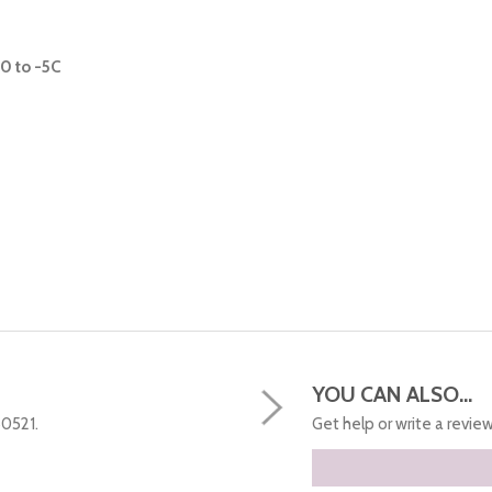
0 to -5C
YOU CAN ALSO...
50521.
Get help or write a review.