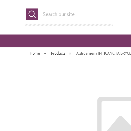
Search
Home
»
Products
»
Alstroemeria INTICANCHA BRYCE ('