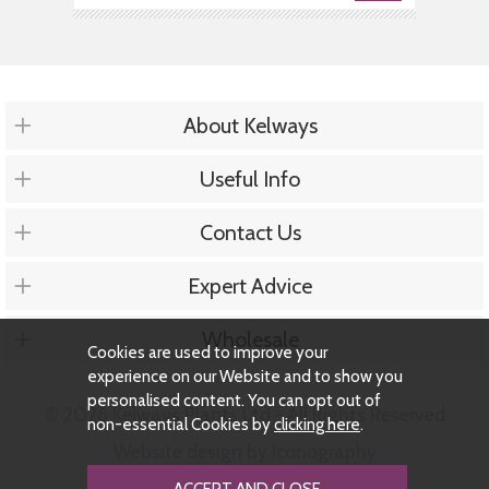
About Kelways
Useful Info
Contact Us
Expert Advice
Wholesale
Cookies are used to improve your
experience on our Website and to show you
personalised content. You can opt out of
© 2026 Kelways Plants Ltd - All Rights Reserved
non-essential Cookies by
clicking here
.
Website design by Iconography