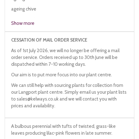
ageing chive
German garlic
Show more
CESSATION OF MAIL ORDER SERVICE
As of 1st July 2026, we will no longer be offering a mail
order service. Orders received up to 30th June will be
dispatched within 7-10 working days.
Our aim is to put more focus into our plant centre.
We can still help with sourcing plants for collection from
our Langport plant centre. Simply email us your plant lists
to
sales@kelways.co.uk
and we will contact you with
prices and availability.
A bulbous perennial with tufts of twisted, grass-like
leaves producing lilac-pink flowers in late summer.