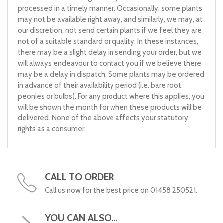
processed in a timely manner. Occasionally, some plants
may not be available right away, and similarly, we may, at
our discretion, not send certain plants if we feel they are
not of a suitable standard or quality. In these instances,
there may be a slight delay in sending your order, but we
will always endeavour to contact you if we believe there
may be a delay in dispatch. Some plants may be ordered
in advance of their availability period (i.e. bare root
peonies or bulbs). For any product where this applies, you
will be shown the month for when these products will be
delivered. None of the above affects your statutory
rights as a consumer.
CALL TO ORDER
Call us now for the best price on 01458 250521.
YOU CAN ALSO...