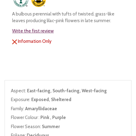
A bulbous perennial with tufts of twisted, grass-like
leaves producing lilac-pink flowers in late summer.
Write the first review
Information Only
Aspect:
East-facing, South-facing, West-facing
Exposure:
Exposed, Sheltered
Family:
Amaryllidaceae
Flower Colour :
Pink , Purple
Flower Season:
Summer
Foliage:
Deciduous