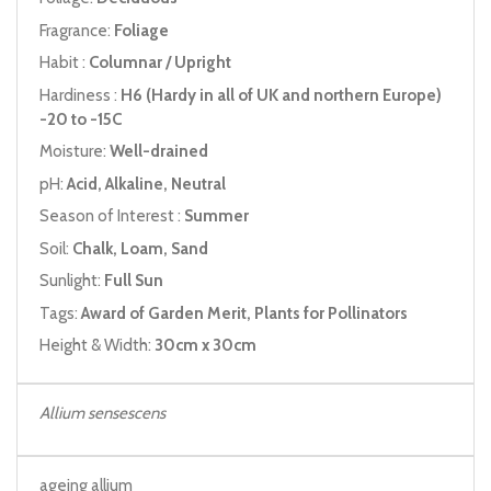
Fragrance:
Foliage
Habit :
Columnar / Upright
Hardiness :
H6 (Hardy in all of UK and northern Europe)
-20 to -15C
Moisture:
Well-drained
pH:
Acid, Alkaline, Neutral
Season of Interest :
Summer
Soil:
Chalk, Loam, Sand
Sunlight:
Full Sun
Tags:
Award of Garden Merit, Plants for Pollinators
Height & Width:
30cm x 30cm
Allium sensescens
ageing allium