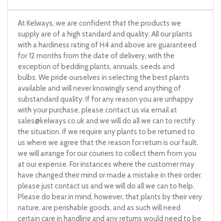
At Kelways, we are confident that the products we
supply are of a high standard and quality. All our plants
with a hardiness rating of H4 and above are guaranteed
for 12 months from the date of delivery, with the
exception of bedding plants, annuals, seeds and
bulbs. We pride ourselves in selecting the best plants
available and will never knowingly send anything of
substandard quality. If for any reason you are unhappy
with your purchase, please contact us via email at
sales@kelways.co.uk
and we will do all we can to rectify
the situation. If we require any plants to be returned to
us where we agree that the reason for return is our fault,
we will arrange for our couriers to collect them from you
at our expense. For instances where the customer may
have changed their mind or made a mistake in their order,
please just contact us and we will do all we can to help.
Please do bear in mind, however, that plants by their very
nature, are perishable goods, and as such will need
certain care in handling and any returns would need to be