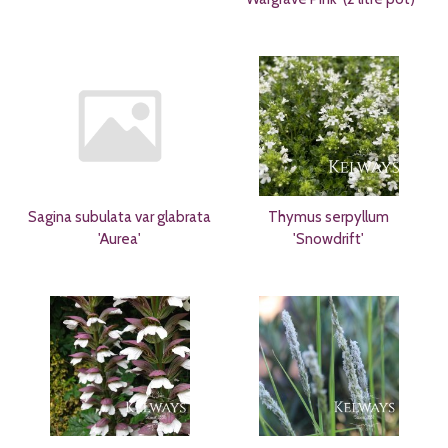
Sagina subulata var glabrata
Thymus serpyllum
'Aurea'
'Snowdrift'