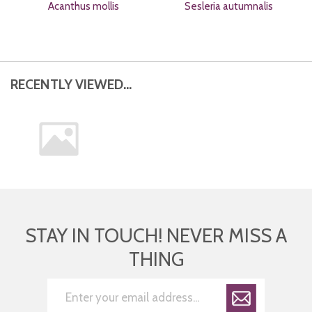
Acanthus mollis
Sesleria autumnalis
RECENTLY VIEWED...
STAY IN TOUCH! NEVER MISS A
THING