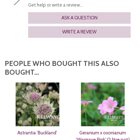
Get help or write a review...
ASK A QUESTION
WRITE A REVIEW
PEOPLE WHO BOUGHT THIS ALSO
BOUGHT...
Astrantia 'Buckland'
Geranium x oxonianum
'Wargrave Pink' (2 litre pot)