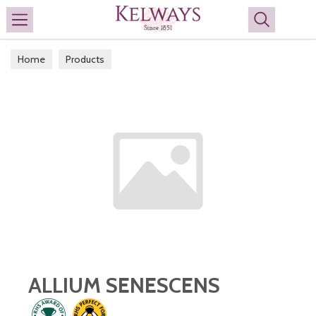
Search
Home
Products
ALLIUM SENESCENS