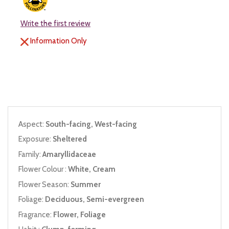
Write the first review
Information Only
Aspect:
South-facing, West-facing
Exposure:
Sheltered
Family:
Amaryllidaceae
Flower Colour :
White, Cream
Flower Season:
Summer
Foliage:
Deciduous, Semi-evergreen
Fragrance:
Flower, Foliage