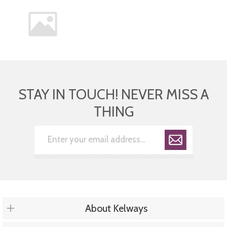
STAY IN TOUCH! NEVER MISS A
THING
About Kelways