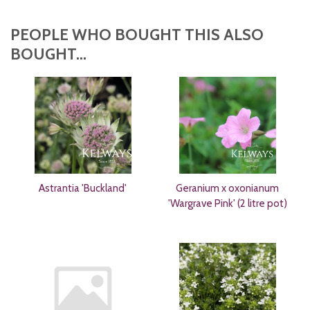
PEOPLE WHO BOUGHT THIS ALSO
BOUGHT...
Astrantia 'Buckland'
Geranium x oxonianum
'Wargrave Pink' (2 litre pot)