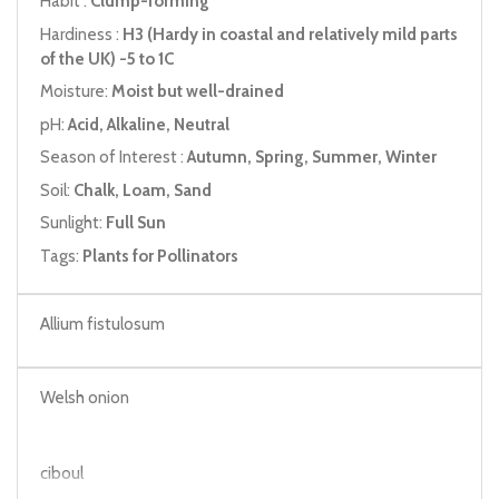
Habit :
Clump-forming
Hardiness :
H3 (Hardy in coastal and relatively mild parts
of the UK) -5 to 1C
Moisture:
Moist but well-drained
pH:
Acid, Alkaline, Neutral
Season of Interest :
Autumn, Spring, Summer, Winter
Soil:
Chalk, Loam, Sand
Sunlight:
Full Sun
Tags:
Plants for Pollinators
Allium fistulosum
Welsh onion
ciboul
Japanese bunching onion