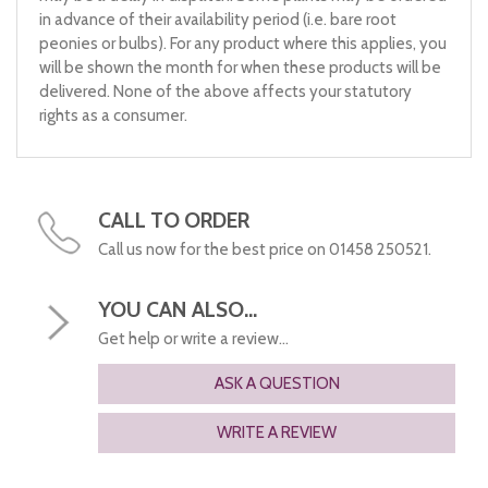
in advance of their availability period (i.e. bare root
peonies or bulbs). For any product where this applies, you
will be shown the month for when these products will be
delivered. None of the above affects your statutory
rights as a consumer.
CALL TO ORDER
Call us now for the best price on 01458 250521.
YOU CAN ALSO...
Get help or write a review...
ASK A QUESTION
WRITE A REVIEW