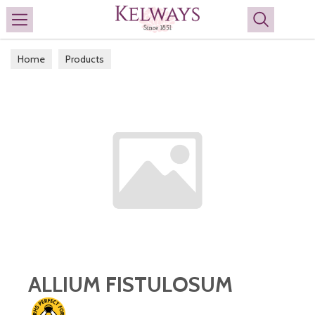
Search
Home
Products
ALLIUM FISTULOSUM