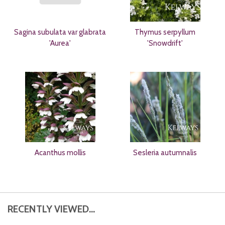
Sagina subulata var glabrata
Thymus serpyllum
'Aurea'
'Snowdrift'
Acanthus mollis
Sesleria autumnalis
RECENTLY VIEWED...