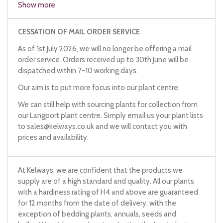
Show more
Japanese leek
onion-leek
CESSATION OF MAIL ORDER SERVICE
stone leek
As of 1st July 2026, we will no longer be offering a mail
Welsh leek
order service. Orders received up to 30th June will be
dispatched within 7-10 working days.
Our aim is to put more focus into our plant centre.
We can still help with sourcing plants for collection from
our Langport plant centre. Simply email us your plant lists
to
sales@kelways.co.uk
and we will contact you with
prices and availability.
At Kelways, we are confident that the products we
supply are of a high standard and quality. All our plants
with a hardiness rating of H4 and above are guaranteed
for 12 months from the date of delivery, with the
exception of bedding plants, annuals, seeds and