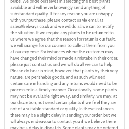
bulbs. We pride ourselves in selecting the best plants
available and will never knowingly send anything of
substandard quality. If for any reason you are unhappy
with your purchase, please contact us via email at
sales@kelways.co.uk
and we will do all we can to rectify
the situation. If we require any plants to be returned to
us where we agree that the reason for return is our fault,
we will arrange for our couriers to collect them from you
at our expense. For instances where the customer may
have changed their mind or made a mistake in their order,
please just contact us and we will do all we can to help.
Please do bear in mind, however, that plants by their very
nature, are perishable goods, and as such will need
certain care in handling and any returns would need to be
processed in a timely manner. Occasionally, some plants
may not be available right away, and similarly, we may, at
our discretion, not send certain plants if we feel they are
not of a suitable standard or quality. In these instances,
there may be a slight delay in sending your order, but we
will always endeavour to contact you if we believe there
may be a delay in dispatch. Some plants may be ordered