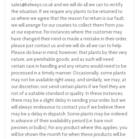
sales@kelways.co.uk
and we will do all we can to rectify
the situation. If we require any plants to be returned to
us where we agree that the reason for return is our fault,
we will arrange for our couriers to collect them from you
at our expense. For instances where the customer may
have changed their mind or made a mistake in their order,
please just contact us and we will do all we can to help.
Please do bear in mind, however, that plants by their very
nature, are perishable goods, and as such will need
certain care in handling and any returns would need to be
processed in a timely manner. Occasionally, some plants
may not be available right away, and similarly, we may, at
our discretion, not send certain plants if we feel they are
not of a suitable standard or quality. In these instances,
there may be a slight delay in sending your order, but we
will always endeavour to contact you if we believe there
may be a delay in dispatch. Some plants may be ordered
in advance of their availability period (i.e. bare root
peonies or bulbs). For any product where this applies, you
will be shown the month for when these products will be