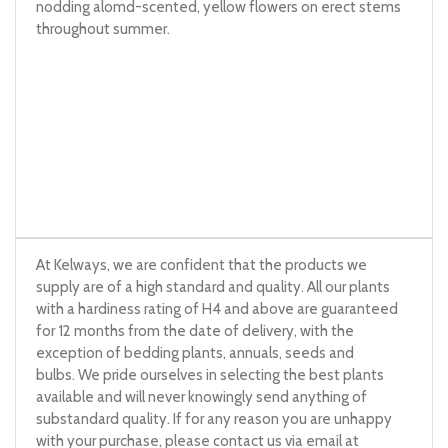
nodding alomd-scented, yellow flowers on erect stems
throughout summer.
At Kelways, we are confident that the products we
supply are of a high standard and quality. All our plants
with a hardiness rating of H4 and above are guaranteed
for 12 months from the date of delivery, with the
exception of bedding plants, annuals, seeds and
bulbs. We pride ourselves in selecting the best plants
available and will never knowingly send anything of
substandard quality. If for any reason you are unhappy
with your purchase, please contact us via email at