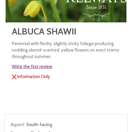
ALBUCA SHAWII
Perennial with fleshy, slightly sticky foliage producing
nodding alomd-scented, yellow flowers on erect stems
throughout summer.
Write the first review
Information Only
Aspect:
South-facing