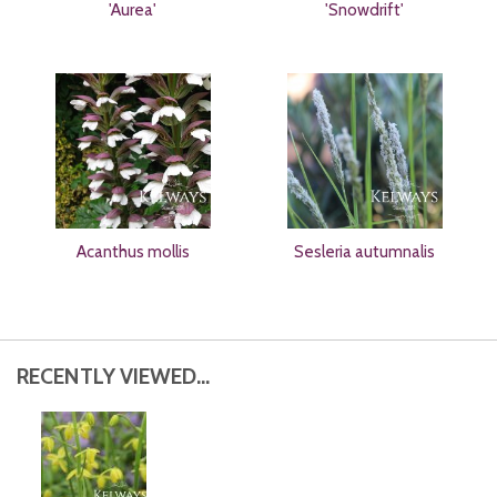
'Aurea'
'Snowdrift'
Acanthus mollis
Sesleria autumnalis
RECENTLY VIEWED...