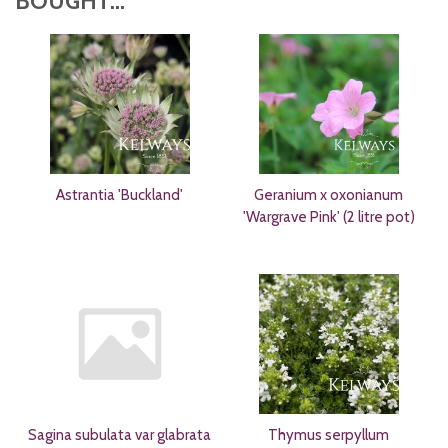
BOUGHT...
Astrantia 'Buckland'
Geranium x oxonianum
'Wargrave Pink' (2 litre pot)
Sagina subulata var glabrata
Thymus serpyllum