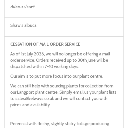
Albuca shawii
Shaw's albuca
CESSATION OF MAIL ORDER SERVICE
As of 1st July 2026, we will no longer be offering a mail
order service. Orders received up to 30th June will be
dispatched within 7-10 working days.
Our aim is to put more focus into our plant centre.
We can still help with sourcing plants for collection from
our Langport plant centre. Simply email us your plant lists
to
sales@kelways.co.uk
and we will contact you with
prices and availability.
Perennial with fleshy, slightly sticky foliage producing