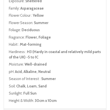
Exposure:
Sheltered
Family:
Asparagaceae
Flower Colour :
Yellow
Flower Season:
Summer
Foliage:
Deciduous
Fragrance:
Flower, Foliage
Habit :
Mat-forming
Hardiness :
H3 (Hardy in coastal and relatively mild parts
of the UK) -5 to 1C
Moisture:
Well-drained
pH:
Acid, Alkaline, Neutral
Season of Interest :
Summer
Soil:
Chalk, Loam, Sand
Sunlight:
Full Sun
Height & Width:
30cm x 10cm