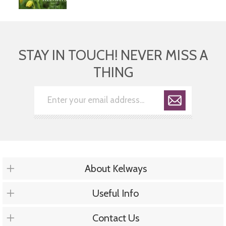
STAY IN TOUCH! NEVER MISS A
THING
About Kelways
Useful Info
Contact Us