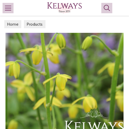
Search
Home
Products