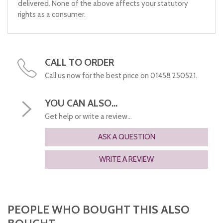
delivered. None of the above affects your statutory
rights as a consumer.
CALL TO ORDER
Call us now for the best price on 01458 250521.
YOU CAN ALSO...
Get help or write a review...
ASK A QUESTION
WRITE A REVIEW
PEOPLE WHO BOUGHT THIS ALSO