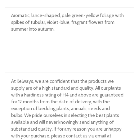
Aromatic, lance-shaped, pale green-yellow foliage with
spikes of tubular, violet-blue, fragrant flowers from
summer into autumn,
At Kelways, we are confident that the products we
supply are of a high standard and quality. All our plants
with a hardiness rating of H4 and above are guaranteed
for 12 months from the date of delivery, with the
exception of bedding plants, annuals, seeds and
bulbs. We pride ourselves in selecting the best plants
available and will never knowingly send anything of
substandard quality. If for any reason you are unhappy
with your purchase, please contact us via email at