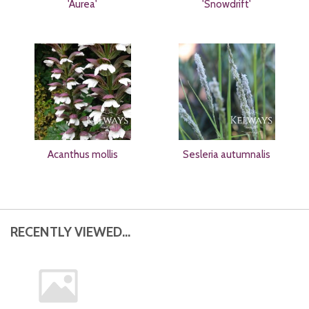
'Aurea'
'Snowdrift'
Acanthus mollis
Sesleria autumnalis
RECENTLY VIEWED...