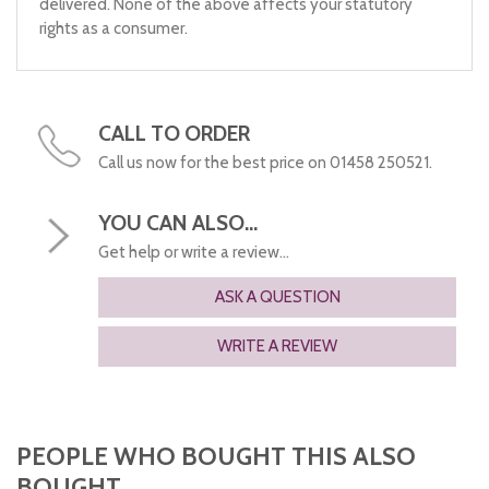
delivered. None of the above affects your statutory
rights as a consumer.
CALL TO ORDER
Call us now for the best price on 01458 250521.
YOU CAN ALSO...
Get help or write a review...
ASK A QUESTION
WRITE A REVIEW
PEOPLE WHO BOUGHT THIS ALSO
BOUGHT...