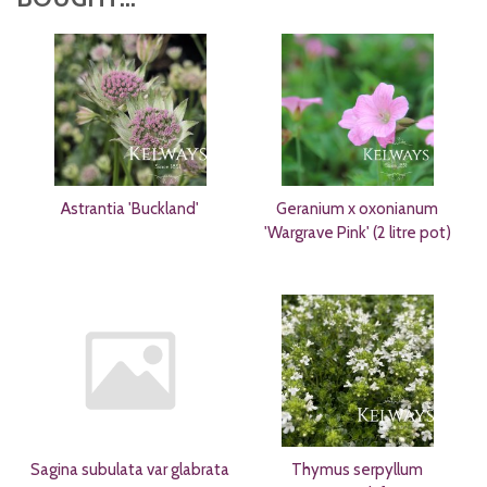
Astrantia 'Buckland'
Geranium x oxonianum
'Wargrave Pink' (2 litre pot)
Sagina subulata var glabrata
Thymus serpyllum