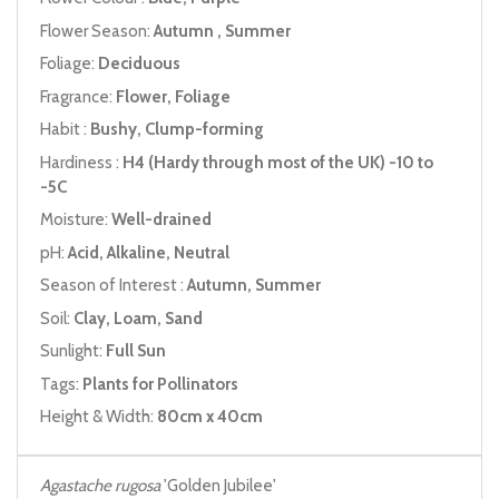
Flower Season:
Autumn , Summer
Foliage:
Deciduous
Fragrance:
Flower, Foliage
Habit :
Bushy, Clump-forming
Hardiness :
H4 (Hardy through most of the UK) -10 to
-5C
Moisture:
Well-drained
pH:
Acid, Alkaline, Neutral
Season of Interest :
Autumn, Summer
Soil:
Clay, Loam, Sand
Sunlight:
Full Sun
Tags:
Plants for Pollinators
Height & Width:
80cm x 40cm
Agastache rugosa
'Golden Jubilee'