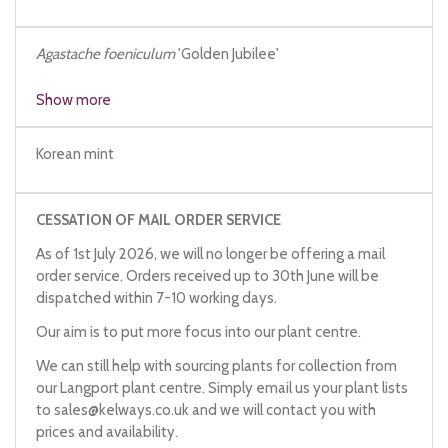
Agastache foeniculum
'Golden Jubilee'
Agastache rugosa
'Golden Anniversary'
Show more
Korean mint
CESSATION OF MAIL ORDER SERVICE
As of 1st July 2026, we will no longer be offering a mail
order service. Orders received up to 30th June will be
dispatched within 7-10 working days.
Our aim is to put more focus into our plant centre.
We can still help with sourcing plants for collection from
our Langport plant centre. Simply email us your plant lists
to
sales@kelways.co.uk
and we will contact you with
prices and availability.