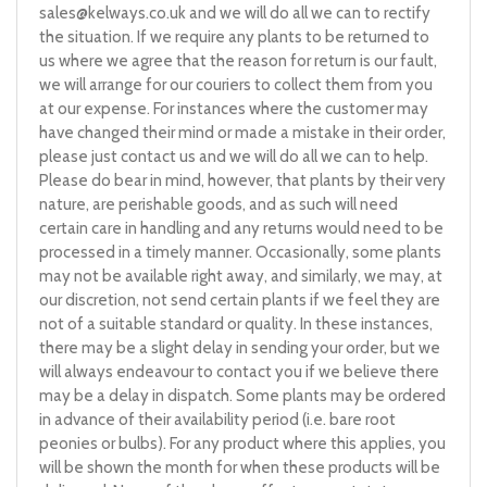
sales@kelways.co.uk
and we will do all we can to rectify
the situation. If we require any plants to be returned to
us where we agree that the reason for return is our fault,
we will arrange for our couriers to collect them from you
at our expense. For instances where the customer may
have changed their mind or made a mistake in their order,
please just contact us and we will do all we can to help.
Please do bear in mind, however, that plants by their very
nature, are perishable goods, and as such will need
certain care in handling and any returns would need to be
processed in a timely manner. Occasionally, some plants
may not be available right away, and similarly, we may, at
our discretion, not send certain plants if we feel they are
not of a suitable standard or quality. In these instances,
there may be a slight delay in sending your order, but we
will always endeavour to contact you if we believe there
may be a delay in dispatch. Some plants may be ordered
in advance of their availability period (i.e. bare root
peonies or bulbs). For any product where this applies, you
will be shown the month for when these products will be