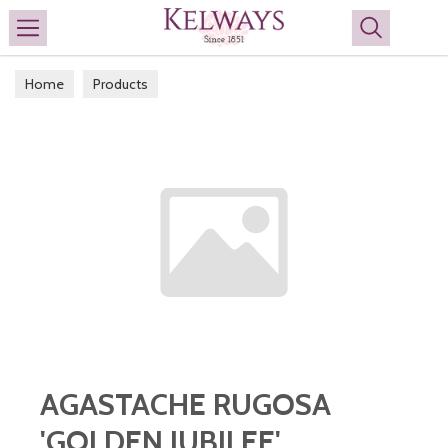
Search
Home
Products
AGASTACHE RUGOSA
'GOLDEN JUBILEE'