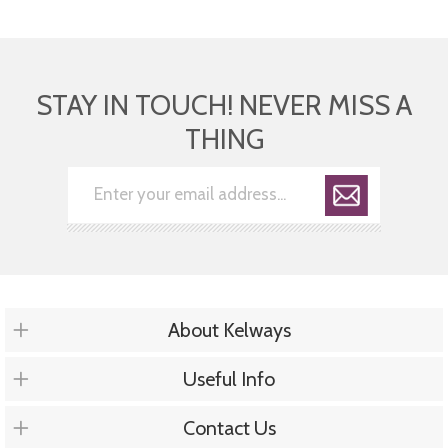
STAY IN TOUCH! NEVER MISS A
THING
About Kelways
Useful Info
Contact Us