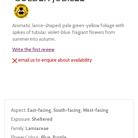
Aromatic, lance-shaped, pale green-yellow foliage with
spikes of tubular, violet-blue, fragrant flowers from
summer into autumn,
Write the first review
email us to enquire about availability
Aspect:
East-facing, South-facing, West-facing
Exposure:
Sheltered
Family:
Lamiaceae
Flower Colour :
Blue, Purple