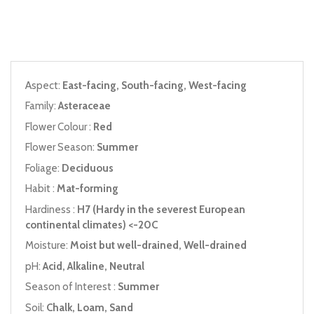
Aspect:
East-facing, South-facing, West-facing
Family:
Asteraceae
Flower Colour :
Red
Flower Season:
Summer
Foliage:
Deciduous
Habit :
Mat-forming
Hardiness :
H7 (Hardy in the severest European
continental climates) <-20C
Moisture:
Moist but well-drained, Well-drained
pH:
Acid, Alkaline, Neutral
Season of Interest :
Summer
Soil:
Chalk, Loam, Sand