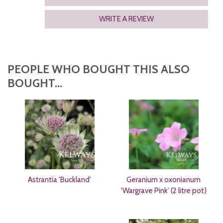
WRITE A REVIEW
PEOPLE WHO BOUGHT THIS ALSO
BOUGHT...
Astrantia 'Buckland'
Geranium x oxonianum
'Wargrave Pink' (2 litre pot)