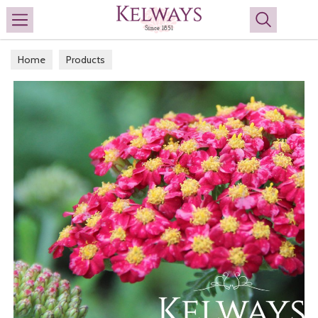
Search
Home
Products