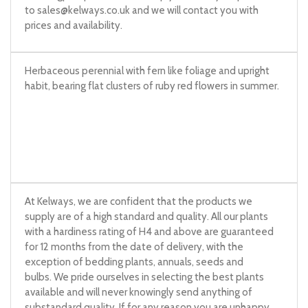
to
sales@kelways.co.uk
and we will contact you with
prices and availability.
Herbaceous perennial with fern like foliage and upright
habit, bearing flat clusters of ruby red flowers in summer.
At Kelways, we are confident that the products we
supply are of a high standard and quality. All our plants
with a hardiness rating of H4 and above are guaranteed
for 12 months from the date of delivery, with the
exception of bedding plants, annuals, seeds and
bulbs. We pride ourselves in selecting the best plants
available and will never knowingly send anything of
substandard quality. If for any reason you are unhappy