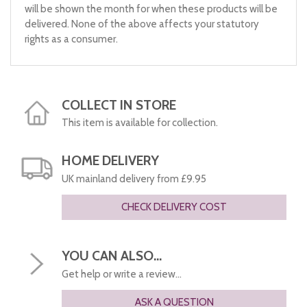
will be shown the month for when these products will be
delivered. None of the above affects your statutory
rights as a consumer.
COLLECT IN STORE
This item is available for collection.
HOME DELIVERY
UK mainland delivery from £9.95
CHECK DELIVERY COST
YOU CAN ALSO...
Get help or write a review...
ASK A QUESTION