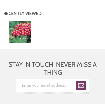
RECENTLY VIEWED...
STAY IN TOUCH! NEVER MISS A
THING