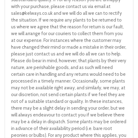
with your purchase, please contact us via email at
sales@kelways.co.uk
and we will do all we can to rectify
the situation. If we require any plants to be returned to
us where we agree that the reason for return is our fault,
we will arrange for our couriers to collect them from you
at our expense. For instances where the customer may
have changed their mind or made a mistake in their order,
please just contact us and we will do all we can to help.
Please do bear in mind, however, that plants by their very
nature, are perishable goods, and as such will need
certain care in handling and any returns would need to be
processed in a timely manner. Occasionally, some plants
may not be available right away, and similarly, we may, at
our discretion, not send certain plants if we feel they are
not of a suitable standard or quality. In these instances,
there may be a slight delay in sending your order, but we
will always endeavour to contact you if we believe there
may be a delay in dispatch. Some plants may be ordered
in advance of their availability period (i.e. bare root
peonies or bulbs). For any product where this applies, you