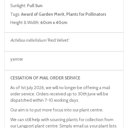
Sunlight:
Full Sun
Tags:
Award of Garden Merit, Plants for Pollinators
Height & Width:
60cm x 40cm
Achillea millefolium
'Red Velvet'
yarrow
CESSATION OF MAIL ORDER SERVICE
As of 1st July 2026, we will no longer be offering a mail
order service. Orders received up to 30th June will be
dispatched within 7-10 working days.
Our aim is to put more focus into our plant centre.
We can still help with sourcing plants for collection from
our Langport plant centre. Simply email us your plant lists