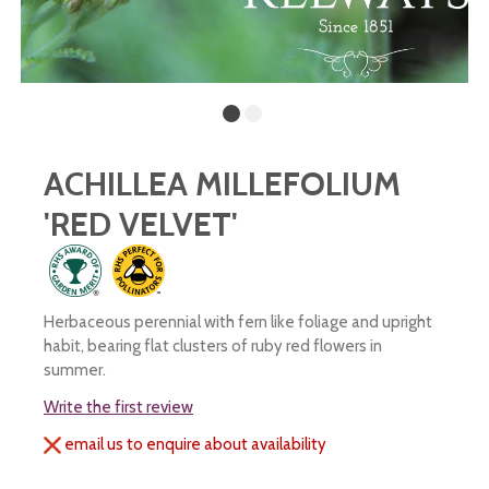
ACHILLEA MILLEFOLIUM
'RED VELVET'
Herbaceous perennial with fern like foliage and upright
habit, bearing flat clusters of ruby red flowers in
summer.
Write the first review
email us to enquire about availability