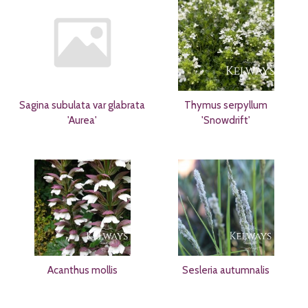
Sagina subulata var glabrata
Thymus serpyllum
'Aurea'
'Snowdrift'
Acanthus mollis
Sesleria autumnalis