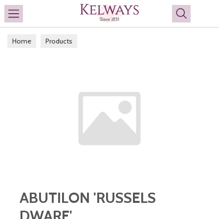
Search
Home
Products
ABUTILON 'RUSSELS
DWARF'