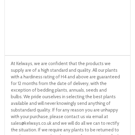
At Kelways, we are confident that the products we
supply are of a high standard and quality. All our plants
with a hardiness rating of H4 and above are guaranteed
for 12 months from the date of delivery, with the
exception of bedding plants, annuals, seeds and
bulbs. We pride ourselves in selecting the best plants
available and will never knowingly send anything of
substandard quality. If for any reason you are unhappy
with your purchase, please contact us via email at
sales@kelways.co.uk
and we will do all we can to rectify
the situation. If we require any plants to be returned to