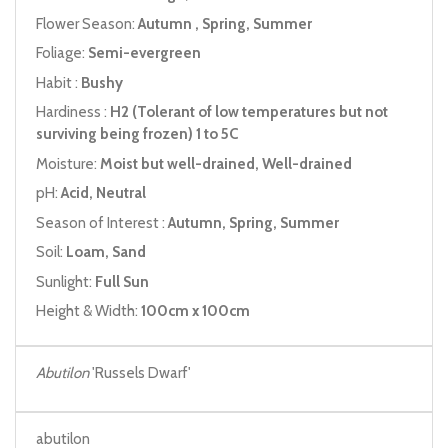
Flower Season:
Autumn , Spring, Summer
Foliage:
Semi-evergreen
Habit :
Bushy
Hardiness :
H2 (Tolerant of low temperatures but not
surviving being frozen) 1 to 5C
Moisture:
Moist but well-drained, Well-drained
pH:
Acid, Neutral
Season of Interest :
Autumn, Spring, Summer
Soil:
Loam, Sand
Sunlight:
Full Sun
Height & Width:
100cm x 100cm
Abutilon
'Russels Dwarf'
abutilon