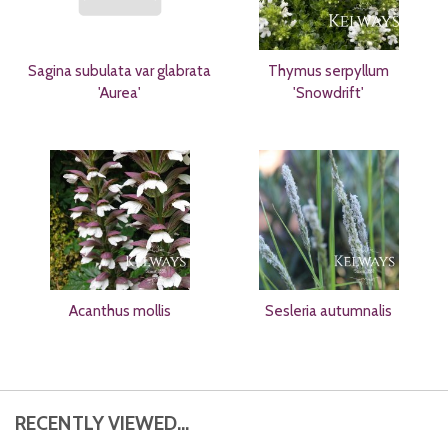
Sagina subulata var glabrata
Thymus serpyllum
'Aurea'
'Snowdrift'
Acanthus mollis
Sesleria autumnalis
RECENTLY VIEWED...