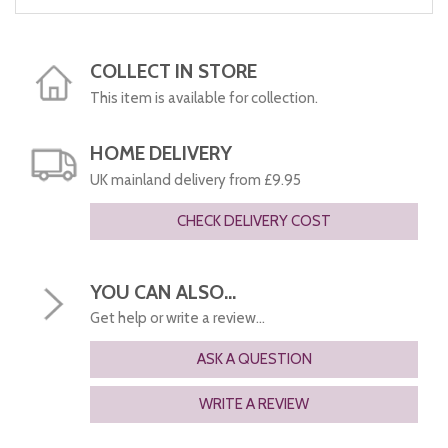
COLLECT IN STORE
This item is available for collection.
HOME DELIVERY
UK mainland delivery from £9.95
CHECK DELIVERY COST
YOU CAN ALSO...
Get help or write a review...
ASK A QUESTION
WRITE A REVIEW