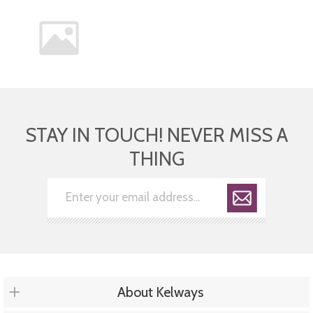
STAY IN TOUCH! NEVER MISS A
THING
About Kelways