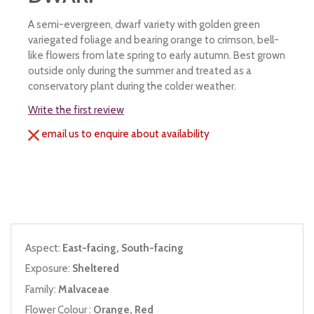
A semi-evergreen, dwarf variety with golden green
variegated foliage and bearing orange to crimson, bell-
like flowers from late spring to early autumn. Best grown
outside only during the summer and treated as a
conservatory plant during the colder weather.
Write the first review
email us to enquire about availability
Aspect:
East-facing, South-facing
Exposure:
Sheltered
Family:
Malvaceae
Flower Colour :
Orange, Red