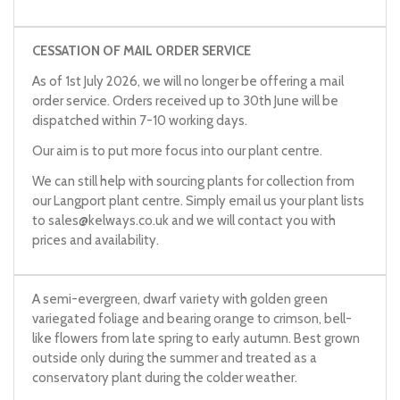
CESSATION OF MAIL ORDER SERVICE
As of 1st July 2026, we will no longer be offering a mail
order service. Orders received up to 30th June will be
dispatched within 7-10 working days.
Our aim is to put more focus into our plant centre.
We can still help with sourcing plants for collection from
our Langport plant centre. Simply email us your plant lists
to
sales@kelways.co.uk
and we will contact you with
prices and availability.
A semi-evergreen, dwarf variety with golden green
variegated foliage and bearing orange to crimson, bell-
like flowers from late spring to early autumn. Best grown
outside only during the summer and treated as a
conservatory plant during the colder weather.