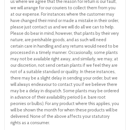
us where we agree that the reason for return is our fault,
we will arrange for our couriers to collect them from you
at our expense. For instances where the customer may
have changed their mind or made a mistake in their order,
please just contact us and we will do all we can to help.
Please do bear in mind, however, that plants by their very
nature, are perishable goods, and as such will need
certain care in handling and any returns would need to be
processed in a timely manner. Occasionally, some plants
may not be available right away, and similarly, we may, at
our discretion, not send certain plants if we feel they are
not of a suitable standard or quality. In these instances,
there may be a slight delay in sending your order, but we
will always endeavour to contact you if we believe there
may be a delay in dispatch. Some plants may be ordered
in advance of their availability period (i.e. bare root
peonies or bulbs). For any product where this applies, you
will be shown the month for when these products will be
delivered. None of the above affects your statutory
rights as a consumer.