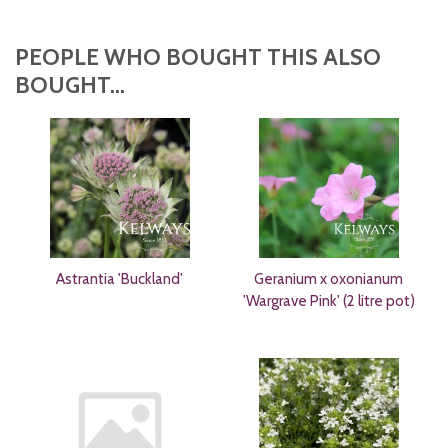
PEOPLE WHO BOUGHT THIS ALSO
BOUGHT...
Astrantia 'Buckland'
Geranium x oxonianum
'Wargrave Pink' (2 litre pot)