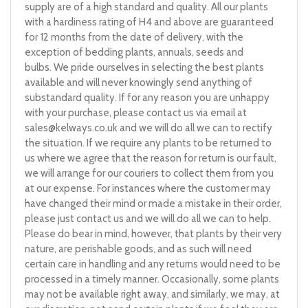
supply are of a high standard and quality. All our plants
with a hardiness rating of H4 and above are guaranteed
for 12 months from the date of delivery, with the
exception of bedding plants, annuals, seeds and
bulbs. We pride ourselves in selecting the best plants
available and will never knowingly send anything of
substandard quality. If for any reason you are unhappy
with your purchase, please contact us via email at
sales@kelways.co.uk
and we will do all we can to rectify
the situation. If we require any plants to be returned to
us where we agree that the reason for return is our fault,
we will arrange for our couriers to collect them from you
at our expense. For instances where the customer may
have changed their mind or made a mistake in their order,
please just contact us and we will do all we can to help.
Please do bear in mind, however, that plants by their very
nature, are perishable goods, and as such will need
certain care in handling and any returns would need to be
processed in a timely manner. Occasionally, some plants
may not be available right away, and similarly, we may, at