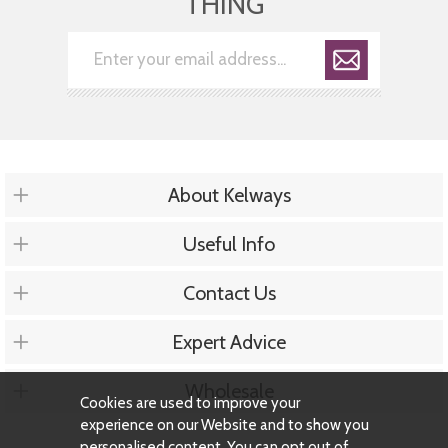
THING
About Kelways
Useful Info
Contact Us
Expert Advice
Wholesale
Cookies are used to improve your
experience on our Website and to show you
personalised content. You can opt out of