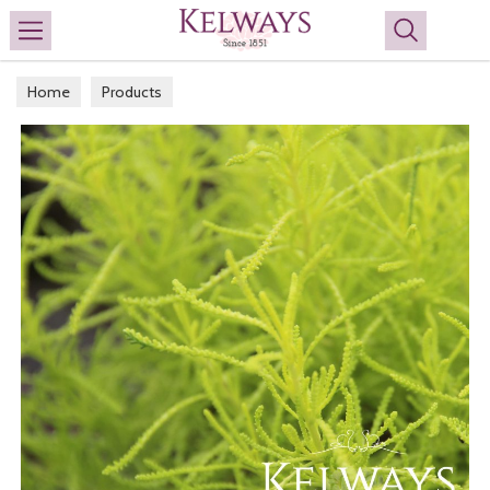
Search
Home
Products