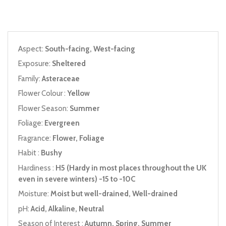
Aspect:
South-facing, West-facing
Exposure:
Sheltered
Family:
Asteraceae
Flower Colour :
Yellow
Flower Season:
Summer
Foliage:
Evergreen
Fragrance:
Flower, Foliage
Habit :
Bushy
Hardiness :
H5 (Hardy in most places throughout the UK
even in severe winters) -15 to -10C
Moisture:
Moist but well-drained, Well-drained
pH:
Acid, Alkaline, Neutral
Season of Interest :
Autumn, Spring, Summer