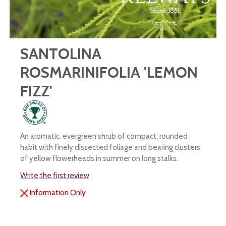
SANTOLINA
ROSMARINIFOLIA 'LEMON
FIZZ'
An aromatic, evergreen shrub of compact, rounded
habit with finely dissected foliage and bearing clusters
of yellow flowerheads in summer on long stalks.
Write the first review
Information Only