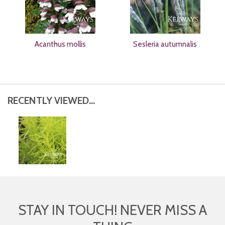
Acanthus mollis
Sesleria autumnalis
RECENTLY VIEWED...
STAY IN TOUCH! NEVER MISS A