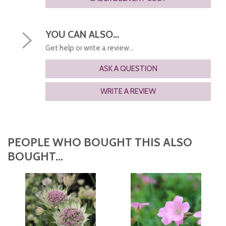
YOU CAN ALSO...
Get help or write a review...
ASK A QUESTION
WRITE A REVIEW
PEOPLE WHO BOUGHT THIS ALSO
BOUGHT...