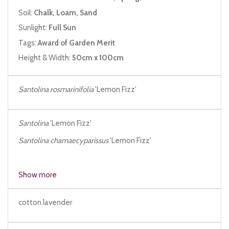
Soil:
Chalk, Loam, Sand
Sunlight:
Full Sun
Tags:
Award of Garden Merit
Height & Width:
50cm x 100cm
Santolina rosmarinifolia
'Lemon Fizz'
Santolina
'Lemon Fizz'
Santolina chamaecyparissus
'Lemon Fizz'
Show more
cotton lavender