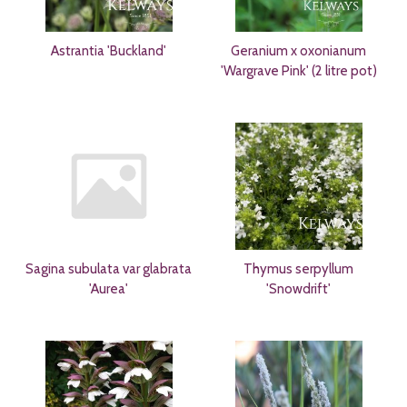
Astrantia 'Buckland'
Geranium x oxonianum
'Wargrave Pink' (2 litre pot)
Sagina subulata var glabrata
Thymus serpyllum
'Aurea'
'Snowdrift'