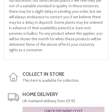
our discretion, not send certain plants if we feel they are
not of a suitable standard or quality. In these instances,
there may be a slight delay in sending your order, but we
will always endeavour to contact you if we believe there
may be a delay in dispatch. Some plants may be ordered
in advance of their availability period (i.e. bare root
peonies or bulbs). For any product where this applies, you
will be shown the month for when these products will be
delivered. None of the above affects your statutory
rights as a consumer.
COLLECT IN STORE
This item is available for collection.
HOME DELIVERY
UK mainland delivery from £9.95
CHECK DELIVERY COST