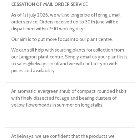
CESSATION OF MAIL ORDER SERVICE
As of 1st July 2026, we will no longer be offering a mail
order service. Orders received up to 30th June will be
dispatched within 7-10 working days.
Our aim is to put more focus into our plant centre.
We can still help with sourcing plants for collection from
our Langport plant centre. Simply email us your plant lists
to
sales@kelways.co.uk
and we will contact you with
prices and availability.
An aromatic, evergreen shrub of compact, rounded habit
with finely dissected foliage and bearing clusters of
yellow flowerheads in summer on long stalks.
At Kelways, we are confident that the products we