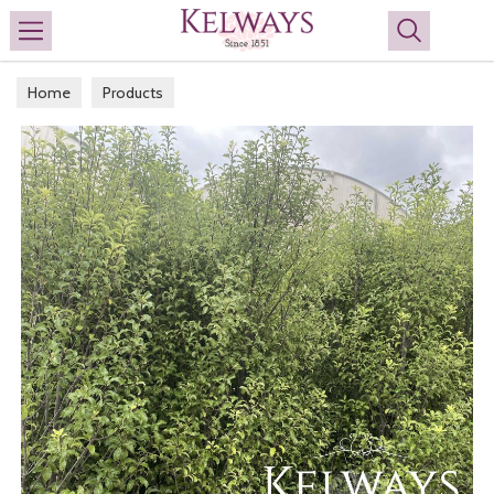
Search
Home
Products