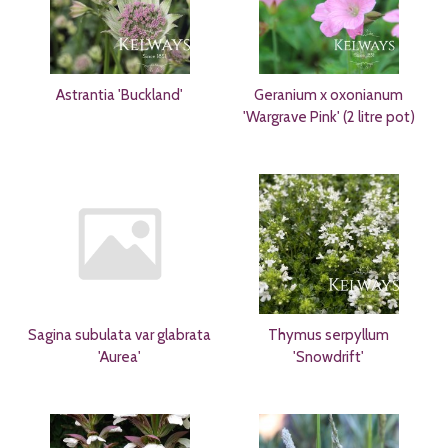
Astrantia 'Buckland'
Geranium x oxonianum
'Wargrave Pink' (2 litre pot)
Sagina subulata var glabrata
Thymus serpyllum
'Aurea'
'Snowdrift'