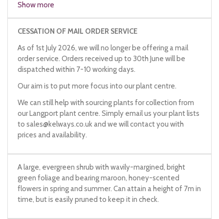
Show more
CESSATION OF MAIL ORDER SERVICE
As of 1st July 2026, we will no longer be offering a mail
order service. Orders received up to 30th June will be
dispatched within 7-10 working days.
Our aim is to put more focus into our plant centre.
We can still help with sourcing plants for collection from
our Langport plant centre. Simply email us your plant lists
to
sales@kelways.co.uk
and we will contact you with
prices and availability.
A large, evergreen shrub with wavily-margined, bright
green foliage and bearing maroon, honey-scented
flowers in spring and summer. Can attain a height of 7m in
time, but is easily pruned to keep it in check.