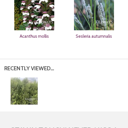
Acanthus mollis
Sesleria autumnalis
RECENTLY VIEWED...