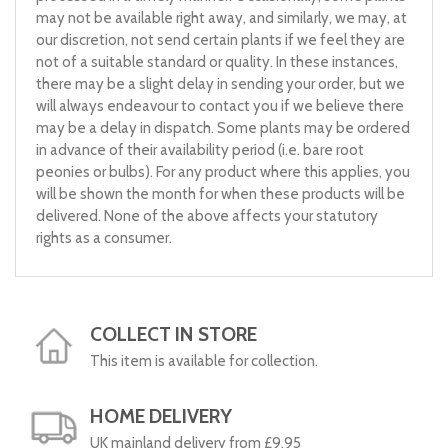
may not be available right away, and similarly, we may, at
our discretion, not send certain plants if we feel they are
not of a suitable standard or quality. In these instances,
there may be a slight delay in sending your order, but we
will always endeavour to contact you if we believe there
may be a delay in dispatch. Some plants may be ordered
in advance of their availability period (i.e. bare root
peonies or bulbs). For any product where this applies, you
will be shown the month for when these products will be
delivered. None of the above affects your statutory
rights as a consumer.
COLLECT IN STORE
This item is available for collection.
HOME DELIVERY
UK mainland delivery from £9.95