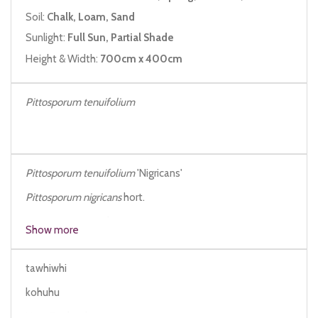
Soil:
Chalk, Loam, Sand
Sunlight:
Full Sun, Partial Shade
Height & Width:
700cm x 400cm
Pittosporum tenuifolium
Pittosporum tenuifolium
'Nigricans'
Pittosporum nigricans
hort.
Pittosporum mayi
hort.
Show more
tawhiwhi
kohuhu
New Zealand pittosporum