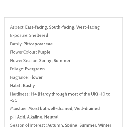
Aspect:
East-facing, South-facing, West-facing
Exposure:
Sheltered
Family:
Pittosporaceae
Flower Colour :
Purple
Flower Season:
Spring, Summer
Foliage:
Evergreen
Fragrance:
Flower
Habit :
Bushy
Hardiness :
H4 (Hardy through most of the UK) -10 to
-5C
Moisture:
Moist but well-drained, Well-drained
pH:
Acid, Alkaline, Neutral
Season of Interest :
Autumn, Spring, Summer, Winter