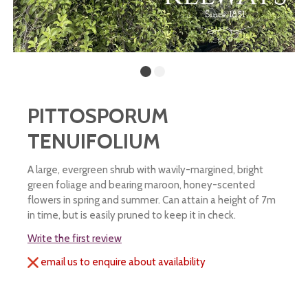
PITTOSPORUM
TENUIFOLIUM
A large, evergreen shrub with wavily-margined, bright
green foliage and bearing maroon, honey-scented
flowers in spring and summer. Can attain a height of 7m
in time, but is easily pruned to keep it in check.
Write the first review
email us to enquire about availability