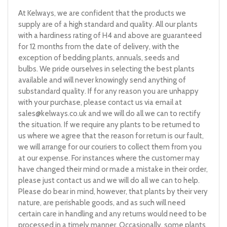
At Kelways, we are confident that the products we
supply are of a high standard and quality. All our plants
with a hardiness rating of H4 and above are guaranteed
for 12 months from the date of delivery, with the
exception of bedding plants, annuals, seeds and
bulbs. We pride ourselves in selecting the best plants
available and will never knowingly send anything of
substandard quality. If for any reason you are unhappy
with your purchase, please contact us via email at
sales@kelways.co.uk
and we will do all we can to rectify
the situation. If we require any plants to be returned to
us where we agree that the reason for return is our fault,
we will arrange for our couriers to collect them from you
at our expense. For instances where the customer may
have changed their mind or made a mistake in their order,
please just contact us and we will do all we can to help.
Please do bear in mind, however, that plants by their very
nature, are perishable goods, and as such will need
certain care in handling and any returns would need to be
processed in a timely manner. Occasionally, some plants