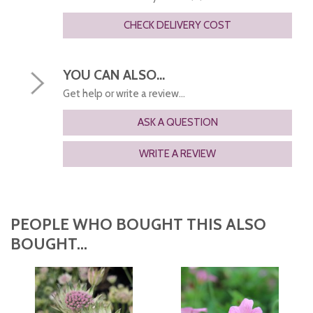
CHECK DELIVERY COST
YOU CAN ALSO...
Get help or write a review...
ASK A QUESTION
WRITE A REVIEW
PEOPLE WHO BOUGHT THIS ALSO
BOUGHT...