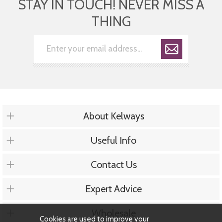
STAY IN TOUCH! NEVER MISS A
THING
About Kelways
Useful Info
Contact Us
Expert Advice
Wholesale
Cookies are used to improve your