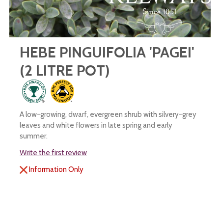
HEBE PINGUIFOLIA 'PAGEI'
(2 LITRE POT)
A low-growing, dwarf, evergreen shrub with silvery-grey
leaves and white flowers in late spring and early
summer.
Write the first review
Information Only