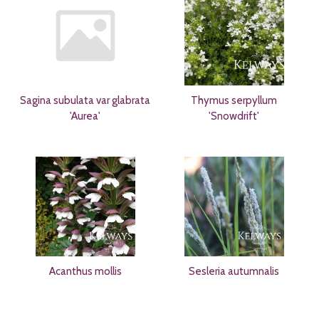
Sagina subulata var glabrata
Thymus serpyllum
'Aurea'
'Snowdrift'
Acanthus mollis
Sesleria autumnalis