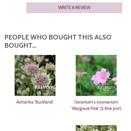
WRITE A REVIEW
PEOPLE WHO BOUGHT THIS ALSO
BOUGHT...
Astrantia 'Buckland'
Geranium x oxonianum
'Wargrave Pink' (2 litre pot)