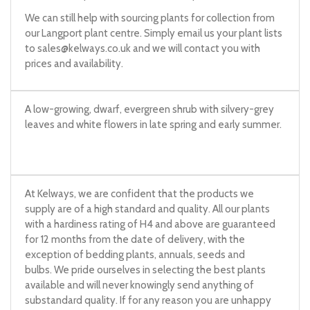
We can still help with sourcing plants for collection from
our Langport plant centre. Simply email us your plant lists
to
sales@kelways.co.uk
and we will contact you with
prices and availability.
A low-growing, dwarf, evergreen shrub with silvery-grey
leaves and white flowers in late spring and early summer.
At Kelways, we are confident that the products we
supply are of a high standard and quality. All our plants
with a hardiness rating of H4 and above are guaranteed
for 12 months from the date of delivery, with the
exception of bedding plants, annuals, seeds and
bulbs. We pride ourselves in selecting the best plants
available and will never knowingly send anything of
substandard quality. If for any reason you are unhappy