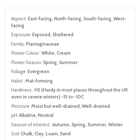
Aspect:
East-facing, North-facing, South-facing, West-
facing
Exposure:
Exposed, Sheltered
Family:
Plantaginaceae
Flower Colour :
White, Cream
Flower Season:
Spring, Summer
Foliage:
Evergreen
Habit :
Mat-forming
Hardiness :
H5 (Hardy in most places throughout the UK
even in severe winters) -15 to -10C
Moisture:
Moist but well-drained, Well-drained
pH:
Alkaline, Neutral
Season of Interest :
Autumn, Spring, Summer, Winter
Soil:
Chalk, Clay, Loam, Sand