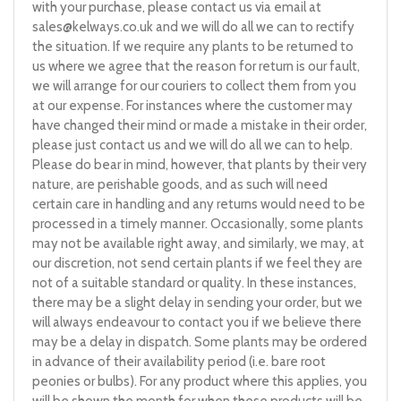
with your purchase, please contact us via email at
sales@kelways.co.uk
and we will do all we can to rectify
the situation. If we require any plants to be returned to
us where we agree that the reason for return is our fault,
we will arrange for our couriers to collect them from you
at our expense. For instances where the customer may
have changed their mind or made a mistake in their order,
please just contact us and we will do all we can to help.
Please do bear in mind, however, that plants by their very
nature, are perishable goods, and as such will need
certain care in handling and any returns would need to be
processed in a timely manner. Occasionally, some plants
may not be available right away, and similarly, we may, at
our discretion, not send certain plants if we feel they are
not of a suitable standard or quality. In these instances,
there may be a slight delay in sending your order, but we
will always endeavour to contact you if we believe there
may be a delay in dispatch. Some plants may be ordered
in advance of their availability period (i.e. bare root
peonies or bulbs). For any product where this applies, you