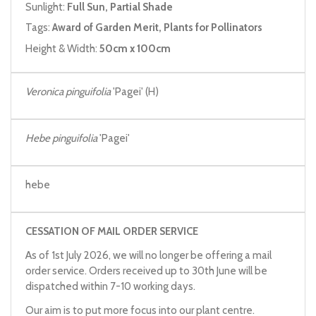
Sunlight:
Full Sun, Partial Shade
Tags:
Award of Garden Merit, Plants for Pollinators
Height & Width:
50cm x 100cm
Veronica pinguifolia
'Pagei' (H)
Hebe pinguifolia
'Pagei'
hebe
CESSATION OF MAIL ORDER SERVICE
As of 1st July 2026, we will no longer be offering a mail
order service. Orders received up to 30th June will be
dispatched within 7-10 working days.
Our aim is to put more focus into our plant centre.