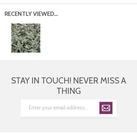
RECENTLY VIEWED...
STAY IN TOUCH! NEVER MISS A
THING