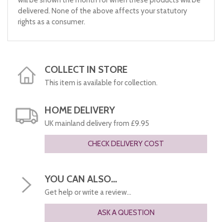
will be shown the month for when these products will be
delivered. None of the above affects your statutory
rights as a consumer.
COLLECT IN STORE
This item is available for collection.
HOME DELIVERY
UK mainland delivery from £9.95
CHECK DELIVERY COST
YOU CAN ALSO...
Get help or write a review...
ASK A QUESTION