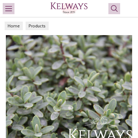
Search
Home
Products