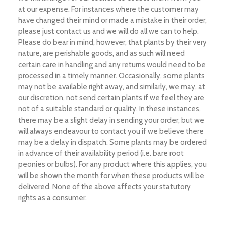
at our expense. For instances where the customer may
have changed their mind or made a mistake in their order,
please just contact us and we will do all we can to help.
Please do bear in mind, however, that plants by their very
nature, are perishable goods, and as such will need
certain care in handling and any returns would need to be
processed in a timely manner. Occasionally, some plants
may not be available right away, and similarly, we may, at
our discretion, not send certain plants if we feel they are
not of a suitable standard or quality. In these instances,
there may be a slight delay in sending your order, but we
will always endeavour to contact you if we believe there
may be a delay in dispatch. Some plants may be ordered
in advance of their availability period (i.e. bare root
peonies or bulbs). For any product where this applies, you
will be shown the month for when these products will be
delivered. None of the above affects your statutory
rights as a consumer.