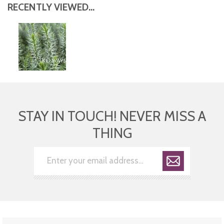
RECENTLY VIEWED...
STAY IN TOUCH! NEVER MISS A
THING