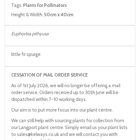
Tags:
Plants for Pollinators
Height & Width:
50cm x 40cm
Euphorbia pithyusa
little fir spurge
CESSATION OF MAIL ORDER SERVICE
As of 1st July 2026, we will no longer be offering a mail
order service. Orders received up to 30th June will be
dispatched within 7-10 working days.
Our aim is to put more focus into our plant centre.
We can still help with sourcing plants for collection from
our Langport plant centre. Simply email us your plant lists
to
sales@kelways.co.uk
and we will contact you with