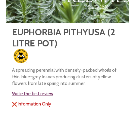
EUPHORBIA PITHYUSA (2
LITRE POT)
A spreading perennial with densely-packed whorls of
thin, blue-grey leaves producing clusters of yellow
flowers from late spring into summer.
Write the first review
Information Only