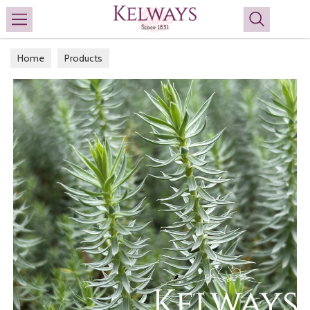
Search
Home
Products