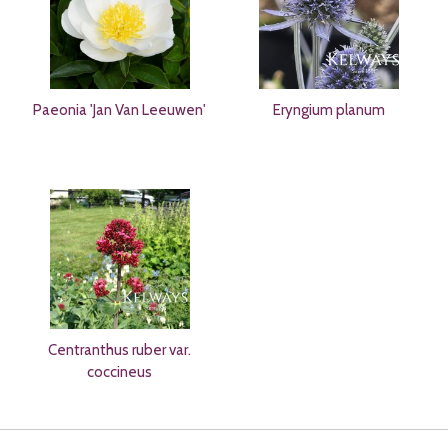
Paeonia 'Jan Van Leeuwen'
Eryngium planum
Centranthus ruber var.
coccineus