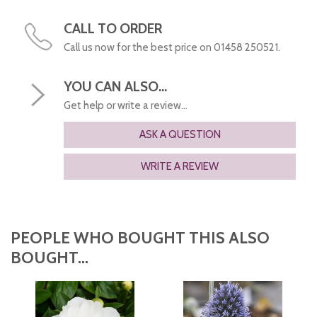
CALL TO ORDER
Call us now for the best price on 01458 250521.
YOU CAN ALSO...
Get help or write a review...
ASK A QUESTION
WRITE A REVIEW
PEOPLE WHO BOUGHT THIS ALSO
BOUGHT...