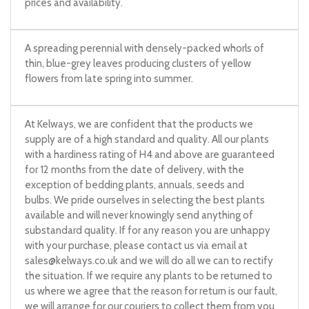
prices and availability.
A spreading perennial with densely-packed whorls of
thin, blue-grey leaves producing clusters of yellow
flowers from late spring into summer.
At Kelways, we are confident that the products we
supply are of a high standard and quality. All our plants
with a hardiness rating of H4 and above are guaranteed
for 12 months from the date of delivery, with the
exception of bedding plants, annuals, seeds and
bulbs. We pride ourselves in selecting the best plants
available and will never knowingly send anything of
substandard quality. If for any reason you are unhappy
with your purchase, please contact us via email at
sales@kelways.co.uk
and we will do all we can to rectify
the situation. If we require any plants to be returned to
us where we agree that the reason for return is our fault,
we will arrange for our couriers to collect them from you