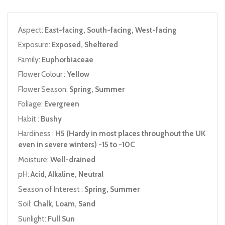
Aspect:
East-facing, South-facing, West-facing
Exposure:
Exposed, Sheltered
Family:
Euphorbiaceae
Flower Colour :
Yellow
Flower Season:
Spring, Summer
Foliage:
Evergreen
Habit :
Bushy
Hardiness :
H5 (Hardy in most places throughout the UK
even in severe winters) -15 to -10C
Moisture:
Well-drained
pH:
Acid, Alkaline, Neutral
Season of Interest :
Spring, Summer
Soil:
Chalk, Loam, Sand
Sunlight:
Full Sun