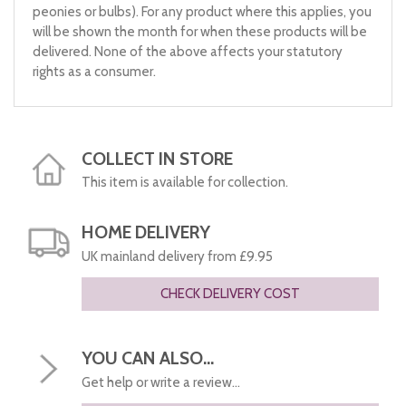
peonies or bulbs). For any product where this applies, you
will be shown the month for when these products will be
delivered. None of the above affects your statutory
rights as a consumer.
COLLECT IN STORE
This item is available for collection.
HOME DELIVERY
UK mainland delivery from £9.95
CHECK DELIVERY COST
YOU CAN ALSO...
Get help or write a review...