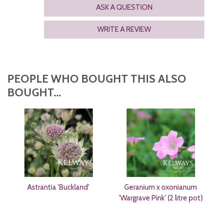
ASK A QUESTION
WRITE A REVIEW
PEOPLE WHO BOUGHT THIS ALSO
BOUGHT...
Astrantia 'Buckland'
Geranium x oxonianum
'Wargrave Pink' (2 litre pot)