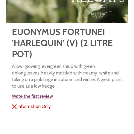
EUONYMUS FORTUNEI
'HARLEQUIN' (V) (2 LITRE
POT)
A low-growing, evergreen shrub with green,
oblong leaves, heavily mottled with creamy-white and
taking on a pink tinge in autumn and winter. A great plant
to use as a low hedge.
Write the first review
Information Only