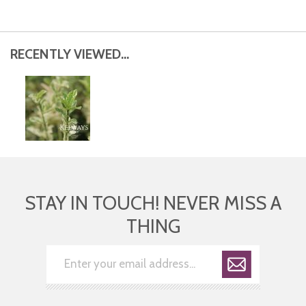
RECENTLY VIEWED...
STAY IN TOUCH! NEVER MISS A
THING