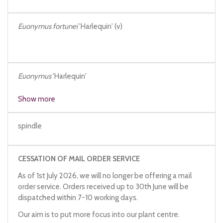
Euonymus fortunei
'Harlequin' (v)
Euonymus
'Harlequin'
Show more
spindle
CESSATION OF MAIL ORDER SERVICE
As of 1st July 2026, we will no longer be offering a mail
order service. Orders received up to 30th June will be
dispatched within 7-10 working days.
Our aim is to put more focus into our plant centre.