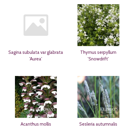
Sagina subulata var glabrata
Thymus serpyllum
'Aurea'
'Snowdrift'
Acanthus mollis
Sesleria autumnalis