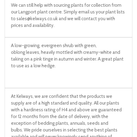
We can still help with sourcing plants for collection from
our Langport plant centre. Simply email us your plant lists
to
sales@kelways.co.uk
and we will contact you with
prices and availability.
A low-growing, evergreen shrub with green,
oblong leaves, heavily mottled with creamy-white and
taking on a pink tinge in autumn and winter. A great plant
to use as a low hedge.
At Kelways, we are confident that the products we
supply are of a high standard and quality. All our plants
with a hardiness rating of H4 and above are guaranteed
for 12 months from the date of delivery, with the
exception of bedding plants, annuals, seeds and
bulbs. We pride ourselves in selecting the best plants
available and will never knowingly send anything of