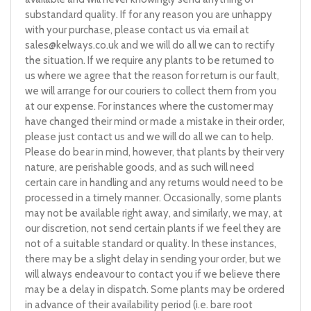
substandard quality. If for any reason you are unhappy
with your purchase, please contact us via email at
sales@kelways.co.uk
and we will do all we can to rectify
the situation. If we require any plants to be returned to
us where we agree that the reason for return is our fault,
we will arrange for our couriers to collect them from you
at our expense. For instances where the customer may
have changed their mind or made a mistake in their order,
please just contact us and we will do all we can to help.
Please do bear in mind, however, that plants by their very
nature, are perishable goods, and as such will need
certain care in handling and any returns would need to be
processed in a timely manner. Occasionally, some plants
may not be available right away, and similarly, we may, at
our discretion, not send certain plants if we feel they are
not of a suitable standard or quality. In these instances,
there may be a slight delay in sending your order, but we
will always endeavour to contact you if we believe there
may be a delay in dispatch. Some plants may be ordered
in advance of their availability period (i.e. bare root