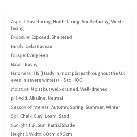
Aspect:
East-facing, North-facing, South-facing, West-
facing
Exposure:
Exposed, Sheltered
Family:
Celastraceae
Foliage:
Evergreen
Habit :
Bushy
Hardiness :
H5 (Hardy in most places throughout the UK
even in severe winters) -15 to -10C
Moisture:
Moist but well-drained, Well-drained
pH:
Acid, Alkaline, Neutral
Season of Interest :
Autumn, Spring, Summer, Winter
Soil:
Chalk, Clay, Loam, Sand
Sunlight:
Full Sun, Partial Shade
Height & Width:
60cm x 90cm