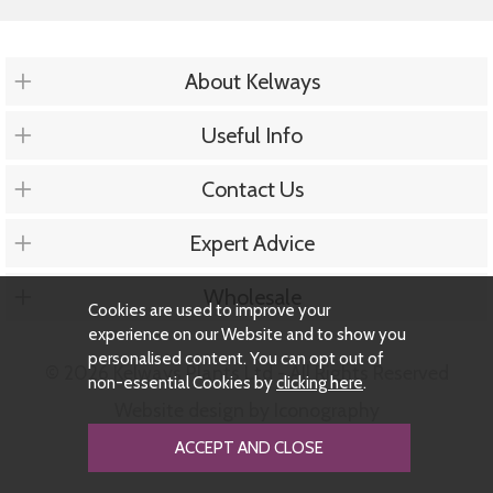
About Kelways
Useful Info
Contact Us
Expert Advice
Wholesale
Cookies are used to improve your
experience on our Website and to show you
personalised content. You can opt out of
© 2026 Kelways Plants Ltd - All Rights Reserved
non-essential Cookies by
clicking here
.
Website design by Iconography