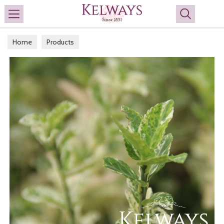
Search
Home
Products