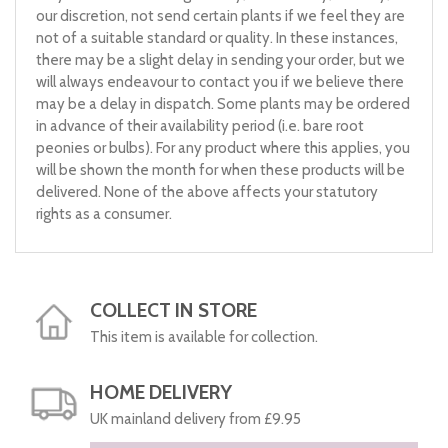
our discretion, not send certain plants if we feel they are
not of a suitable standard or quality. In these instances,
there may be a slight delay in sending your order, but we
will always endeavour to contact you if we believe there
may be a delay in dispatch. Some plants may be ordered
in advance of their availability period (i.e. bare root
peonies or bulbs). For any product where this applies, you
will be shown the month for when these products will be
delivered. None of the above affects your statutory
rights as a consumer.
COLLECT IN STORE
This item is available for collection.
HOME DELIVERY
UK mainland delivery from £9.95