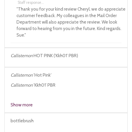
Staff response...
"Thank you for your kind review Cheryl, we do appreciate
customer feedback. My colleagues in the Mail Order
Department will also appreciate the review. We look
forward to hearing from you in the future. Kind regards.
Sue."
Callistemon
HOT PINK ('Kkh01' PBR)
Callistemon
'Hot Pink'
Callistemon
'Kkh01' PBR
Show more
bottlebrush