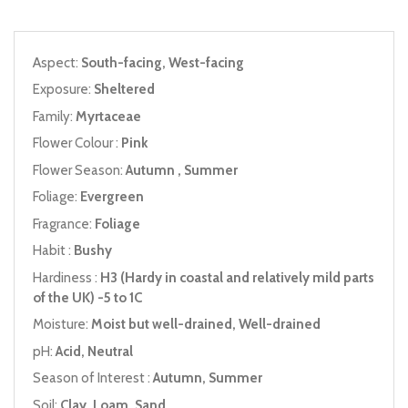
Aspect:
South-facing, West-facing
Exposure:
Sheltered
Family:
Myrtaceae
Flower Colour :
Pink
Flower Season:
Autumn , Summer
Foliage:
Evergreen
Fragrance:
Foliage
Habit :
Bushy
Hardiness :
H3 (Hardy in coastal and relatively mild parts
of the UK) -5 to 1C
Moisture:
Moist but well-drained, Well-drained
pH:
Acid, Neutral
Season of Interest :
Autumn, Summer
Soil:
Clay, Loam, Sand