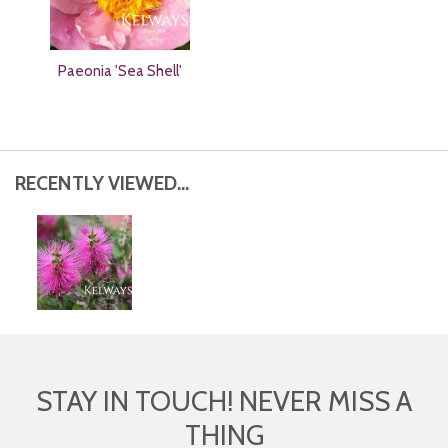
Paeonia 'Sea Shell'
RECENTLY VIEWED...
STAY IN TOUCH! NEVER MISS A
THING