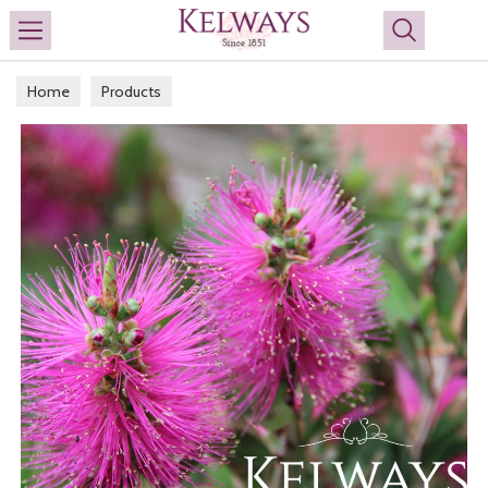
Search
Home
Products