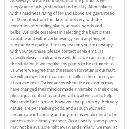
At Kelways, we are confident that the products we
supply are of a high standard and quality. All our plants
with a hardiness rating of H4 and above are guaranteed
for 12 months from the date of delivery, with the
exception of bedding plants, annuals, seeds and
bulbs. We pride ourselves in selecting the best plants
available and will never knowingly send anything of
substandard quality. If for any reason you are unhappy
with your purchase, please contact us via email at
sales@kelways.co.uk
and we will do all we can to rectify
the situation. If we require any plants to be returned to
us where we agree that the reason for return is our fault,
we will arrange for our couriers to collect them from you
at our expense. For instances where the customer may
have changed their mind or made a mistake in their order,
please just contact us and we will do all we can to help.
Please do bear in mind, however, that plants by their very
nature, are perishable goods, and as such will need
certain care in handling and any returns would need to be
processed in a timely manner. Occasionally, some plants
may not be available right away, and similarly, we may, at