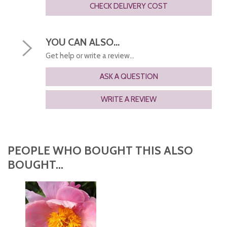
CHECK DELIVERY COST
YOU CAN ALSO...
Get help or write a review...
ASK A QUESTION
WRITE A REVIEW
PEOPLE WHO BOUGHT THIS ALSO
BOUGHT...