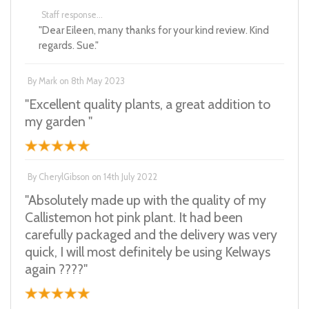
Staff response...
"Dear Eileen, many thanks for your kind review. Kind
regards. Sue."
By
Mark
on
8th May 2023
"Excellent quality plants, a great addition to
my garden "
By
CherylGibson
on
14th July 2022
"Absolutely made up with the quality of my
Callistemon hot pink plant. It had been
carefully packaged and the delivery was very
quick, I will most definitely be using Kelways
again ????"