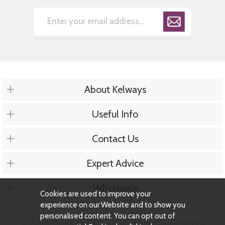
About Kelways
Useful Info
Contact Us
Expert Advice
Wholesale
Cookies are used to improve your
experience on our Website and to show you
personalised content. You can opt out of
© 2026 Kelways Plants Ltd - All Rights Reserved