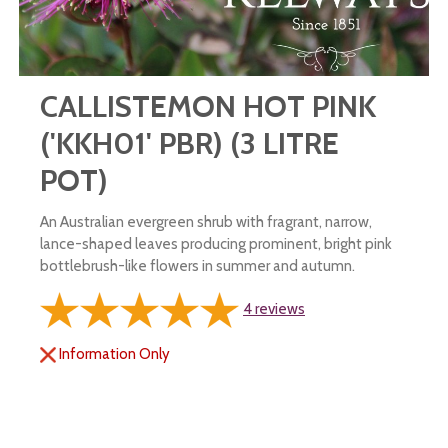
CALLISTEMON HOT PINK
('KKH01' PBR) (3 LITRE
POT)
An Australian evergreen shrub with fragrant, narrow,
lance-shaped leaves producing prominent, bright pink
bottlebrush-like flowers in summer and autumn.
4
reviews
Information Only