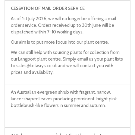
CESSATION OF MAIL ORDER SERVICE
As of 1st July 2026, we will no longer be offering a mail
order service. Orders received up to 30th June will be
dispatched within 7-10 working days.
Our aim is to put more focus into our plant centre.
We can still help with sourcing plants for collection from
our Langport plant centre. Simply email us your plant lists
to
sales@kelways.co.uk
and we will contact you with
prices and availability.
An Australian evergreen shrub with fragrant, narrow,
lance-shaped leaves producing prominent, bright pink
bottlebrush-like flowers in summer and autumn.