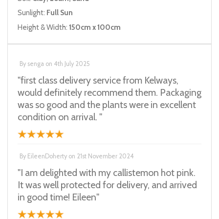
Sunlight:
Full Sun
Height & Width:
150cm x 100cm
By
senga
on
4th July 2025
"first class delivery service from Kelways,
would definitely recommend them. Packaging
was so good and the plants were in excellent
condition on arrival. "
By
EileenDoherty
on
21st November 2024
"I am delighted with my callistemon hot pink.
It was well protected for delivery, and arrived
in good time! Eileen"