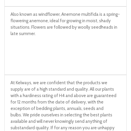
Also known as windflower, Anemone multifida is a spring-
flowering anemone, ideal for growing in moist, shady
situations. Flowers are followed by woolly seedheads in
late summer.
At Kelways, we are confident that the products we
supply are of a high standard and quality. All our plants
with a hardiness rating of H4 and above are guaranteed
for 12 months from the date of delivery, with the
exception of bedding plants, annuals, seeds and
bulbs. We pride ourselves in selecting the best plants
available and will never knowingly send anything of
substandard quality. If for any reason you are unhappy