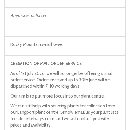
Anemone multifida
Rocky Mountain windflower
CESSATION OF MAIL ORDER SERVICE
As of 1st July 2026, we will no longer be offering a mail
order service. Orders received up to 30th June will be
dispatched within 7-10 working days.
Our aim is to put more focus into our plant centre.
We can still help with sourcing plants for collection from
our Langport plant centre. Simply email us your plant lists
to
sales@kelways.co.uk
and we will contact you with
prices and availability.