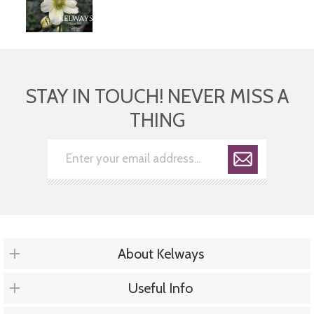
STAY IN TOUCH! NEVER MISS A
THING
About Kelways
Useful Info