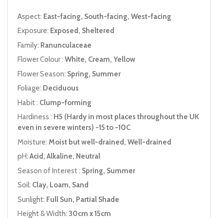
Aspect:
East-facing, South-facing, West-facing
Exposure:
Exposed, Sheltered
Family:
Ranunculaceae
Flower Colour :
White, Cream, Yellow
Flower Season:
Spring, Summer
Foliage:
Deciduous
Habit :
Clump-forming
Hardiness :
H5 (Hardy in most places throughout the UK
even in severe winters) -15 to -10C
Moisture:
Moist but well-drained, Well-drained
pH:
Acid, Alkaline, Neutral
Season of Interest :
Spring, Summer
Soil:
Clay, Loam, Sand
Sunlight:
Full Sun, Partial Shade
Height & Width:
30cm x 15cm