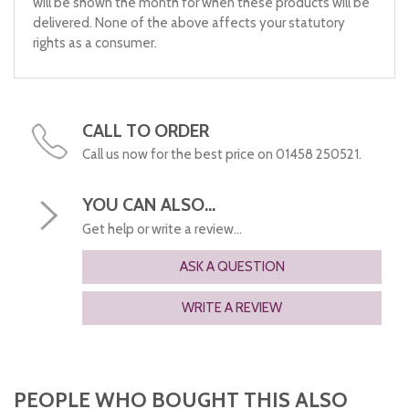
will be shown the month for when these products will be
delivered. None of the above affects your statutory
rights as a consumer.
CALL TO ORDER
Call us now for the best price on 01458 250521.
YOU CAN ALSO...
Get help or write a review...
ASK A QUESTION
WRITE A REVIEW
PEOPLE WHO BOUGHT THIS ALSO