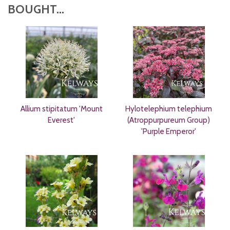
BOUGHT...
Allium stipitatum 'Mount
Hylotelephium telephium
Everest'
(Atroppurpureum Group)
'Purple Emperor'