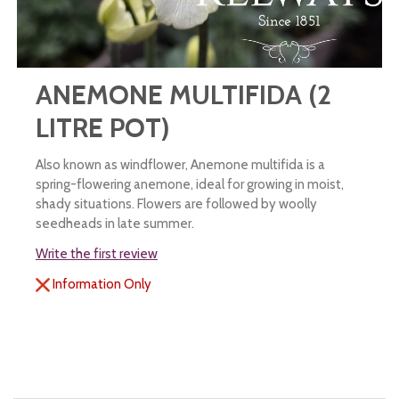
ANEMONE MULTIFIDA (2
LITRE POT)
Also known as windflower, Anemone multifida is a
spring-flowering anemone, ideal for growing in moist,
shady situations. Flowers are followed by woolly
seedheads in late summer.
Write the first review
Information Only