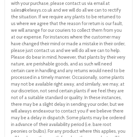
with your purchase, please contact us via email at
sales@kelways.co.uk
and we will do all we can to rectify
the situation. If we require any plants to be returned to
us where we agree that the reason for return is our fault,
we will arrange for our couriers to collect them from you
at our expense. For instances where the customer may
have changed their mind or made a mistake in their order,
please just contact us and we will do all we can to help.
Please do bear in mind, however, that plants by their very
nature, are perishable goods, and as such will need
certain care in handling and any returns would need to be
processed in a timely manner. Occasionally, some plants
may not be available right away, and similarly, we may, at
our discretion, not send certain plants if we feel they are
not of a suitable standard or quality. In these instances,
there may be a slight delay in sending your order, but we
will always endeavour to contact you if we believe there
may be a delay in dispatch. Some plants may be ordered
in advance of their availability period (i.e. bare root
peonies or bulbs). For any product where this applies, you