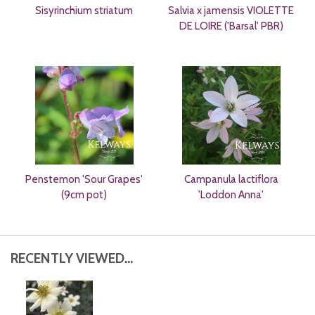
Sisyrinchium striatum
Salvia x jamensis VIOLETTE
DE LOIRE ('Barsal' PBR)
Penstemon 'Sour Grapes'
Campanula lactiflora
(9cm pot)
'Loddon Anna'
RECENTLY VIEWED...