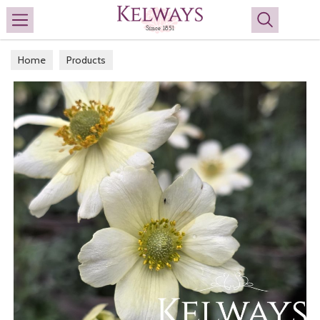
Search
Home
Products