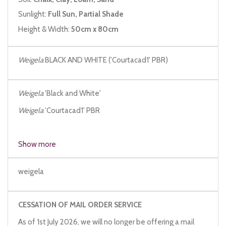
Sunlight:
Full Sun, Partial Shade
Height & Width:
50cm x 80cm
Weigela
BLACK AND WHITE ('Courtacad1' PBR)
Weigela
'Black and White'
Weigela
'Courtacad1' PBR
Show more
weigela
CESSATION OF MAIL ORDER SERVICE
As of 1st July 2026, we will no longer be offering a mail