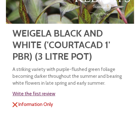
WEIGELA BLACK AND
WHITE ('COURTACAD 1'
PBR) (3 LITRE POT)
A striking variety with purple-flushed green foliage
becoming darker throughout the summer and bearing
white flowers in late spring and early summer.
Write the first review
Information Only