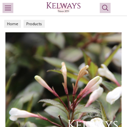
Search
Home
Products