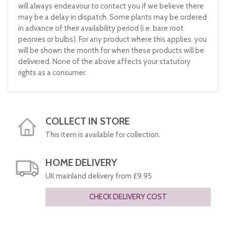
will always endeavour to contact you if we believe there
may be a delay in dispatch. Some plants may be ordered
in advance of their availability period (i.e. bare root
peonies or bulbs). For any product where this applies, you
will be shown the month for when these products will be
delivered. None of the above affects your statutory
rights as a consumer.
COLLECT IN STORE
This item is available for collection.
HOME DELIVERY
UK mainland delivery from £9.95
CHECK DELIVERY COST