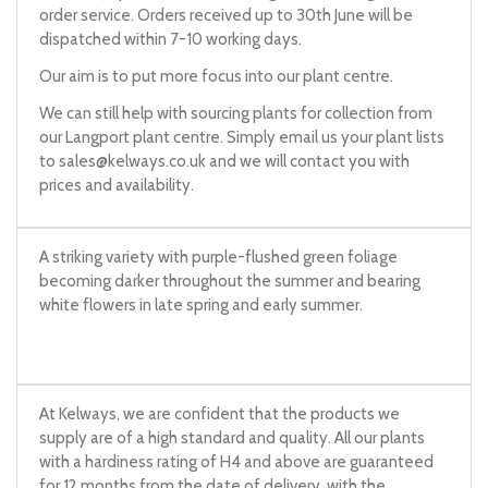
order service. Orders received up to 30th June will be
dispatched within 7-10 working days.
Our aim is to put more focus into our plant centre.
We can still help with sourcing plants for collection from
our Langport plant centre. Simply email us your plant lists
to
sales@kelways.co.uk
and we will contact you with
prices and availability.
A striking variety with purple-flushed green foliage
becoming darker throughout the summer and bearing
white flowers in late spring and early summer.
At Kelways, we are confident that the products we
supply are of a high standard and quality. All our plants
with a hardiness rating of H4 and above are guaranteed
for 12 months from the date of delivery, with the