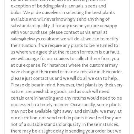
exception of bedding plants, annuals, seeds and
bulbs. We pride ourselves in selecting the best plants
available and will never knowingly send anything of
substandard quality. If for any reason you are unhappy
with your purchase, please contact us via email at
sales@kelways.co.uk
and we will do all we can to rectify
the situation. If we require any plants to be returned to
us where we agree that the reason for return is our fault,
we will arrange for our couriers to collect them from you
at our expense. For instances where the customer may
have changed their mind or made a mistake in their order,
please just contact us and we will do all we can to help.
Please do bear in mind, however, that plants by their very
nature, are perishable goods, and as such will need
certain care in handling and any returns would need to be
processed in a timely manner. Occasionally, some plants
may not be available right away, and similarly, we may, at
our discretion, not send certain plants if we feel they are
not of a suitable standard or quality. In these instances,
there may be a slight delay in sending your order, but we