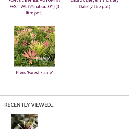
Abelia chinensis AUTUMNN
Erica x darleyensis 'Darley
FESTIVAL ('Minabaut01') (3
Dale' (2 litre pot)
litre pot)
Pieris 'Forest Flame'
RECENTLY VIEWED...