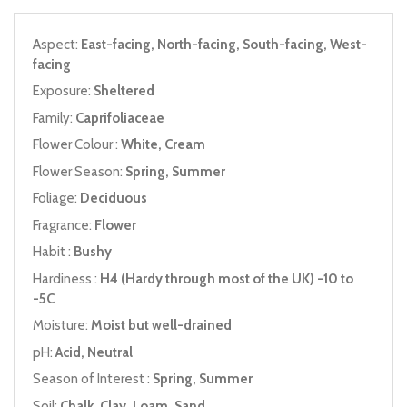
Aspect:
East-facing, North-facing, South-facing, West-
facing
Exposure:
Sheltered
Family:
Caprifoliaceae
Flower Colour :
White, Cream
Flower Season:
Spring, Summer
Foliage:
Deciduous
Fragrance:
Flower
Habit :
Bushy
Hardiness :
H4 (Hardy through most of the UK) -10 to
-5C
Moisture:
Moist but well-drained
pH:
Acid, Neutral
Season of Interest :
Spring, Summer
Soil:
Chalk, Clay, Loam, Sand