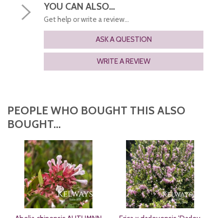
YOU CAN ALSO...
Get help or write a review...
ASK A QUESTION
WRITE A REVIEW
PEOPLE WHO BOUGHT THIS ALSO
BOUGHT...