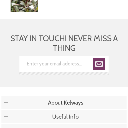
STAY IN TOUCH! NEVER MISS A
THING
About Kelways
Useful Info