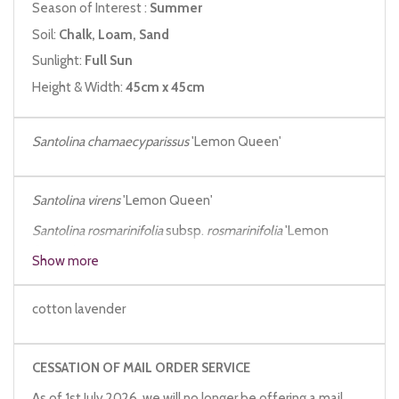
Season of Interest :
Summer
Soil:
Chalk, Loam, Sand
Sunlight:
Full Sun
Height & Width:
45cm x 45cm
Santolina chamaecyparissus
'Lemon Queen'
Santolina virens
'Lemon Queen'
Santolina rosmarinifolia
subsp.
rosmarinifolia
'Lemon
Queen'
Show more
cotton lavender
CESSATION OF MAIL ORDER SERVICE
As of 1st July 2026, we will no longer be offering a mail