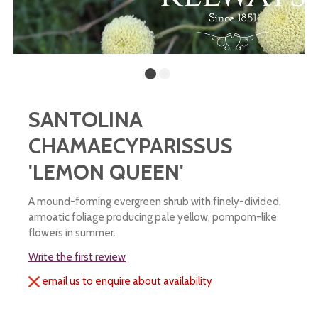
SANTOLINA
CHAMAECYPARISSUS
'LEMON QUEEN'
A mound-forming evergreen shrub with finely-divided,
armoatic foliage producing pale yellow, pompom-like
flowers in summer.
Write the first review
email us to enquire about availability