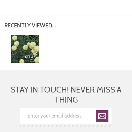
RECENTLY VIEWED...
STAY IN TOUCH! NEVER MISS A
THING