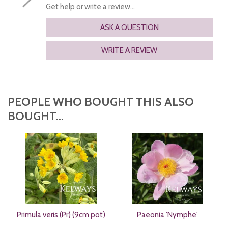
Get help or write a review...
ASK A QUESTION
WRITE A REVIEW
PEOPLE WHO BOUGHT THIS ALSO
BOUGHT...
Primula veris (Pr) (9cm pot)
Paeonia 'Nymphe'