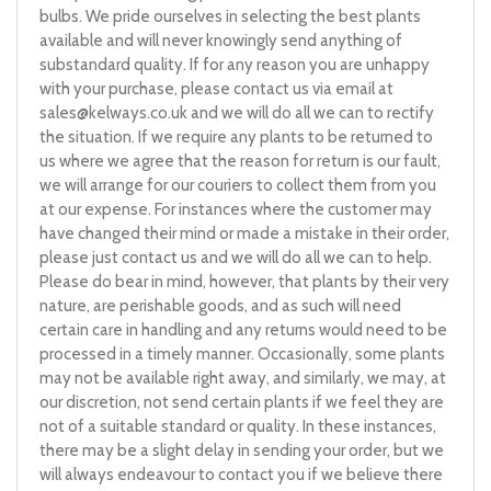
bulbs. We pride ourselves in selecting the best plants
available and will never knowingly send anything of
substandard quality. If for any reason you are unhappy
with your purchase, please contact us via email at
sales@kelways.co.uk
and we will do all we can to rectify
the situation. If we require any plants to be returned to
us where we agree that the reason for return is our fault,
we will arrange for our couriers to collect them from you
at our expense. For instances where the customer may
have changed their mind or made a mistake in their order,
please just contact us and we will do all we can to help.
Please do bear in mind, however, that plants by their very
nature, are perishable goods, and as such will need
certain care in handling and any returns would need to be
processed in a timely manner. Occasionally, some plants
may not be available right away, and similarly, we may, at
our discretion, not send certain plants if we feel they are
not of a suitable standard or quality. In these instances,
there may be a slight delay in sending your order, but we
will always endeavour to contact you if we believe there