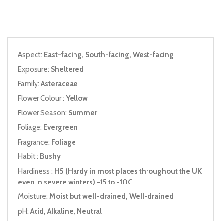
Aspect:
East-facing, South-facing, West-facing
Exposure:
Sheltered
Family:
Asteraceae
Flower Colour :
Yellow
Flower Season:
Summer
Foliage:
Evergreen
Fragrance:
Foliage
Habit :
Bushy
Hardiness :
H5 (Hardy in most places throughout the UK
even in severe winters) -15 to -10C
Moisture:
Moist but well-drained, Well-drained
pH:
Acid, Alkaline, Neutral