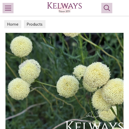
Search
Home
Products