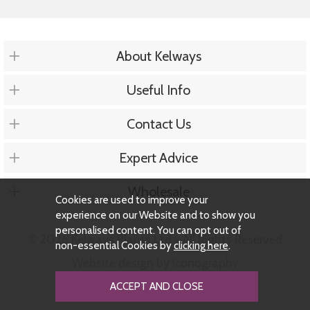
About Kelways
Useful Info
Contact Us
Expert Advice
Wholesale
Cookies are used to improve your
experience on our Website and to show you
personalised content. You can opt out of
© 2026 Kelways Plants Ltd - All Rights Reserved
non-essential Cookies by
clicking here
.
Website design by Iconography