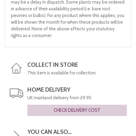
may be a delay in dispatch. Some plants may be ordered
in advance of their availability period (i.e. bare root
peonies or bulbs). For any product where this applies, you
will be shown the month for when these products will be
delivered. None of the above affects your statutory
rights as a consumer.
COLLECT IN STORE
This item is available for collection.
HOME DELIVERY
UK mainland delivery from £9.95
CHECK DELIVERY COST
YOU CAN ALSO...