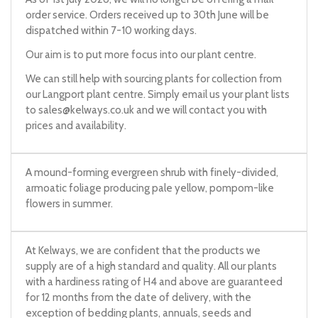
order service. Orders received up to 30th June will be
dispatched within 7-10 working days.
Our aim is to put more focus into our plant centre.
We can still help with sourcing plants for collection from
our Langport plant centre. Simply email us your plant lists
to
sales@kelways.co.uk
and we will contact you with
prices and availability.
A mound-forming evergreen shrub with finely-divided,
armoatic foliage producing pale yellow, pompom-like
flowers in summer.
At Kelways, we are confident that the products we
supply are of a high standard and quality. All our plants
with a hardiness rating of H4 and above are guaranteed
for 12 months from the date of delivery, with the
exception of bedding plants, annuals, seeds and